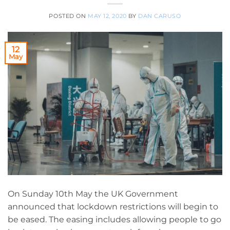
POSTED ON
MAY 12, 2020
BY
DAN CARUSO
12
May
On Sunday 10th May the UK Government
announced that lockdown restrictions will begin to
be eased. The easing includes allowing people to go