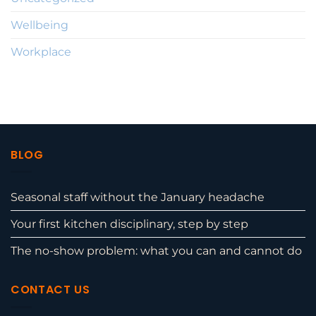
Wellbeing
Workplace
BLOG
Seasonal staff without the January headache
Your first kitchen disciplinary, step by step
The no-show problem: what you can and cannot do
CONTACT US