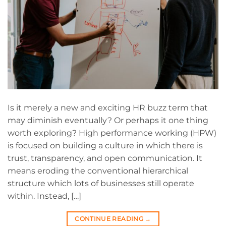
Is it merely a new and exciting HR buzz term that
may diminish eventually? Or perhaps it one thing
worth exploring? High performance working (HPW)
is focused on building a culture in which there is
trust, transparency, and open communication. It
means eroding the conventional hierarchical
structure which lots of businesses still operate
within. Instead, […]
CONTINUE READING
→