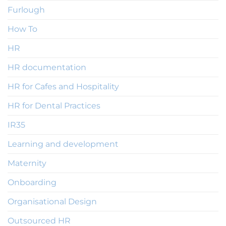
Furlough
How To
HR
HR documentation
HR for Cafes and Hospitality
HR for Dental Practices
IR35
Learning and development
Maternity
Onboarding
Organisational Design
Outsourced HR