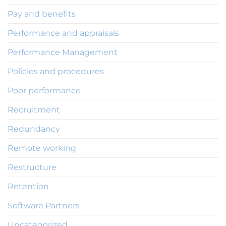
Pay and benefits
Performance and appraisals
Performance Management
Policies and procedures
Poor performance
Recruitment
Redundancy
Remote working
Restructure
Retention
Software Partners
Uncategorized