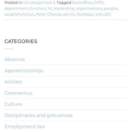
Posted in
Uncategorized
|
Tagged
backoffice
,
CIPD
,
department
,
function
,
hr
,
leadership
,
organisations
,
people
,
peoplefunction
,
Peter Cheese
,
senior
,
Strategic
,
VALUES
CATEGORIES
Absence
Apprenticeships
Articles
Coronavirus
Culture
Disciplinaries and grievances
Employment law