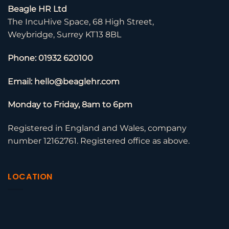
Beagle HR Ltd
The IncuHive Space, 68 High Street,
Weybridge, Surrey KT13 8BL
Phone: 01932 620100
Email: hello@beaglehr.com
Monday to Friday, 8am to 6pm
Registered in England and Wales, company
number 12162761. Registered office as above.
LOCATION