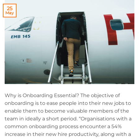
25
May
Why is Onboarding Essential? The objective of
onboarding is to ease people into their new jobs to
enable them to become valuable members of the
team in ideally a short period. “Organisations with a
common onboarding process encounter a 54%
increase in their new hire productivity, along with a