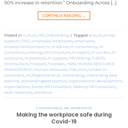
50% increase in retention.” Onboarding Across […]
CONTINUE READING
→
Posted in
Culture
,
HR
,
Onboarding
|
Tagged
acas
,
business
support
,
CIPD
,
employee
,
employees
,
employers
,
employmentcontract
,
hr
,
hr advice
,
hr consultancy
,
hr
consultancy woking
,
HR Consultant
,
hr expert
,
hr London
,
hr
outsource
,
hr practices
,
hr support
,
HR Woking
,
hr2020
,
hrconsultant
,
hrexpert
,
hrlondon
,
HRM
,
HUMAN RESOURCE
MANAGEMENT
,
human resources
,
induction
,
london hr
consultant
,
multigenerational
,
onboarding
,
onboarding best
practice
,
onboardingbest practice
,
organisational development
,
organisations
,
Surrey HR Consultant
,
Woking HR Consultant
,
work readiness
,
workforce
CORONAVIRUS
,
HR
,
WORKPLACE
Making the workplace safe during
Covid-19