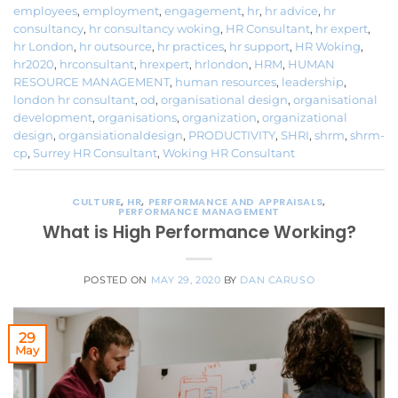
employees
,
employment
,
engagement
,
hr
,
hr advice
,
hr
consultancy
,
hr consultancy woking
,
HR Consultant
,
hr expert
,
hr London
,
hr outsource
,
hr practices
,
hr support
,
HR Woking
,
hr2020
,
hrconsultant
,
hrexpert
,
hrlondon
,
HRM
,
HUMAN
RESOURCE MANAGEMENT
,
human resources
,
leadership
,
london hr consultant
,
od
,
organisational design
,
organisational
development
,
organisations
,
organization
,
organizational
design
,
organsiationaldesign
,
PRODUCTIVITY
,
SHRI
,
shrm
,
shrm-
cp
,
Surrey HR Consultant
,
Woking HR Consultant
CULTURE
,
HR
,
PERFORMANCE AND APPRAISALS
,
PERFORMANCE MANAGEMENT
What is High Performance Working?
POSTED ON
MAY 29, 2020
BY
DAN CARUSO
29
May