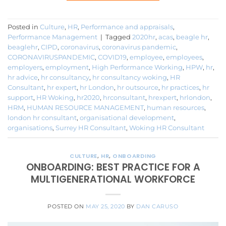
Posted in
Culture
,
HR
,
Performance and appraisals
,
Performance Management
|
Tagged
2020hr
,
acas
,
beagle hr
,
beaglehr
,
CIPD
,
coronavirus
,
coronavirus pandemic
,
CORONAVIRUSPANDEMIC
,
COVID19
,
employee
,
employees
,
employers
,
employment
,
High Performance Working
,
HPW
,
hr
,
hr advice
,
hr consultancy
,
hr consultancy woking
,
HR
Consultant
,
hr expert
,
hr London
,
hr outsource
,
hr practices
,
hr
support
,
HR Woking
,
hr2020
,
hrconsultant
,
hrexpert
,
hrlondon
,
HRM
,
HUMAN RESOURCE MANAGEMENT
,
human resources
,
london hr consultant
,
organisational development
,
organisations
,
Surrey HR Consultant
,
Woking HR Consultant
CULTURE
,
HR
,
ONBOARDING
ONBOARDING: BEST PRACTICE FOR A
MULTIGENERATIONAL WORKFORCE
POSTED ON
MAY 25, 2020
BY
DAN CARUSO