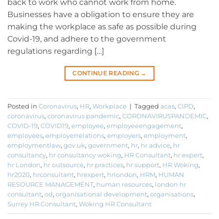
back to work who cannot work from home.
Businesses have a obligation to ensure they are
making the workplace as safe as possible during
Covid-19, and adhere to the government
regulations regarding […]
CONTINUE READING
→
Posted in
Coronavirus
,
HR
,
Workplace
|
Tagged
acas
,
CIPD
,
coronavirus
,
coronavirus pandemic
,
CORONAVIRUSPANDEMIC
,
COVID-19
,
COVID19
,
employee
,
employeeengagement
,
employees
,
employerrelations
,
employers
,
employment
,
employmentlaw
,
gov.uk
,
government
,
hr
,
hr advice
,
hr
consultancy
,
hr consultancy woking
,
HR Consultant
,
hr expert
,
hr London
,
hr outsource
,
hr practices
,
hr support
,
HR Woking
,
hr2020
,
hrconsultant
,
hrexpert
,
hrlondon
,
HRM
,
HUMAN
RESOURCE MANAGEMENT
,
human resources
,
london hr
consultant
,
od
,
organisational development
,
organisations
,
Surrey HR Consultant
,
Woking HR Consultant