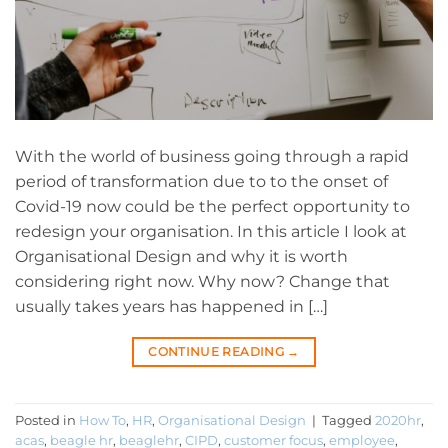
With the world of business going through a rapid
period of transformation due to to the onset of
Covid-19 now could be the perfect opportunity to
redesign your organisation. In this article I look at
Organisational Design and why it is worth
considering right now. Why now? Change that
usually takes years has happened in […]
CONTINUE READING
→
Posted in
How To
,
HR
,
Organisational Design
|
Tagged
2020hr
,
acas
,
beagle hr
,
beaglehr
,
CIPD
,
customer focus
,
employee
,