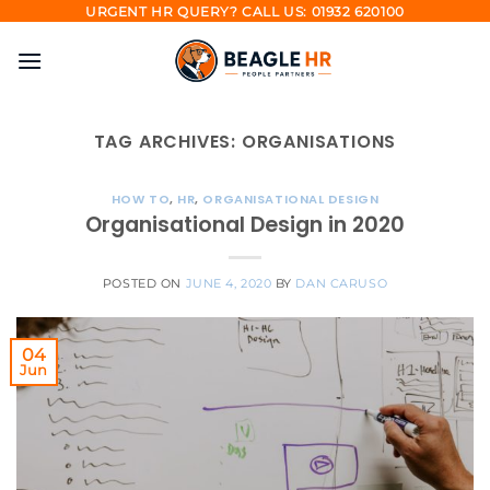
Skip
URGENT HR QUERY? CALL US: 01932 620100
to
content
TAG ARCHIVES:
ORGANISATIONS
HOW TO
,
HR
,
ORGANISATIONAL DESIGN
Organisational Design in 2020
POSTED ON
JUNE 4, 2020
BY
DAN CARUSO
04
Jun