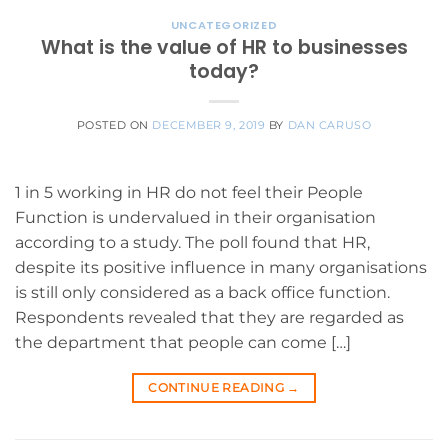
UNCATEGORIZED
What is the value of HR to businesses
today?
POSTED ON
DECEMBER 9, 2019
BY
DAN CARUSO
1 in 5 working in HR do not feel their People
Function is undervalued in their organisation
according to a study. The poll found that HR,
despite its positive influence in many organisations
is still only considered as a back office function.
Respondents revealed that they are regarded as
the department that people can come […]
CONTINUE READING
→