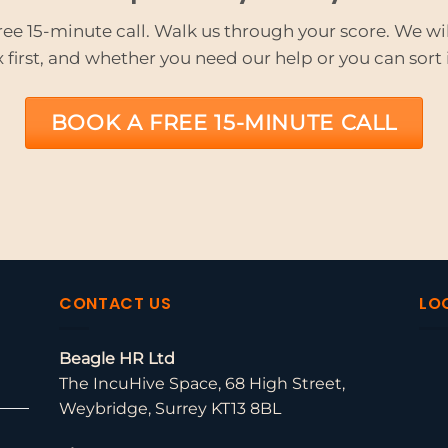
ree 15-minute call. Walk us through your score. We will
x first, and whether you need our help or you can sort i
BOOK A FREE 15-MINUTE CALL
CONTACT US
LO
Beagle HR Ltd
The IncuHive Space, 68 High Street,
Weybridge, Surrey KT13 8BL