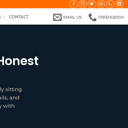
G
CONTACT
EMAIL US
01932 620100
 Honest
y sitting
ils, and
y with