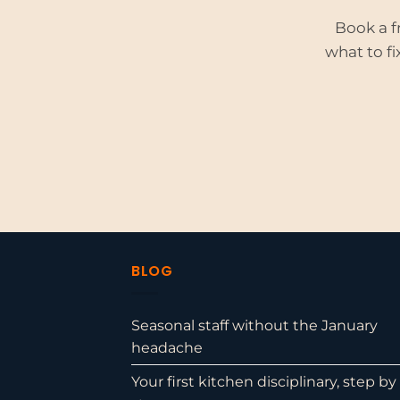
Book a f
what to fi
BLOG
Seasonal staff without the January
headache
Your first kitchen disciplinary, step by