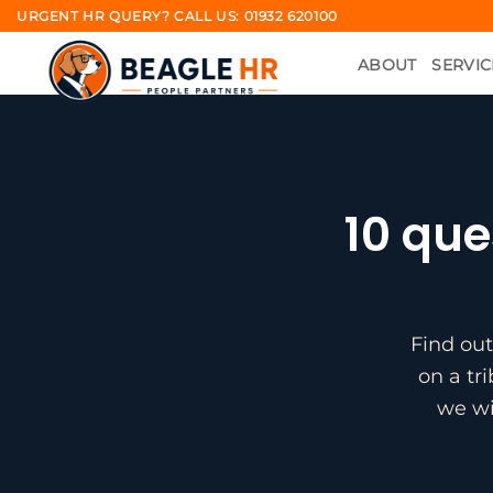
Skip
URGENT HR QUERY? CALL US: 01932 620100
to
ABOUT
SERVIC
content
10 que
Find out
on a tr
we wi