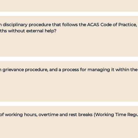
 disciplinary procedure that follows the ACAS Code of Practice
nths without external help?
 grievance procedure, and a process for managing it within th
f working hours, overtime and rest breaks (Working Time Regul