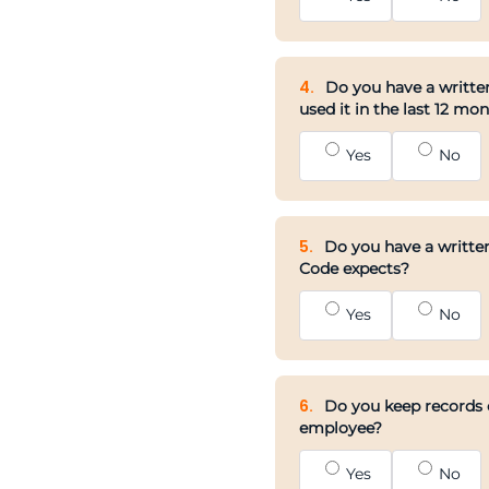
4.
Do you have a written
used it in the last 12 mo
Yes
No
5.
Do you have a written
Code expects?
Yes
No
6.
Do you keep records o
employee?
Yes
No