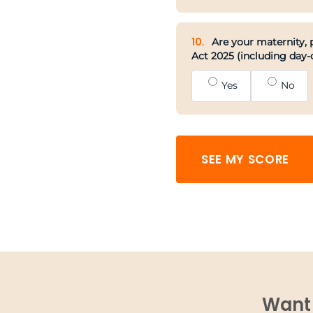
10.
Are your maternity, p
Act 2025 (including day-
Yes
No
SEE MY SCORE
Want 