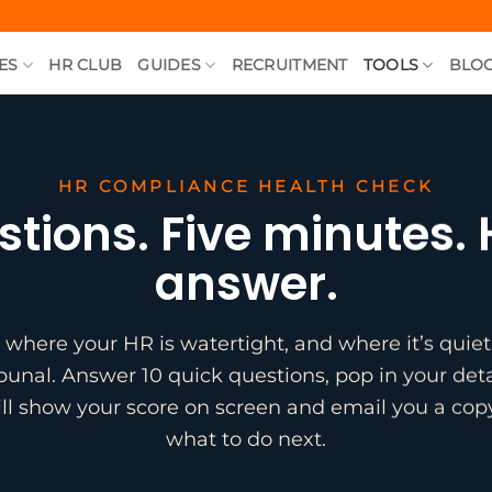
ES
HR CLUB
GUIDES
RECRUITMENT
TOOLS
BLO
HR COMPLIANCE HEALTH CHECK
stions. Five minutes.
answer.
 where your HR is watertight, and where it’s quietl
ibunal. Answer 10 quick questions, pop in your deta
ll show your score on screen and email you a cop
what to do next.