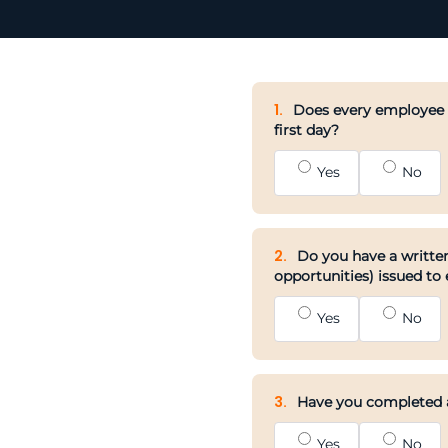
1.
Does every employee h
first day?
Yes
No
2.
Do you have a written
opportunities) issued to
Yes
No
3.
Have you completed an
Yes
No