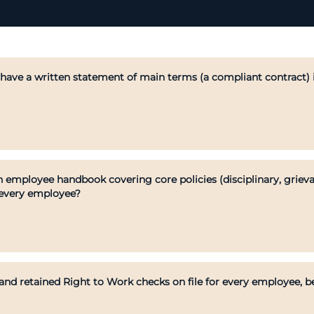
ave a written statement of main terms (a compliant contract) i
 employee handbook covering core policies (disciplinary, grieva
 every employee?
d retained Right to Work checks on file for every employee, bef