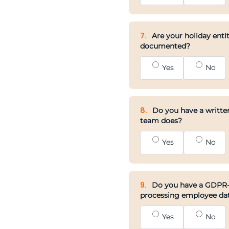
7.
Are your holiday entit
documented?
Yes
No
8.
Do you have a written
team does?
Yes
No
9.
Do you have a GDPR-co
processing employee da
Yes
No