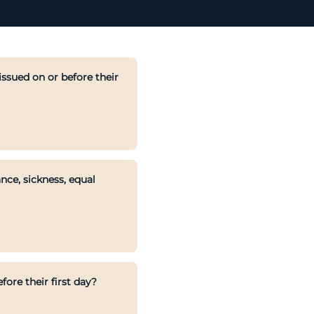
ssued on or before their
nce, sickness, equal
ore their first day?