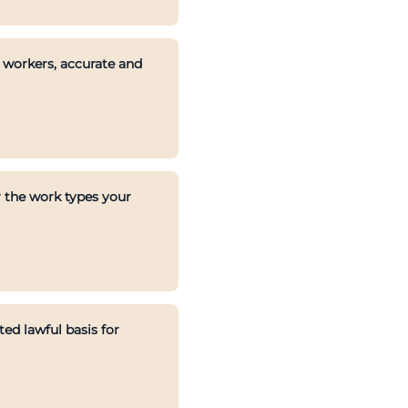
s workers, accurate and
 the work types your
d lawful basis for