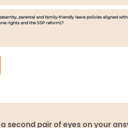
aternity, parental and family-friendly leave policies aligned w
one rights and the SSP reform)?
a second pair of eyes on your an