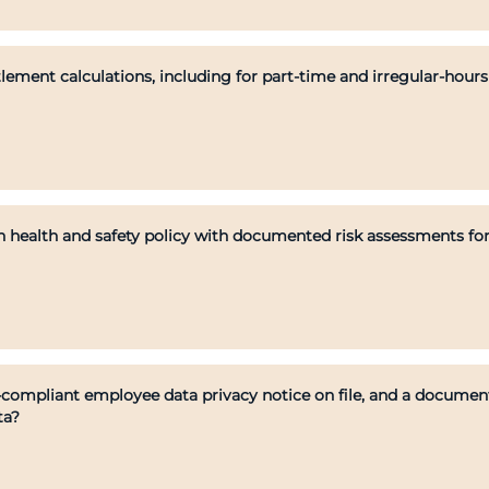
lement calculations, including for part-time and irregular-hour
 health and safety policy with documented risk assessments for
mpliant employee data privacy notice on file, and a documente
ta?