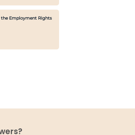
ith the Employment Rights
swers?