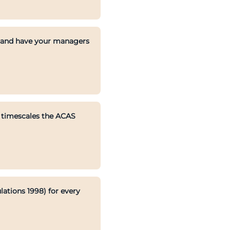
, and have your managers
e timescales the ACAS
ations 1998) for every