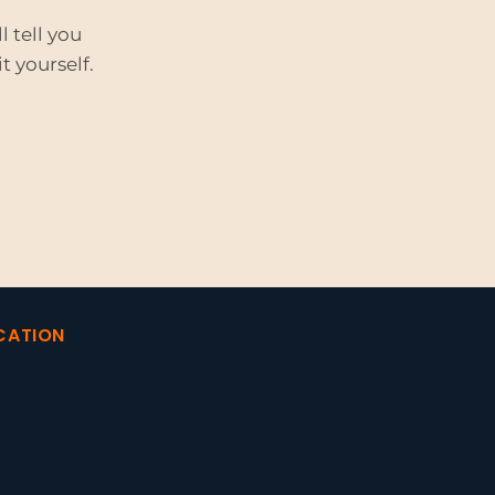
 tell you
t yourself.
CATION