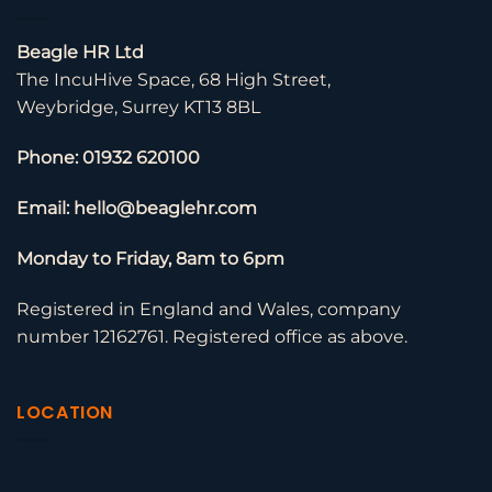
Beagle HR Ltd
The IncuHive Space, 68 High Street,
Weybridge, Surrey KT13 8BL
Phone: 01932 620100
Email: hello@beaglehr.com
Monday to Friday, 8am to 6pm
Registered in England and Wales, company
number 12162761. Registered office as above.
LOCATION