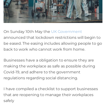
On Sunday 10th May the
UK Government
announced that lockdown restrictions will begin to
be eased. The easing includes allowing people to go
back to work who cannot work from home.
Businesses have a obligation to ensure they are
making the workplace as safe as possible during
Covid-19, and adhere to the government
regulations regarding social distancing.
I have compiled a checklist to support businesses
that are reopening to manage their workplaces
safely