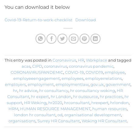
You can download it below
Covid-19-Return-to-work-checklist
Download
This entry was posted in
Coronavirus
,
HR
,
Workplace
and tagged
acas
,
CIPD
,
coronavirus
,
coronavirus pandemic
,
CORONAVIRUSPANDEMIC
,
COVID-19
,
COVID19
,
employee
,
employeeengagement
,
employees
,
employerrelations
,
employers
,
employment
,
employmentlaw
,
gov.uk
,
government
,
hr
,
hr advice
,
hr consultancy
,
hr consultancy woking
,
HR
Consultant
,
hr expert
,
hr London
,
hr outsource
,
hr practices
,
hr
support
,
HR Woking
,
hr2020
,
hrconsultant
,
hrexpert
,
hrlondon
,
HRM
,
HUMAN RESOURCE MANAGEMENT
,
human resources
,
london hr consultant
,
od
,
organisational development
,
organisations
,
Surrey HR Consultant
,
Woking HR Consultant
.