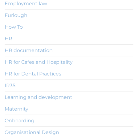
Employment law
Furlough
How To
HR
HR documentation
HR for Cafes and Hospitality
HR for Dental Practices
IR35
Learning and development
Maternity
Onboarding
Organisational Design