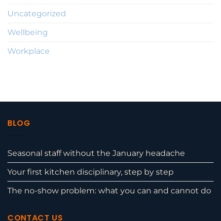
Uncategorized
Wellbeing
Workplace
BLOG
Seasonal staff without the January headache
Your first kitchen disciplinary, step by step
The no-show problem: what you can and cannot do
CONTACT US