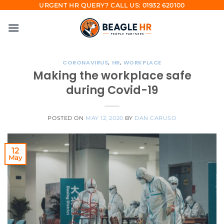
Skip
URGENT HR QUERY? CALL US: 01932 620100
to
content
CORONAVIRUS
,
HR
,
WORKPLACE
Making the workplace safe
during Covid-19
POSTED ON
MAY 12, 2020
BY
DAN CARUSO
12
May