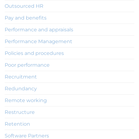
Outsourced HR
Pay and benefits
Performance and appraisals
Performance Management
Policies and procedures
Poor performance
Recruitment
Redundancy
Remote working
Restructure
Retention
Software Partners