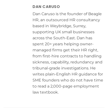
DAN CARUSO
Dan Caruso is the founder of Beagle
HR, an outsourced HR consultancy
based in Weybridge, Surrey,
supporting UK small businesses
across the South-East. Dan has
spent 20+ years helping owner-
managed firms get their HR right,
from first-hire contracts to handling
sickness, capability, redundancy and
tribunal-grade investigations. He
writes plain-English HR guidance for
SME founders who do not have time
to read a 2,000-page employment
law textbook.