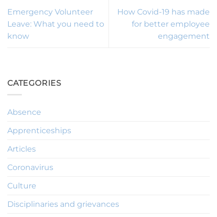
Emergency Volunteer
How Covid-19 has made
Leave: What you need to
for better employee
know
engagement
CATEGORIES
Absence
Apprenticeships
Articles
Coronavirus
Culture
Disciplinaries and grievances