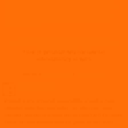
recruitment agencies
,
recruitment agencies near me
,
recruitment
consultant
,
recruitment consultant jobs
,
recruitment jobs
,
recruitment
juice
,
recruitment kpis
,
recruitment london
,
recruitment meaning
,
recruitment process
,
recruitment solutions
,
recruitment synonym
,
Surrey HR Consultant
ARTICLES
,
CULTURE
,
HOW TO
,
HR
,
LEARNING AND
DEVELOPMENT
,
PERFORMANCE AND APPRAISALS
,
POLICIES
AND PROCEDURES
,
WORKPLACE
How to promote environmental
sustainability at work
POSTED ON
AUGUST 16, 2021
BY
JACK BURROWS
16
Aug
Promoting environmental sustainability at work is more
important today than ever before. We often hear about
changing weather conditions and its impact with the recent
floods and heat waves across the globe. As sea levels