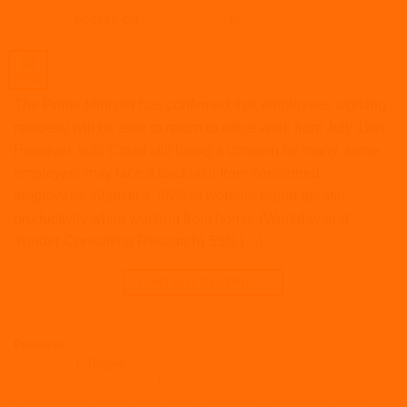
POSTED ON
AUGUST 4, 2021
BY
JACK BURROWS
04
Aug
The Prime Minister has confirmed that employees working
remotely will be able to return to office work from July 19th.
However, with Covid still being a concern for many, some
employers may face a backlash from concerned
employees. Statistics 56% of workers report greater
productivity while working from home. (Workday and
Yonder Consulting Research) 53% […]
CONTINUE READING
→
Posted in
Articles
,
Coronavirus
,
Employment law
,
HR
,
Wellbeing
,
Workplace
|
Tagged
2020hr
,
beagle hr
,
beaglehr
,
coworking office
,
coworking office space
,
hr
,
hr advice
,
hr consultancy woking
,
HR
Consultant
,
hr expert
,
hr outsource
,
hr practices
,
hr support
,
hr2020
,