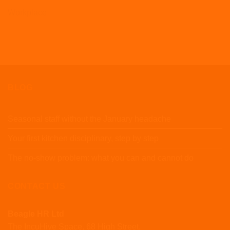
Workplace
BLOG
Seasonal staff without the January headache
Your first kitchen disciplinary, step by step
The no-show problem: what you can and cannot do
CONTACT US
Beagle HR Ltd
The IncuHive Space, 68 High Street,