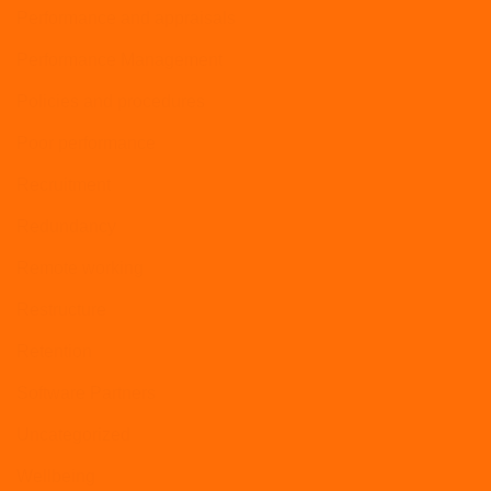
Performance and appraisals
Performance Management
Policies and procedures
Poor performance
Recruitment
Redundancy
Remote working
Restructure
Retention
Software Partners
Uncategorized
Wellbeing