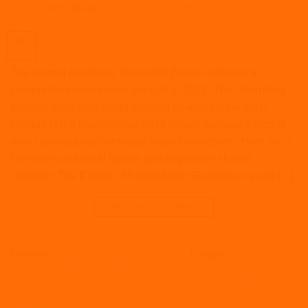
POSTED ON
SEPTEMBER 6, 2021
BY
JACK BURROWS
06
Sep
The current pandemic alongside Brexit continues to
change how businesses operate in 2021. The Recruiting
process must also adapt to these changes. One such
change is the implementation of remote working which is
now commonplace amongst many businesses. Here are a
few other additional factors that employers should
consider: The Effects of Redundancy Redundancy will […]
CONTINUE READING
→
Posted in
Articles
,
Onboarding
,
Recruitment
|
Tagged
2020hr
,
beagle
hr
,
beaglehr
,
hr
,
hr advice
,
hr consultancy
,
hr consultancy woking
,
HR
Consultant
,
hr expert
,
hr outsource
,
hr practices
,
hr support
,
hr2020
,
hrconsultant
,
hrexpert
,
hrlondon
,
HRM
,
recruitment
,
recruitment 3
,