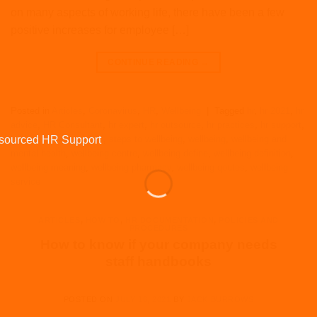
on many aspects of working life, there have been a few
positive increases for employee […]
CONTINUE READING
→
Posted in
Articles
,
Coronavirus
,
HR
,
Wellbeing
|
Tagged
hr
,
hr 2021
,
hr
advice
,
HR Consultant
,
hr expert
,
hr outsource
,
hr practices
,
hr support
,
hr2020
,
hrexpert
,
HRM
,
steps to wellbeing
,
wellbeing
,
wellbeing and
mental health
,
wellbeing centre
,
wellbeing define
,
wellbeing definition
,
wellbeing meaning
,
wellbeing pharmacy
,
wellbeing qoutes
,
wellbeing
service
ARTICLES
,
HOW TO
,
HR DOCUMENTATION
,
POLICIES AND
PROCEDURES
How to know if your company needs
staff handbooks
POSTED ON
JULY 16, 2021
BY
JACK BURROWS