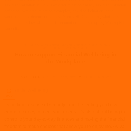
sex discrimination at work
,
sex discrimination cases
,
sex discrimination
definition
,
sex discrimination examples
,
sex discrimination in the
workplace
,
sex discrimination law
,
Surrey HR Consultant
,
what is the
discrimination law
,
when sex discrimination does not apply
,
Woking HR
Consultant
ARTICLES
,
CORONAVIRUS
,
HR
,
REMOTE WORKING
,
WELLBEING
,
WORKPLACE
How to support Financial Wellbeing in
the Workplace
POSTED ON
SEPTEMBER 13, 2021
BY
JACK BURROWS
13
Sep
Definition: a sense of security from the feeling you have
enough money to meet your needs. It’s also about being in
control ofyour day-to-day finances and having the financial
freedom to make choices that allow you to enjoy life. Aviva