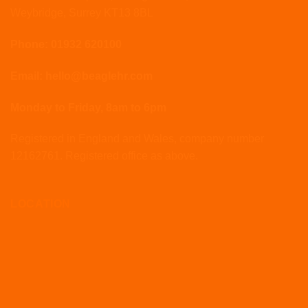
Weybridge, Surrey KT13 8BL
Phone: 01932 620100
Email: hello@beaglehr.com
Monday to Friday, 8am to 6pm
Registered in England and Wales, company number
12162761. Registered office as above.
LOCATION