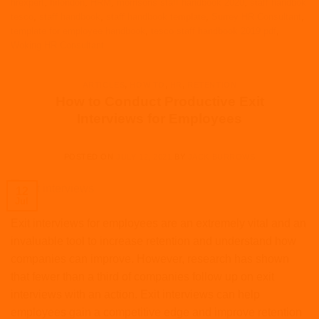
hrexpert
,
hrlondon
,
HRM
,
morrisons staff handbook 2020
,
staff handbok
tesco
,
staff handbook
,
staff handbook template
,
Surrey HR Consultant
,
template for employee handbook
,
tesco staff handbook 2019 pdf
,
Woking HR Consultant
ARTICLES
,
HOW TO
,
HR
,
RETENTION
How to Conduct Productive Exit
Interviews for Employees
POSTED ON
JULY 12, 2021
BY
JACK BURROWS
12
Jul
Exit interviews for employees are an extremely vital and an
invaluable tool to increase retention and understand how
companies can improve. However, research has shown
that fewer than a third of companies follow up on exit
interviews with an action. Exit interviews can help
employees gain a competitive edge and improve retention