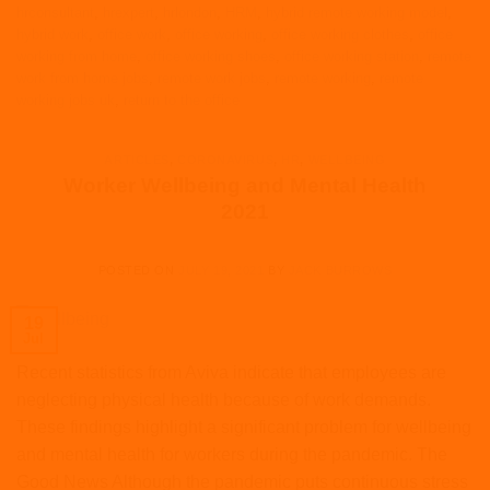
hrconsultant
,
hrexpert
,
hrlondon
,
HRM
,
hybrid remote working model
,
hybrid work
,
office work
,
office working
,
office working clothes
,
office
working from home
,
office working shoes
,
office working station
,
remote
work from home jobs
,
remote work jobs
,
remote working
,
remote
working jobs uk
,
return to the office
ARTICLES
,
CORONAVIRUS
,
HR
,
WELLBEING
Worker Wellbeing and Mental Health
2021
POSTED ON
JULY 19, 2021
BY
JACK BURROWS
19
Jul
Recent statistics from Aviva indicate that employees are
neglecting physical health because of work demands.
These findings highlight a significant problem for wellbeing
and mental health for workers during the pandemic. The
Good News Although the pandemic puts continuous stress