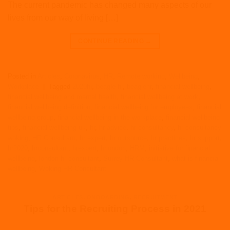
The current pandemic has changed many aspects of our
lives from our way of living […]
CONTINUE READING
→
Posted in
Articles
,
Coronavirus
,
HR
,
Remote working
,
Wellbeing
,
Workplace
|
Tagged
2020hr
,
beagle hr
,
beaglehr
,
financial wellbeing
,
financial wellbeing and mental health
,
financial wellbeing at work
,
financial wellbeing definition
,
financial wellbeing for employees
,
financial
wellbeing group
,
financial wellbeing in the workplace
,
financial wellbeing
tips
,
financial wellbeing uk
,
hr
,
hr advice
,
hr consultancy
,
hr consultancy
woking
,
HR Consultant
,
hr expert
,
hr outsource
,
hr practices
,
hr support
,
hr2020
,
hrconsultant
,
hrexpert
,
hrlondon
,
HRM
,
initiative for financial
wellbeing
,
london hr consultant
,
Surrey HR Consultant
,
what is financial
wellbeing
,
Woking HR Consultant
ARTICLES
,
ONBOARDING
,
RECRUITMENT
Tips for the Recruiting Process in 2021