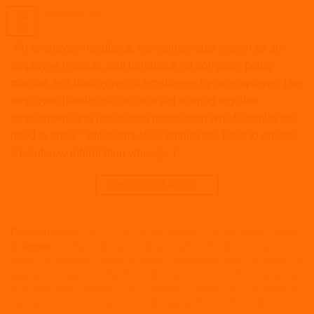
16
Jul
“An employee handbook, sometimes also known as an
employee manual, staff handbook, or company policy
manual, is a book given to employees by an employer. The
employee handbook can be used to bring together
employment and job-related information which employees
need to know”. Wikipedia New employees have to absorb
a lot of new information when […]
CONTINUE READING
→
Posted in
Articles
,
How To
,
HR documentation
,
Policies and procedures
|
Tagged
2020hr
,
beagle hr
,
beaglehr
,
employee handbook
,
employee
handbook examples
,
employee handbook template
,
employee handbook
template uk
,
employee handbook uk
,
employee handbook uk template
,
hr
,
hr advice
,
hr consultancy
,
hr consultancy woking
,
HR Consultant
,
hr
expert
,
hr outsource
,
hr practices
,
hr support
,
hr2020
,
hrconsultant
,