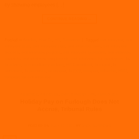
by showing employees […]
CONTINUE READING
→
Posted in
Articles
,
How To
,
HR
,
Retention
|
Tagged
exit interview
,
exit
interview acas
,
exit interview cipd
,
exit interview form
,
exit interview
process
,
exit interview purpose
,
exit interview questions
,
exit interview
template
,
exit interview template uk
,
exit interviews for employees
,
hr
,
hr advice
,
hr consultancy woking
,
HR Consultant
,
hr expert
,
hr
outsource
,
hr practices
,
hr support
,
hr2020
,
hrexpert
,
hrlondon
,
HRM
,
template for exit interview
ABSENCE
,
ARTICLES
,
EMPLOYMENT LAW
,
FURLOUGH
Holiday Pay on Furlough Does Not
Accrue, Tribunal Rules
POSTED ON
JULY 12, 2021
BY
JACK BURROWS