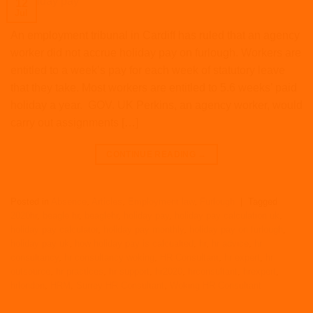
12
Jul
An employment tribunal in Cardiff has ruled that an agency
worker did not accrue holiday pay on furlough. Workers are
entitled to a week’s pay for each week of statutory leave
that they take. Most workers are entitled to 5.6 weeks’ paid
holiday a year. GOV. UK Perkins, an agency worker, would
carry out assignments […]
CONTINUE READING
→
Posted in
Absence
,
Articles
,
Employment law
,
Furlough
|
Tagged
2020hr
,
beagle hr
,
beaglehr
,
holiday pay
,
holiday pay calculation uk
,
holiday pay calculator
,
holiday pay monthly
,
holiday pay on furlough
,
holiday pay uk
,
how holiday pay is calcualted
,
hr
,
hr advice
,
hr
consultancy
,
hr consultancy woking
,
HR Consultant
,
hr expert
,
hr
outsource
,
hr practices
,
hr support
,
hr2020
,
hrconsultant
,
hrexpert
,
hrlondon
,
HRM
,
Surrey HR Consultant
,
Woking HR Consultant