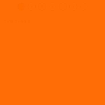
1
2
3
4
…
7
CATEGORIES
Absence
Apprenticeships
Articles
Coronavirus
Culture
Disciplinaries and grievances
Employment law
Furlough