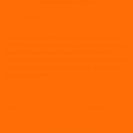
Discrimination Case
POSTED ON
SEPTEMBER 14, 2021
BY
JACK BURROWS
Alice Thompson, a London estate agent, recently won
£180,000 after her boss refused to let her leave work early
to pick her daughter up from nursery. This followed a
refused request from Thompson to work part time schedule.
This would grant her to finish at 5 o clock, allowing time to
pick up her daughter […]
CONTINUE READING
→
Posted in
Articles
,
Employment law
,
Maternity
|
Tagged
2020hr
,
beagle
hr
,
beaglehr
,
hr
,
hr advice
,
hr consultancy
,
hr consultancy woking
,
HR
Consultant
,
hr expert
,
hr outsource
,
hr practices
,
hr support
,
hr2020
,
hrconsultant
,
hrexpert
,
hrlondon
,
HRM
,
london hr consultant
,
sex
discrimination
,
sex discrimination act 1975
,
sex discrimination act 1984
,