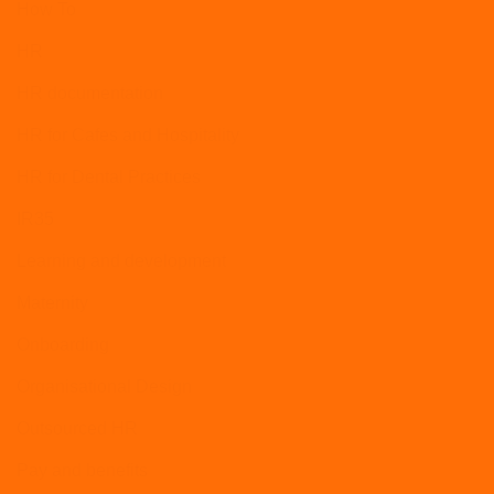
How To
HR
HR documentation
HR for Cafes and Hospitality
HR for Dental Practices
IR35
Learning and development
Maternity
Onboarding
Organisational Design
Outsourced HR
Pay and benefits