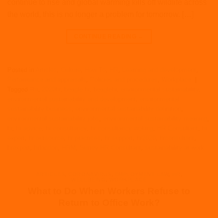
continue to rise and global warming kills off wildlife across
the world, this is no longer a problem for tomorrow. […]
CONTINUE READING
→
Posted in
Articles
,
Culture
,
How To
,
HR
,
Learning and development
,
Performance and appraisals
,
Policies and procedures
,
Workplace
|
Tagged
#hr
,
2020hr
,
beagle hr
,
beaglehr
,
environmental sustainability
,
environmental sustainability and development
,
environmental
sustainability business
,
environmental sustainability definition
,
environmental sustainability jobs
,
environmental sustainability meaning
,
hr
,
hr advice
,
hr consultancy
,
hr consultancy woking
,
HR Consultant
,
hr
expert
,
hr outsource
,
hr practices
,
hr support
,
hr2020
,
hrconsultant
,
hrexpert
,
hrlondon
,
HRM
,
Surrey HR Consultant
,
sustainability at work
ARTICLES
,
CORONAVIRUS
,
EMPLOYMENT LAW
,
HR
,
WELLBEING
,
WORKPLACE
What to Do When Workers Refuse to
Return to Office Work?