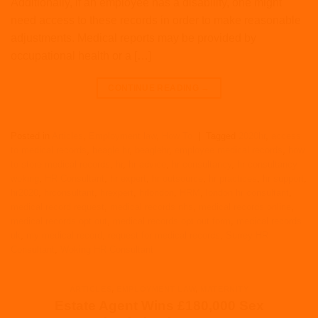
Additionally, if an employee has a disability, one might
need access to these records in order to make reasonable
adjustments. Medical reports may be provided by
occupational health or a […]
CONTINUE READING
→
Posted in
Articles
,
Employment law
,
How To
|
Tagged
2020hr
,
access
to medical records
,
beagle hr
,
beaglehr
,
employee medical records
,
how
to store medical records
,
hr
,
hr advice
,
hr consultancy
,
hr consultancy
woking
,
HR Consultant
,
hr expert
,
hr outsource
,
hr practices
,
hr support
,
hr2020
,
hrconsultant
,
hrexpert
,
hrlondon
,
HRM
,
london hr consultant
,
medical record request
,
medical records nhs
,
medical records online
,
medical records opt out
,
medical records opt out form
,
medical records
uk
,
my medical record
,
request for medical records
,
Surrey HR
Consultant
,
Woking HR Consultant
ARTICLES
,
EMPLOYMENT LAW
,
MATERNITY
Estate Agent Wins £180,000 Sex