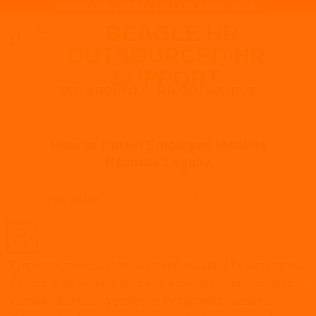
URGENT HR QUERY? CALL US: 01932 620100
Skip
to
content
TAG ARCHIVES:
HR OUTSOURCE
ARTICLES
,
EMPLOYMENT LAW
,
HOW TO
How to Obtain Employee Medical
Records Legally
POSTED ON
SEPTEMBER 27, 2021
BY
JACK BURROWS
27
Sep
Employee medical records can be essential for employers.
Access is these records can be essential when you need to
consider dismissing someone for capability reasons.