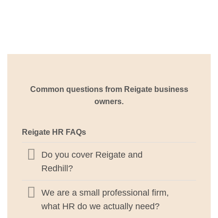
Common questions from Reigate business
owners.
Reigate HR FAQs
Do you cover Reigate and
Redhill?
We are a small professional firm,
what HR do we actually need?