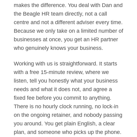
makes the difference. You deal with Dan and
the Beagle HR team directly, not a call
centre and not a different adviser every time.
Because we only take on a limited number of
businesses at once, you get an HR partner
who genuinely knows your business.
Working with us is straightforward. It starts
with a free 15-minute review, where we
listen, tell you honestly what your business
needs and what it does not, and agree a
fixed fee before you commit to anything.
There is no hourly clock running, no lock-in
on the ongoing retainer, and nobody passing
you around. You get plain English, a clear
plan, and someone who picks up the phone.