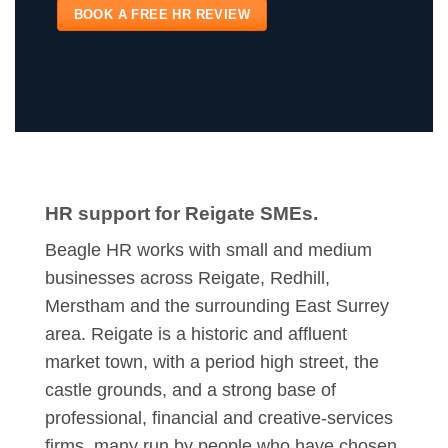
BOOK A FREE HR REVIEW
HR support for Reigate SMEs.
Beagle HR works with small and medium
businesses across Reigate, Redhill,
Merstham and the surrounding East Surrey
area. Reigate is a historic and affluent
market town, with a period high street, the
castle grounds, and a strong base of
professional, financial and creative-services
firms, many run by people who have chosen