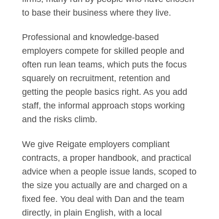
to base their business where they live.
Professional and knowledge-based
employers compete for skilled people and
often run lean teams, which puts the focus
squarely on recruitment, retention and
getting the people basics right. As you add
staff, the informal approach stops working
and the risks climb.
We give Reigate employers compliant
contracts, a proper handbook, and practical
advice when a people issue lands, scoped to
the size you actually are and charged on a
fixed fee. You deal with Dan and the team
directly, in plain English, with a local