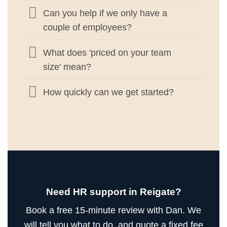
Can you help if we only have a
couple of employees?
What does 'priced on your team
size' mean?
How quickly can we get started?
Need HR support in Reigate?
Book a free 15-minute review with Dan. We
will tell you what to do, and quote a fixed fee