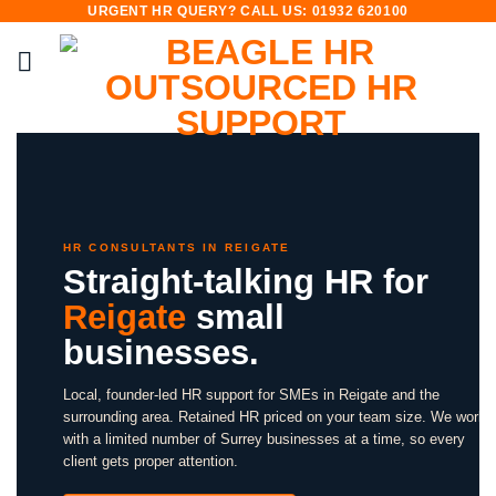
URGENT HR QUERY? CALL US: 01932 620100
Skip
to
content
HR CONSULTANTS IN REIGATE
Straight-talking HR for
Reigate
small
businesses.
Local, founder-led HR support for SMEs in Reigate and the
surrounding area. Retained HR priced on your team size. We work
with a limited number of Surrey businesses at a time, so every
client gets proper attention.