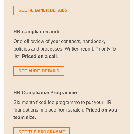
SEE RETAINER DETAILS
HR compliance audit
One-off review of your contracts, handbook,
policies and processes. Written report. Priority fix
list.
Priced on a call.
SEE AUDIT DETAILS
HR Compliance Programme
Six-month fixed-fee programme to put your HR
foundations in place from scratch.
Priced on your
team size.
SEE THE PROGRAMME