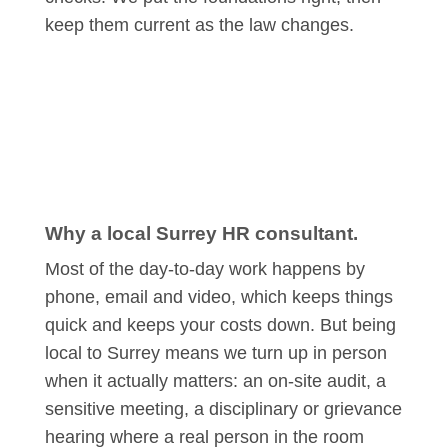
keep them current as the law changes.
Why a local Surrey HR consultant.
Most of the day-to-day work happens by
phone, email and video, which keeps things
quick and keeps your costs down. But being
local to Surrey means we turn up in person
when it actually matters: an on-site audit, a
sensitive meeting, a disciplinary or grievance
hearing where a real person in the room