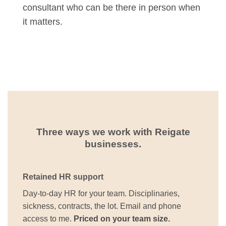
consultant who can be there in person when
it matters.
Three ways we work with Reigate
businesses.
Retained HR support
Day-to-day HR for your team. Disciplinaries,
sickness, contracts, the lot. Email and phone
access to me.
Priced on your team size.