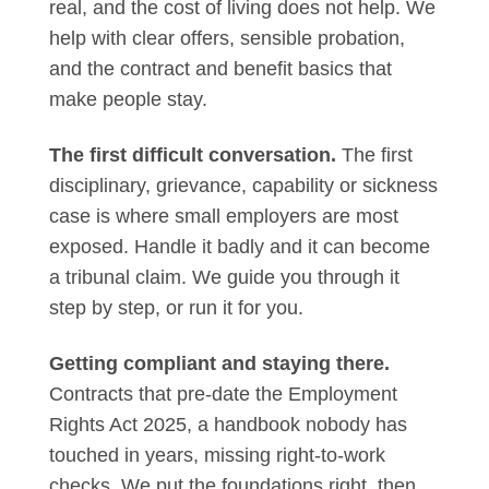
real, and the cost of living does not help. We
help with clear offers, sensible probation,
and the contract and benefit basics that
make people stay.
The first difficult conversation.
The first
disciplinary, grievance, capability or sickness
case is where small employers are most
exposed. Handle it badly and it can become
a tribunal claim. We guide you through it
step by step, or run it for you.
Getting compliant and staying there.
Contracts that pre-date the Employment
Rights Act 2025, a handbook nobody has
touched in years, missing right-to-work
checks. We put the foundations right, then