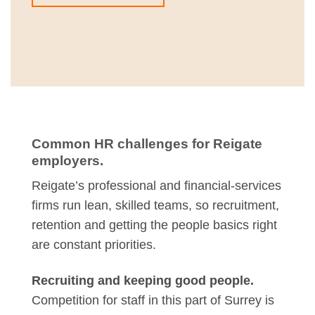
Common HR challenges for Reigate
employers.
Reigate’s professional and financial-services
firms run lean, skilled teams, so recruitment,
retention and getting the people basics right
are constant priorities.
Recruiting and keeping good people.
Competition for staff in this part of Surrey is