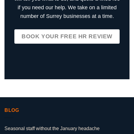
if you need our help. We take on a limited
number of Surrey businesses at a time.
BOOK YOUR FREE HR REVIEW
BLOG
Seasonal staff without the January headache