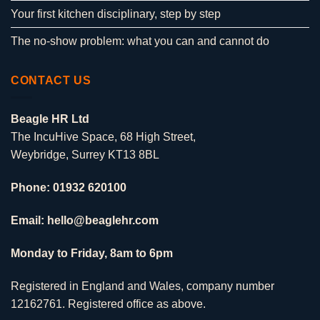
Your first kitchen disciplinary, step by step
The no-show problem: what you can and cannot do
CONTACT US
Beagle HR Ltd
The IncuHive Space, 68 High Street,
Weybridge, Surrey KT13 8BL
Phone: 01932 620100
Email: hello@beaglehr.com
Monday to Friday, 8am to 6pm
Registered in England and Wales, company number
12162761. Registered office as above.