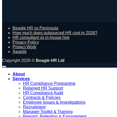
Beagle HR vs Peninsula
How much does outsourced HR cost in 2026?
HR consultant vs in-house hire
Privacy Policy
Project Work
Awards
Copyright 2026 ©
Beagle HR Ltd
About
Services
HR Compliance Programme
Retained HR Support
HR Compliance Audit
Contracts & Policies
Employee Issues & Investigations
Recruitment
Manager Toolkit & Training
Reward, Retention & Engagement