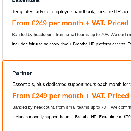
Essentials
Templates, advice, employee handbook, Breathe HR acce
From £249 per month + VAT. Priced 
Banded by headcount, from small teams up to 70+. We confirm
Includes fair-use advisory time + Breathe HR platform access. Ext
Partner
Essentials, plus dedicated support hours each month for t
From £249 per month + VAT. Priced
Banded by headcount, from small teams up to 70+. We confirm
Includes monthly support hours + Breathe HR. Extra time at £70/h