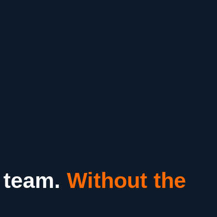
 team.
Without the