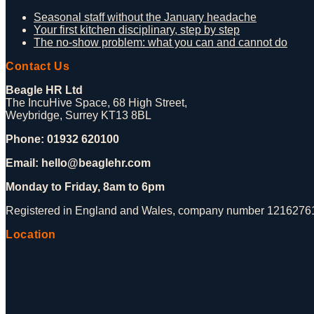
Seasonal staff without the January headache
Your first kitchen disciplinary, step by step
The no-show problem: what you can and cannot do
Contact Us
Beagle HR Ltd
The IncuHive Space, 68 High Street,
Weybridge, Surrey KT13 8BL
Phone: 01932 620100
Email: hello@beaglehr.com
Monday to Friday, 8am to 6pm
Registered in England and Wales, company number 12162761.
Location