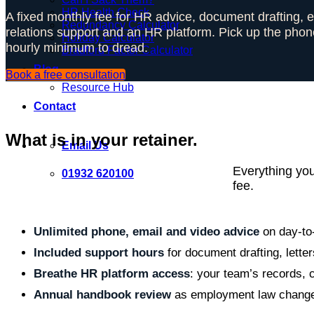
HR Health Check
A fixed monthly fee for HR advice, document drafting,
Redundancy Calculator
relations support and an HR platform. Pick up the phon
Holiday Calculator
hourly minimum to dread.
Bradford Factor Calculator
Blog
Book a free consultation
Resource Hub
Contact
What is in your retainer.
Email Us
Everything yo
01932 620100
fee.
Unlimited phone, email and video advice
on day-to
Included support hours
for document drafting, letter
Breathe HR platform access
: your team’s records, c
Annual handbook review
as employment law chang