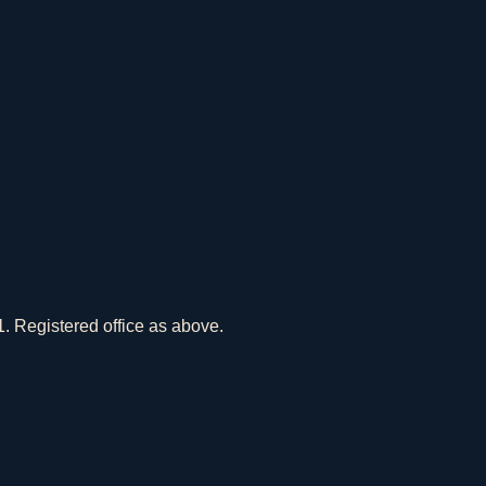
 Registered office as above.