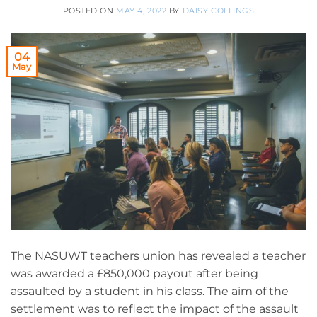
POSTED ON
MAY 4, 2022
BY
DAISY COLLINGS
04
May
The NASUWT teachers union has revealed a teacher
was awarded a £850,000 payout after being
assaulted by a student in his class. The aim of the
settlement was to reflect the impact of the assault