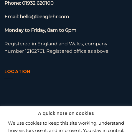
Phone: 01932 620100
Email: hello@beaglehr.com
Monday to Friday, 8am to 6pm
Registered in England and Wales, company
number 12162761. Registered office as above.
LOCATION
A quick note on cookies
We use cookies to keep this site working, understand
how visitors use it, and improve it. You stay in control: