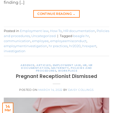
finding […]
CONTINUE READING
→
Posted in
Employment law
,
How To
,
HR documentation
,
Policies
and procedures
,
Uncategorized
|
Tagged
beagle hr
,
communication
,
employee
,
employeemisconduct
,
employmentinvestigation
,
hr practices
,
hr2020
,
hrexpert
,
investigation
ABSENCE
,
ARTICLES
,
EMPLOYMENT LAW
,
HR
,
HR
DOCUMENTATION
,
MATERNITY
,
POLICIES AND
PROCEDURES
,
WORKPLACE
Pregnant Receptionist Dismissed
POSTED ON
MARCH 14, 2022
BY
DAISY COLLINGS
14
Mar