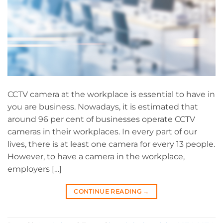
CCTV camera at the workplace is essential to have in
you are business. Nowadays, it is estimated that
around 96 per cent of businesses operate CCTV
cameras in their workplaces. In every part of our
lives, there is at least one camera for every 13 people.
However, to have a camera in the workplace,
employers […]
CONTINUE READING
→