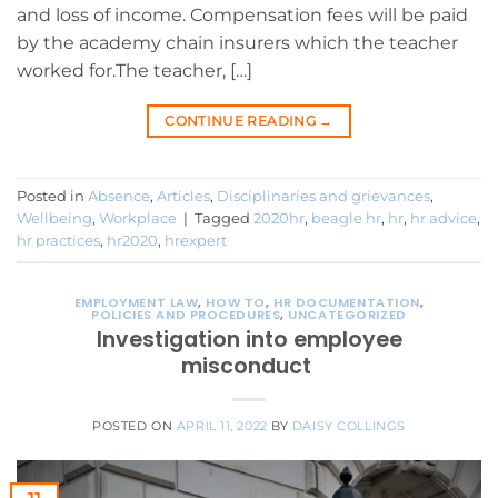
and loss of income. Compensation fees will be paid
by the academy chain insurers which the teacher
worked for.The teacher, […]
CONTINUE READING
→
Posted in
Absence
,
Articles
,
Disciplinaries and grievances
,
Wellbeing
,
Workplace
|
Tagged
2020hr
,
beagle hr
,
hr
,
hr advice
,
hr practices
,
hr2020
,
hrexpert
EMPLOYMENT LAW
,
HOW TO
,
HR DOCUMENTATION
,
POLICIES AND PROCEDURES
,
UNCATEGORIZED
Investigation into employee
misconduct
POSTED ON
APRIL 11, 2022
BY
DAISY COLLINGS