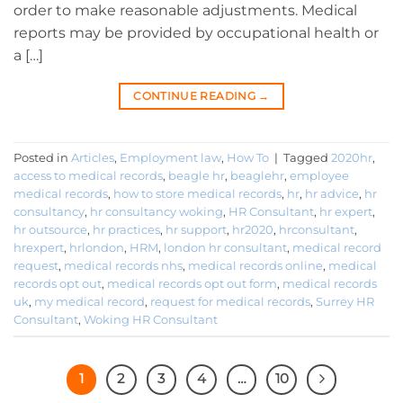
order to make reasonable adjustments. Medical
reports may be provided by occupational health or
a […]
CONTINUE READING
→
Posted in
Articles
,
Employment law
,
How To
|
Tagged
2020hr
,
access to medical records
,
beagle hr
,
beaglehr
,
employee
medical records
,
how to store medical records
,
hr
,
hr advice
,
hr
consultancy
,
hr consultancy woking
,
HR Consultant
,
hr expert
,
hr outsource
,
hr practices
,
hr support
,
hr2020
,
hrconsultant
,
hrexpert
,
hrlondon
,
HRM
,
london hr consultant
,
medical record
request
,
medical records nhs
,
medical records online
,
medical
records opt out
,
medical records opt out form
,
medical records
uk
,
my medical record
,
request for medical records
,
Surrey HR
Consultant
,
Woking HR Consultant
1
2
3
4
…
10