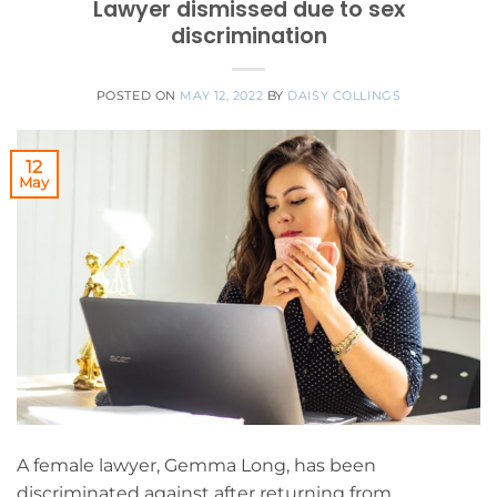
Lawyer dismissed due to sex
discrimination
POSTED ON
MAY 12, 2022
BY
DAISY COLLINGS
12
May
A female lawyer, Gemma Long, has been
discriminated against after returning from