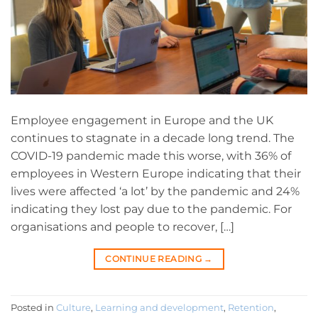
Employee engagement in Europe and the UK
continues to stagnate in a decade long trend. The
COVID-19 pandemic made this worse, with 36% of
employees in Western Europe indicating that their
lives were affected ‘a lot’ by the pandemic and 24%
indicating they lost pay due to the pandemic. For
organisations and people to recover, […]
CONTINUE READING
→
Posted in
Culture
,
Learning and development
,
Retention
,