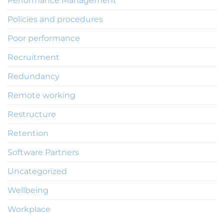
Performance Management
Policies and procedures
Poor performance
Recruitment
Redundancy
Remote working
Restructure
Retention
Software Partners
Uncategorized
Wellbeing
Workplace