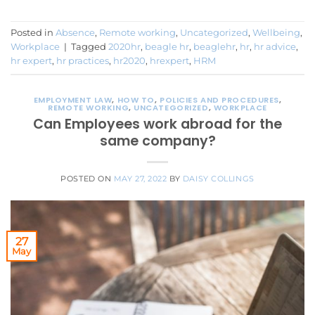
Posted in
Absence
,
Remote working
,
Uncategorized
,
Wellbeing
,
Workplace
|
Tagged
2020hr
,
beagle hr
,
beaglehr
,
hr
,
hr advice
,
hr expert
,
hr practices
,
hr2020
,
hrexpert
,
HRM
EMPLOYMENT LAW
,
HOW TO
,
POLICIES AND PROCEDURES
,
REMOTE WORKING
,
UNCATEGORIZED
,
WORKPLACE
Can Employees work abroad for the
same company?
POSTED ON
MAY 27, 2022
BY
DAISY COLLINGS
27
May