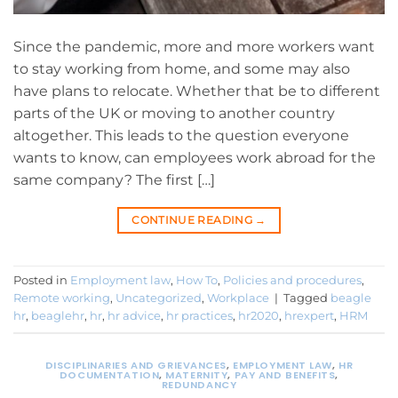
Since the pandemic, more and more workers want
to stay working from home, and some may also
have plans to relocate. Whether that be to different
parts of the UK or moving to another country
altogether. This leads to the question everyone
wants to know, can employees work abroad for the
same company? The first […]
CONTINUE READING
→
Posted in
Employment law
,
How To
,
Policies and procedures
,
Remote working
,
Uncategorized
,
Workplace
|
Tagged
beagle
hr
,
beaglehr
,
hr
,
hr advice
,
hr practices
,
hr2020
,
hrexpert
,
HRM
DISCIPLINARIES AND GRIEVANCES
,
EMPLOYMENT LAW
,
HR
DOCUMENTATION
,
MATERNITY
,
PAY AND BENEFITS
,
REDUNDANCY