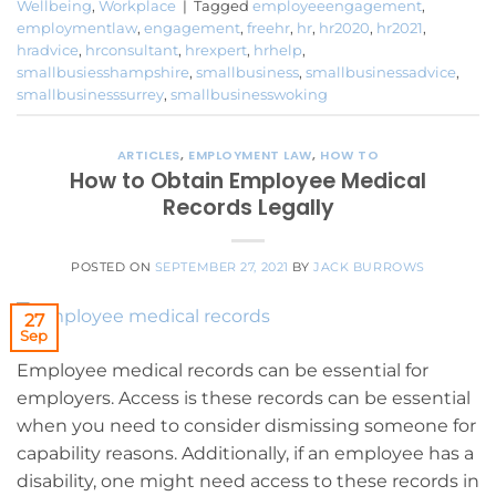
Wellbeing
,
Workplace
|
Tagged
employeeengagement
,
employmentlaw
,
engagement
,
freehr
,
hr
,
hr2020
,
hr2021
,
hradvice
,
hrconsultant
,
hrexpert
,
hrhelp
,
smallbusiesshampshire
,
smallbusiness
,
smallbusinessadvice
,
smallbusinesssurrey
,
smallbusinesswoking
ARTICLES
,
EMPLOYMENT LAW
,
HOW TO
How to Obtain Employee Medical
Records Legally
POSTED ON
SEPTEMBER 27, 2021
BY
JACK BURROWS
27
Sep
Employee medical records can be essential for
employers. Access is these records can be essential
when you need to consider dismissing someone for
capability reasons. Additionally, if an employee has a
disability, one might need access to these records in