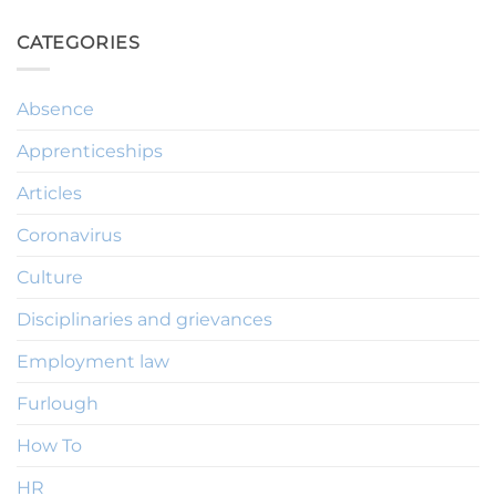
CATEGORIES
Absence
Apprenticeships
Articles
Coronavirus
Culture
Disciplinaries and grievances
Employment law
Furlough
How To
HR