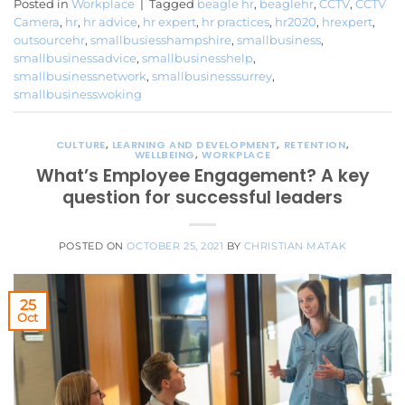
Posted in
Workplace
|
Tagged
beagle hr
,
beaglehr
,
CCTV
,
CCTV
Camera
,
hr
,
hr advice
,
hr expert
,
hr practices
,
hr2020
,
hrexpert
,
outsourcehr
,
smallbusiesshampshire
,
smallbusiness
,
smallbusinessadvice
,
smallbusinesshelp
,
smallbusinessnetwork
,
smallbusinesssurrey
,
smallbusinesswoking
CULTURE
,
LEARNING AND DEVELOPMENT
,
RETENTION
,
WELLBEING
,
WORKPLACE
What’s Employee Engagement? A key
question for successful leaders
POSTED ON
OCTOBER 25, 2021
BY
CHRISTIAN MATAK
25
Oct