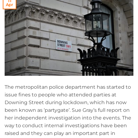
11
Apr
The metropolitan police department has started to
issue fines to people who attended parties at
Downing Street during lockdown, which has now
been known as ‘partygate’. Sue Gray’s full report on
her independent investigation into the events. The
way to conduct internal investigations have been
raised and they can play an important part in