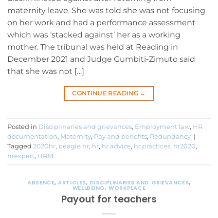
maternity leave. She was told she was not focusing
on her work and had a performance assessment
which was ‘stacked against’ her as a working
mother. The tribunal was held at Reading in
December 2021 and Judge Gumbiti-Zimuto said
that she was not […]
CONTINUE READING
→
Posted in
Disciplinaries and grievances
,
Employment law
,
HR
documentation
,
Maternity
,
Pay and benefits
,
Redundancy
|
Tagged
2020hr
,
beagle hr
,
hr
,
hr advice
,
hr practices
,
hr2020
,
hrexpert
,
HRM
ABSENCE
,
ARTICLES
,
DISCIPLINARIES AND GRIEVANCES
,
WELLBEING
,
WORKPLACE
Payout for teachers