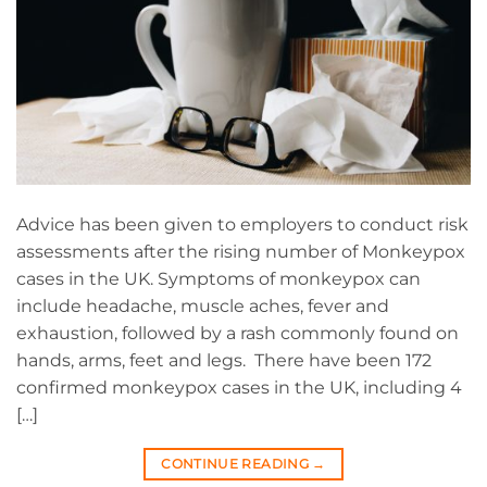
Advice has been given to employers to conduct risk
assessments after the rising number of Monkeypox
cases in the UK. Symptoms of monkeypox can
include headache, muscle aches, fever and
exhaustion, followed by a rash commonly found on
hands, arms, feet and legs. There have been 172
confirmed monkeypox cases in the UK, including 4
[…]
CONTINUE READING
→