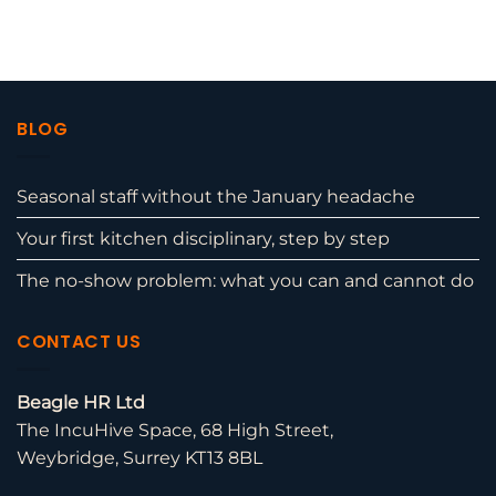
BLOG
Seasonal staff without the January headache
Your first kitchen disciplinary, step by step
The no-show problem: what you can and cannot do
CONTACT US
Beagle HR Ltd
The IncuHive Space, 68 High Street,
Weybridge, Surrey KT13 8BL