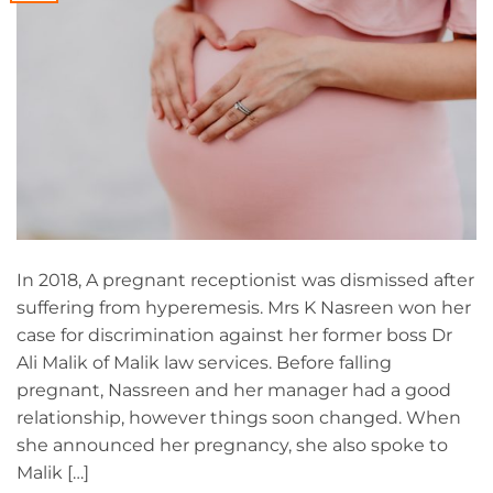
In 2018, A pregnant receptionist was dismissed after
suffering from hyperemesis. Mrs K Nasreen won her
case for discrimination against her former boss Dr
Ali Malik of Malik law services. Before falling
pregnant, Nassreen and her manager had a good
relationship, however things soon changed. When
she announced her pregnancy, she also spoke to
Malik […]