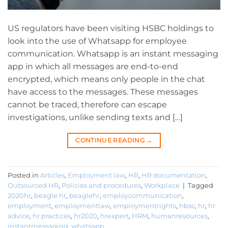
US regulators have been visiting HSBC holdings to
look into the use of Whatsapp for employee
communication. Whatsapp is an instant messaging
app in which all messages are end-to-end
encrypted, which means only people in the chat
have access to the messages. These messages
cannot be traced, therefore can escape
investigations, unlike sending texts and […]
CONTINUE READING
→
Posted in
Articles
,
Employment law
,
HR
,
HR documentation
,
Outsourced HR
,
Policies and procedures
,
Workplace
|
Tagged
2020hr
,
beagle hr
,
beaglehr
,
employcommunication
,
employment
,
employmentlaw
,
employmentrights
,
hbsc
,
hr
,
hr
advice
,
hr practices
,
hr2020
,
hrexpert
,
HRM
,
humanresources
,
instantmessaging
,
whatsapp