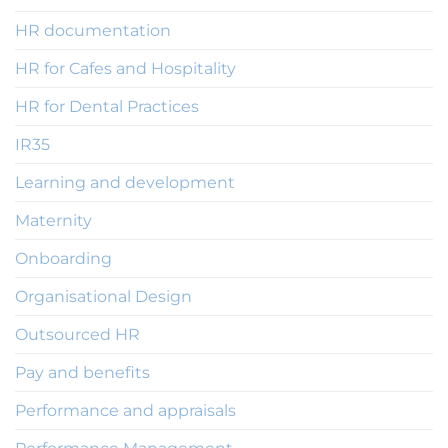
HR documentation
HR for Cafes and Hospitality
HR for Dental Practices
IR35
Learning and development
Maternity
Onboarding
Organisational Design
Outsourced HR
Pay and benefits
Performance and appraisals