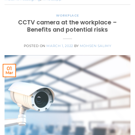
WORKPLACE
CCTV camera at the workplace –
Benefits and potential risks
POSTED ON
MARCH 1, 2022
BY
MOHSEN SALIMY
01
Mar