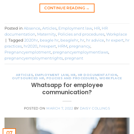
CONTINUE READING
→
Posted in
Absence
,
Articles
,
Employment law
,
HR
,
HR
documentation
,
Maternity
,
Policies and procedures
,
Workplace
|
Tagged
2020hr
,
beagle hr
,
beaglehr
,
hr
,
hr advice
,
hr expert
,
hr
practices
,
hr2020
,
hrexpert
,
HRM
,
pregnancy
,
Pregnancyemplotment
,
pregnancyemploymentlaws
,
pregnancyemploymentrights
,
pregnant
ARTICLES
,
EMPLOYMENT LAW
,
HR
,
HR DOCUMENTATION
,
OUTSOURCED HR
,
POLICIES AND PROCEDURES
,
WORKPLACE
Whatsapp for employee
communication?
POSTED ON
MARCH 7, 2022
BY
DAISY COLLINGS
07