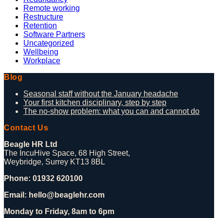
Remote working
Restructure
Retention
Software Partners
Uncategorized
Wellbeing
Workplace
Blog
Seasonal staff without the January headache
Your first kitchen disciplinary, step by step
The no-show problem: what you can and cannot do
Contact Us
Beagle HR Ltd
The IncuHive Space, 68 High Street,
Weybridge, Surrey KT13 8BL
Phone: 01932 620100
Email: hello@beaglehr.com
Monday to Friday, 8am to 6pm