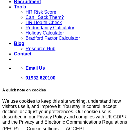
Recruitment
Tools
HR Risk Score
Can I Sack Them?
HR Health Check
Redundancy Calculator
Holiday Calculator
Bradford Factor Calculator
Blog
Resource Hub
Contact
Email Us
01932 620100
A quick note on cookies
We use cookies to keep this site working, understand how
visitors use it, and improve it. You stay in control: accept,
decline, or adjust your preferences. Our cookie use is
described in our Privacy Policy and complies with UK GDPR
and the Privacy and Electronic Communications Regulations
(PECR).
Cookie settings
ACCEPT