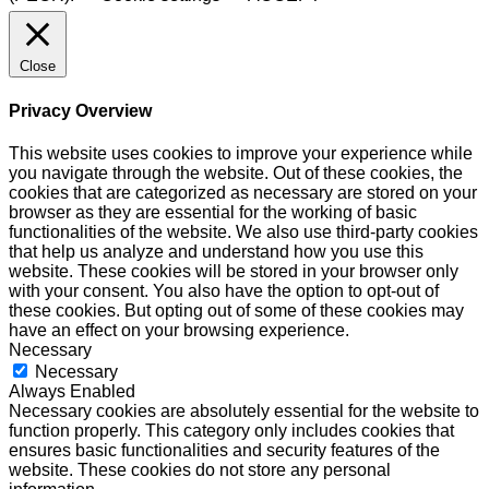
Close
Privacy Overview
This website uses cookies to improve your experience while
you navigate through the website. Out of these cookies, the
cookies that are categorized as necessary are stored on your
browser as they are essential for the working of basic
functionalities of the website. We also use third-party cookies
that help us analyze and understand how you use this
website. These cookies will be stored in your browser only
with your consent. You also have the option to opt-out of
these cookies. But opting out of some of these cookies may
have an effect on your browsing experience.
Necessary
Necessary
Always Enabled
Necessary cookies are absolutely essential for the website to
function properly. This category only includes cookies that
ensures basic functionalities and security features of the
website. These cookies do not store any personal