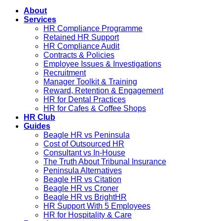
About
Services
HR Compliance Programme
Retained HR Support
HR Compliance Audit
Contracts & Policies
Employee Issues & Investigations
Recruitment
Manager Toolkit & Training
Reward, Retention & Engagement
HR for Dental Practices
HR for Cafes & Coffee Shops
HR Club
Guides
Beagle HR vs Peninsula
Cost of Outsourced HR
Consultant vs In-House
The Truth About Tribunal Insurance
Peninsula Alternatives
Beagle HR vs Citation
Beagle HR vs Croner
Beagle HR vs BrightHR
HR Support With 5 Employees
HR for Hospitality & Care