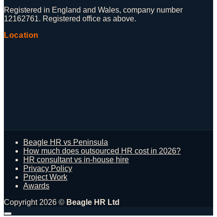
Registered in England and Wales, company number
12162761. Registered office as above.
Location
Beagle HR vs Peninsula
How much does outsourced HR cost in 2026?
HR consultant vs in-house hire
Privacy Policy
Project Work
Awards
Copyright 2026 ©
Beagle HR Ltd