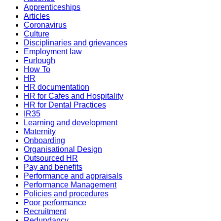
Apprenticeships
Articles
Coronavirus
Culture
Disciplinaries and grievances
Employment law
Furlough
How To
HR
HR documentation
HR for Cafes and Hospitality
HR for Dental Practices
IR35
Learning and development
Maternity
Onboarding
Organisational Design
Outsourced HR
Pay and benefits
Performance and appraisals
Performance Management
Policies and procedures
Poor performance
Recruitment
Redundancy