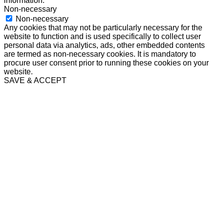
information.
Non-necessary
Non-necessary
Any cookies that may not be particularly necessary for the
website to function and is used specifically to collect user
personal data via analytics, ads, other embedded contents
are termed as non-necessary cookies. It is mandatory to
procure user consent prior to running these cookies on your
website.
SAVE & ACCEPT