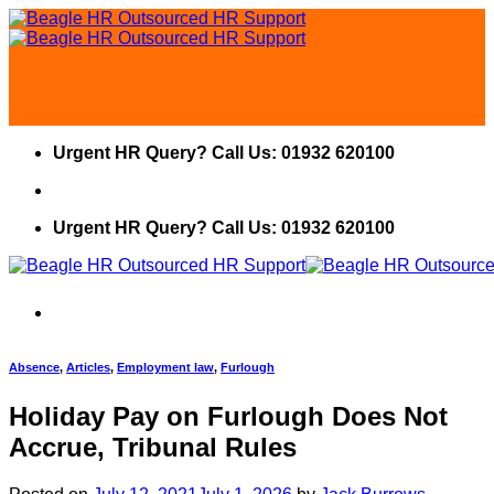
Skip
to
content
Urgent HR Query? Call Us: 01932 620100
Urgent HR Query? Call Us: 01932 620100
Absence
,
Articles
,
Employment law
,
Furlough
Holiday Pay on Furlough Does Not
Accrue, Tribunal Rules