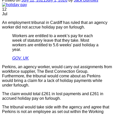
Posted on
July 12, 2021
July 1, 2026
by
Jack Burrows
12
Jul
An employment tribunal in Cardiff has ruled that an agency
worker did not accrue holiday pay on furlough.
Workers are entitled to a week’s pay for each
week of statutory leave that they take. Most
workers are entitled to 5.6 weeks’ paid holiday a
year.
GOV. UK
Perkins, an agency worker, would carry out assignments from
workforce supplier, The Best Connection Group.
Furthermore, the tribunal would come about as Perkins
would bring a claim for a lack of holiday payments while
under furlough.
The claim would total £261 in lost payments and £261 in
accrued holiday pay on furlough.
The tribunal would take side with the agency and agree that
Perkins is not an employee as set out within the Working