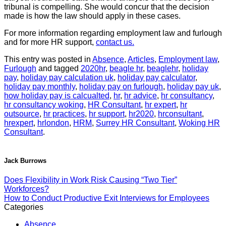
tribunal is compelling. She would concur that the decision
made is how the law should apply in these cases.
For more information regarding employment law and furlough
and for more HR support,
contact us.
This entry was posted in
Absence
,
Articles
,
Employment law
,
Furlough
and tagged
2020hr
,
beagle hr
,
beaglehr
,
holiday
pay
,
holiday pay calculation uk
,
holiday pay calculator
,
holiday pay monthly
,
holiday pay on furlough
,
holiday pay uk
,
how holiday pay is calcualted
,
hr
,
hr advice
,
hr consultancy
,
hr consultancy woking
,
HR Consultant
,
hr expert
,
hr
outsource
,
hr practices
,
hr support
,
hr2020
,
hrconsultant
,
hrexpert
,
hrlondon
,
HRM
,
Surrey HR Consultant
,
Woking HR
Consultant
.
Jack Burrows
Does Flexibility in Work Risk Causing “Two Tier”
Workforces?
How to Conduct Productive Exit Interviews for Employees
Categories
Absence