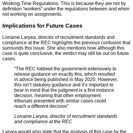
Working Time Regulations. This is because they are not by
definition “workers” under the regulations between and when
not working on assignments.
Implications for Future Cases
Lorraine Laryea, director of recruitment standards and
compliance at the REC highlights the previous confusion that
surrounds this issue. She also mentions how although this
case is quite conclusive, the verdict may still be out on future
cases.
“The REC lobbied the government extensively to
release guidance on exactly this, which resulted
in advice being published in May 2020. However,
this isn’t statutory guidance and it’s important to
bear in mind that the judgment is a first instance
decision, meaning that other employment
tribunals presented with similar cases could
reach a different decision”
Lorraine Laryea, director of recruitment standards
and compliance at the REC
Laryea would also state that the analysis of this case by the