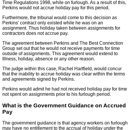
Time Regulations 1998, while on furlough. As a result of this,
Perkins would not accrue holiday pay for this period.
Furthermore, the tribunal would come to this decision as
Perkins’ contract only existed while he was on an
assignment. Thus holiday taken between assignments for
contractors does not accrue pay.
The agreement between Perkins and The Best Connection
Group set out that he would not receive payments for time
outside of assignments. This agreement would extend to
Illness, holiday, absence or any other reason.
The judge within this case, Rachel Hartfield, would concur
that the inability to accrue holiday was clear within the terms
and agreements signed by Perkins.
Perkins would admit he had not received holiday pay for time
not spent on assignments prior to his furlough period.
What is the Government Guidance on Accrued
Pay
The government guidance is that agency workers on furlough
may have no entitlement to the accrual of holiday under the