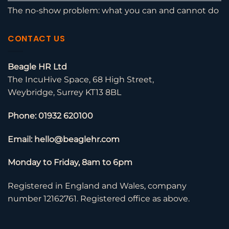
The no-show problem: what you can and cannot do
CONTACT US
Beagle HR Ltd
The IncuHive Space, 68 High Street,
Weybridge, Surrey KT13 8BL
Phone: 01932 620100
Email: hello@beaglehr.com
Monday to Friday, 8am to 6pm
Registered in England and Wales, company
number 12162761. Registered office as above.