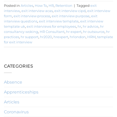
Posted in
Articles
,
How To
,
HR
,
Retention
|
Tagged
exit
interview
,
exit interview acas
,
exit interview cipd
,
exit interview
form
,
exit interview process
,
exit interview purpose
,
exit
interview questions
,
exit interview template
,
exit interview
template uk
,
exit interviews for employees
,
hr
,
hr advice
,
hr
consultancy woking
,
HR Consultant
,
hr expert
,
hr outsource
,
hr
practices
,
hr support
,
hr2020
,
hrexpert
,
hrlondon
,
HRM
,
template
for exit interview
CATEGORIES
Absence
Apprenticeships
Articles
Coronavirus