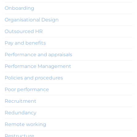
Onboarding
Organisational Design
Outsourced HR
Pay and benefits
Performance and appraisals
Performance Management
Policies and procedures
Poor performance
Recruitment
Redundancy
Remote working
Restructure