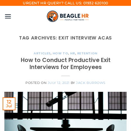
Skip
URGENT HR QUERY? CALL US: 01932 620100
to
content
TAG ARCHIVES:
EXIT INTERVIEW ACAS
ARTICLES
,
HOW TO
,
HR
,
RETENTION
How to Conduct Productive Exit
Interviews for Employees
POSTED ON
JULY 12, 2021
BY
JACK BURROWS
12
Jul