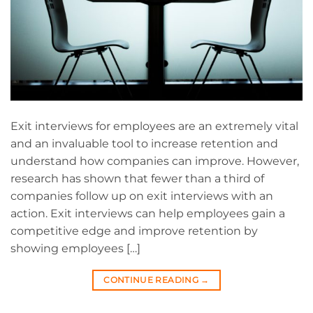
Exit interviews for employees are an extremely vital
and an invaluable tool to increase retention and
understand how companies can improve. However,
research has shown that fewer than a third of
companies follow up on exit interviews with an
action. Exit interviews can help employees gain a
competitive edge and improve retention by
showing employees […]
CONTINUE READING
→