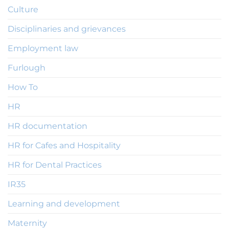
Culture
Disciplinaries and grievances
Employment law
Furlough
How To
HR
HR documentation
HR for Cafes and Hospitality
HR for Dental Practices
IR35
Learning and development
Maternity