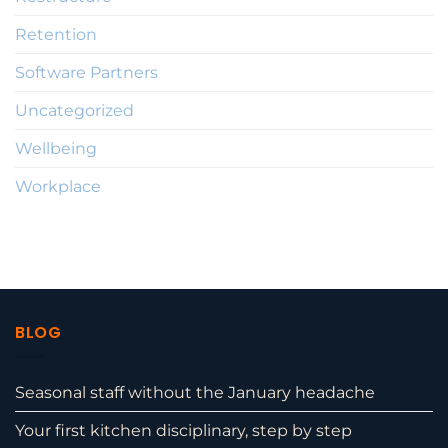
Retention
Software Partners
Uncategorized
Wellbeing
Workplace
BLOG
Seasonal staff without the January headache
Your first kitchen disciplinary, step by step