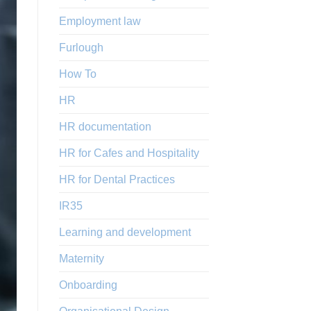
Employment law
Furlough
How To
HR
HR documentation
HR for Cafes and Hospitality
HR for Dental Practices
IR35
Learning and development
Maternity
Onboarding