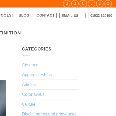
TOOLS
BLOG
CONTACT
EMAIL US
01932 620100
INITION
CATEGORIES
Absence
Apprenticeships
Articles
Coronavirus
Culture
Disciplinaries and grievances