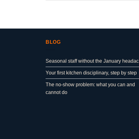
BLOG
Seasonal staff without the January heada
Your first kitchen disciplinary, step by step
The no-show problem: what you can and
cannot do