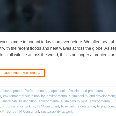
work is more important today than ever before. We often hear ab
t with the recent floods and heat waves across the globe. As se
lls off wildlife across the world, this is no longer a problem for
CONTINUE READING
→
nd development
,
Performance and appraisals
,
Policies and procedures
,
r
,
environmental sustainability
,
environmental sustainability and development
,
 sustainability definition
,
environmental sustainability jobs
,
environmental
,
hr consultancy woking
,
HR Consultant
,
hr expert
,
hr outsource
,
hr practices
RM
,
Surrey HR Consultant
,
sustainability at work