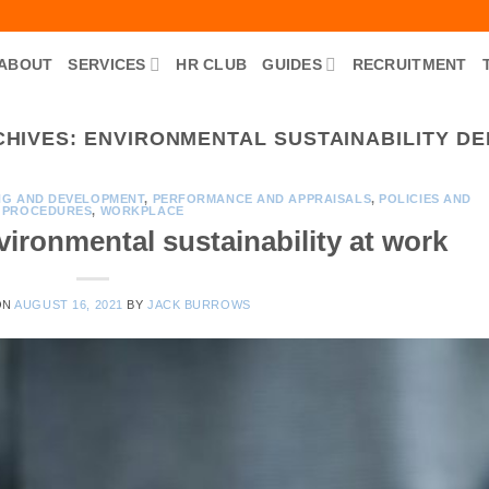
ABOUT
SERVICES
HR CLUB
GUIDES
RECRUITMENT
CHIVES:
ENVIRONMENTAL SUSTAINABILITY DEF
NG AND DEVELOPMENT
,
PERFORMANCE AND APPRAISALS
,
POLICIES AND
PROCEDURES
,
WORKPLACE
ironmental sustainability at work
ON
AUGUST 16, 2021
BY
JACK BURROWS