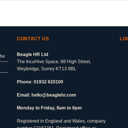
CONTACT US
LO
Beagle HR Ltd
che
The IncuHive Space, 68 High Street,
Weybridge, Surrey KT13 8BL
Phone: 01932 620100
Email: hello@beaglehr.com
Monday to Friday, 8am to 6pm
Registered in England and Wales, company