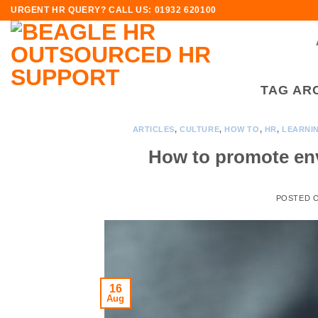
Skip
URGENT HR QUERY? CALL US: 01932 620100
to
content
TAG AR
ARTICLES
,
CULTURE
,
HOW TO
,
HR
,
LEARNI
How to promote env
POSTED 
16
Aug