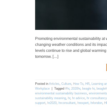
Promoting environmental sustainability at 
changing weather conditions and its impac
levels continue to rise and global warming ki
tomorrow. […]
Posted in
Articles
,
Culture
,
How To
,
HR
,
Learning a
Workplace
|
Tagged
#hr
,
2020hr
,
beagle hr
,
beagleh
environmental sustainability business
,
environmental
sustainability meaning
,
hr
,
hr advice
,
hr consultancy
support
,
hr2020
,
hrconsultant
,
hrexpert
,
hrlondon
,
H