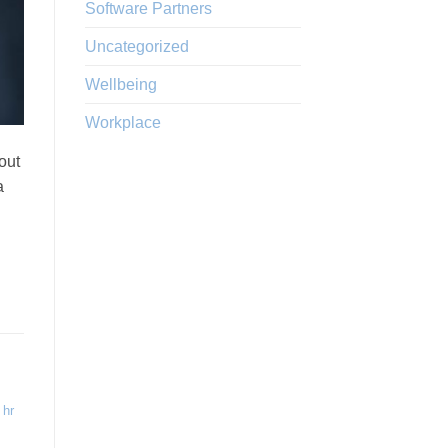
Software Partners
Uncategorized
Wellbeing
Workplace
out
a
,
hr