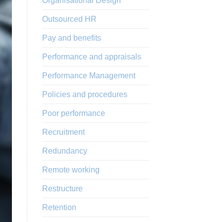
Organisational Design
Outsourced HR
Pay and benefits
Performance and appraisals
Performance Management
Policies and procedures
Poor performance
Recruitment
Redundancy
Remote working
Restructure
Retention