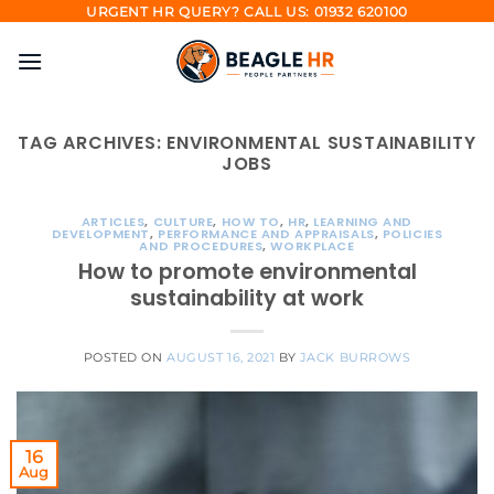
Skip
URGENT HR QUERY? CALL US: 01932 620100
to
content
TAG ARCHIVES:
ENVIRONMENTAL SUSTAINABILITY
JOBS
ARTICLES
,
CULTURE
,
HOW TO
,
HR
,
LEARNING AND
DEVELOPMENT
,
PERFORMANCE AND APPRAISALS
,
POLICIES
AND PROCEDURES
,
WORKPLACE
How to promote environmental
sustainability at work
POSTED ON
AUGUST 16, 2021
BY
JACK BURROWS
16
Aug