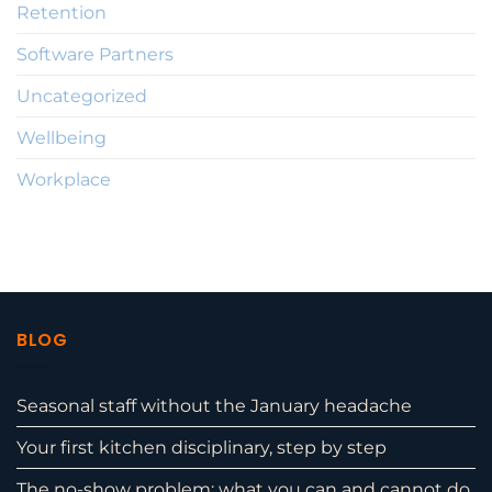
Retention
Software Partners
Uncategorized
Wellbeing
Workplace
BLOG
Seasonal staff without the January headache
Your first kitchen disciplinary, step by step
The no-show problem: what you can and cannot do