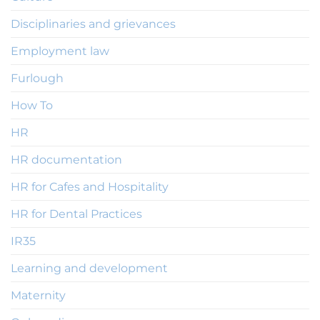
Disciplinaries and grievances
Employment law
Furlough
How To
HR
HR documentation
HR for Cafes and Hospitality
HR for Dental Practices
IR35
Learning and development
Maternity