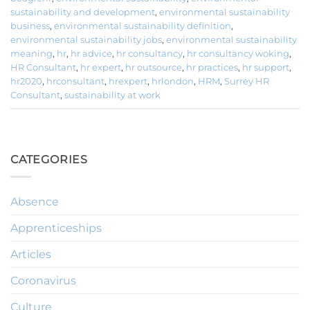
sustainability and development
,
environmental sustainability
business
,
environmental sustainability definition
,
environmental sustainability jobs
,
environmental sustainability
meaning
,
hr
,
hr advice
,
hr consultancy
,
hr consultancy woking
,
HR Consultant
,
hr expert
,
hr outsource
,
hr practices
,
hr support
,
hr2020
,
hrconsultant
,
hrexpert
,
hrlondon
,
HRM
,
Surrey HR
Consultant
,
sustainability at work
CATEGORIES
Absence
Apprenticeships
Articles
Coronavirus
Culture