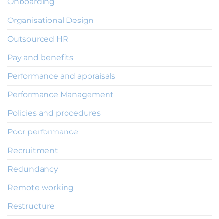
Onboarding
Organisational Design
Outsourced HR
Pay and benefits
Performance and appraisals
Performance Management
Policies and procedures
Poor performance
Recruitment
Redundancy
Remote working
Restructure