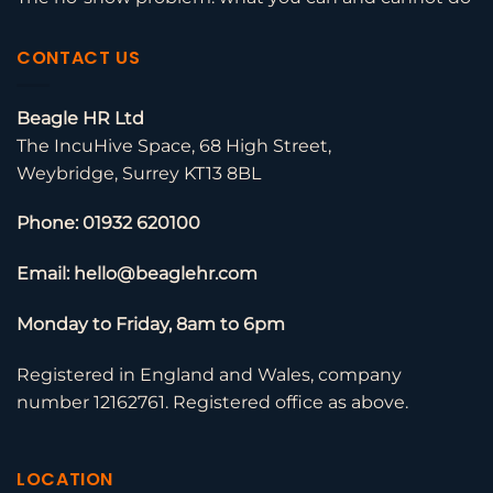
CONTACT US
Beagle HR Ltd
The IncuHive Space, 68 High Street,
Weybridge, Surrey KT13 8BL
Phone: 01932 620100
Email: hello@beaglehr.com
Monday to Friday, 8am to 6pm
Registered in England and Wales, company
number 12162761. Registered office as above.
LOCATION