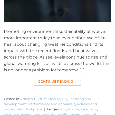
Promoting environmental sustainability at work is
more important today than ever before. We often
hear about changing weather conditions and its
impact with the recent floods and heat waves
across the globe. As sea levels continue to rise and
global warming kills off wildlife across the world, this
is no longer a problem for tomorrow. […]
CONTINUE READING
→
Posted in
Articles
,
Culture
,
How To
,
HR
,
Learning and
development
,
Performance and appraisals
,
Policies and
procedures
,
Workplace
|
Tagged
#hr
,
2020hr
,
beagle hr
,
beaglehr
,
environmental sustainability
,
environmental