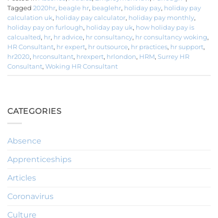
Tagged
2020hr
,
beagle hr
,
beaglehr
,
holiday pay
,
holiday pay
calculation uk
,
holiday pay calculator
,
holiday pay monthly
,
holiday pay on furlough
,
holiday pay uk
,
how holiday pay is
calcualted
,
hr
,
hr advice
,
hr consultancy
,
hr consultancy woking
,
HR Consultant
,
hr expert
,
hr outsource
,
hr practices
,
hr support
,
hr2020
,
hrconsultant
,
hrexpert
,
hrlondon
,
HRM
,
Surrey HR
Consultant
,
Woking HR Consultant
CATEGORIES
Absence
Apprenticeships
Articles
Coronavirus
Culture