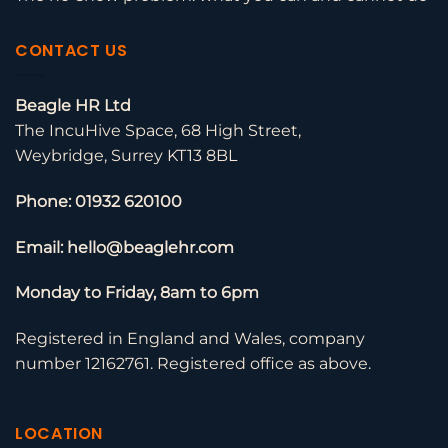
CONTACT US
Beagle HR Ltd
The IncuHive Space, 68 High Street,
Weybridge, Surrey KT13 8BL
Phone: 01932 620100
Email: hello@beaglehr.com
Monday to Friday, 8am to 6pm
Registered in England and Wales, company
number 12162761. Registered office as above.
LOCATION