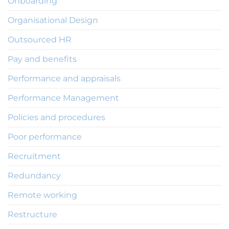
Onboarding
Organisational Design
Outsourced HR
Pay and benefits
Performance and appraisals
Performance Management
Policies and procedures
Poor performance
Recruitment
Redundancy
Remote working
Restructure