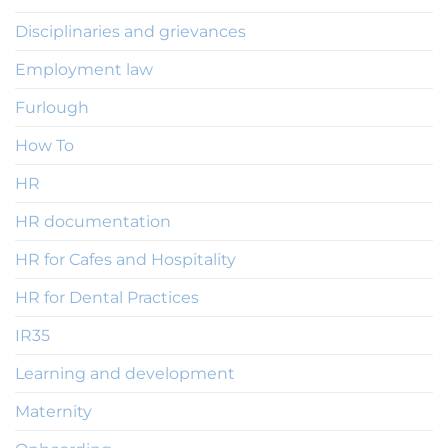
Disciplinaries and grievances
Employment law
Furlough
How To
HR
HR documentation
HR for Cafes and Hospitality
HR for Dental Practices
IR35
Learning and development
Maternity