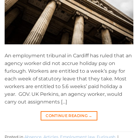
An employment tribunal in Cardiff has ruled that an
agency worker did not accrue holiday pay on
furlough. Workers are entitled to a week’s pay for
each week of statutory leave that they take. Most
workers are entitled to 5.6 weeks’ paid holiday a
year. GOV. UK Perkins, an agency worker, would
carry out assignments […]
CONTINUE READING
→
Posted in
Absence
,
Articles
,
Employment law
,
Furlough
|