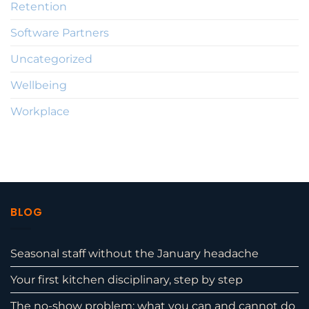
Retention
Software Partners
Uncategorized
Wellbeing
Workplace
BLOG
Seasonal staff without the January headache
Your first kitchen disciplinary, step by step
The no-show problem: what you can and cannot do