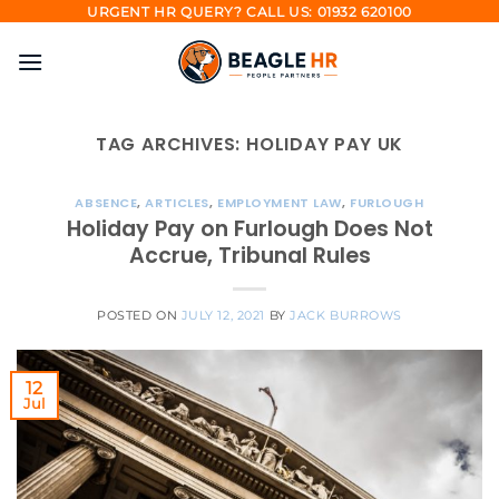
Skip
URGENT HR QUERY? CALL US: 01932 620100
to
content
TAG ARCHIVES:
HOLIDAY PAY UK
ABSENCE
,
ARTICLES
,
EMPLOYMENT LAW
,
FURLOUGH
Holiday Pay on Furlough Does Not
Accrue, Tribunal Rules
POSTED ON
JULY 12, 2021
BY
JACK BURROWS
12
Jul