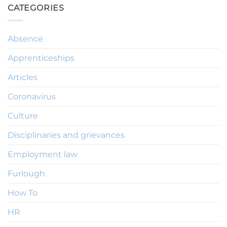
CATEGORIES
Absence
Apprenticeships
Articles
Coronavirus
Culture
Disciplinaries and grievances
Employment law
Furlough
How To
HR