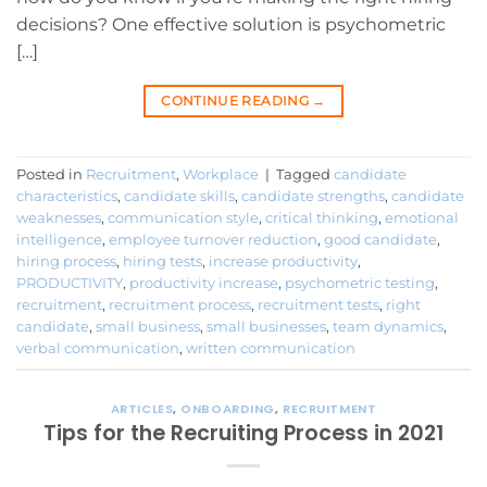
decisions? One effective solution is psychometric
[…]
CONTINUE READING
→
Posted in
Recruitment
,
Workplace
|
Tagged
candidate
characteristics
,
candidate skills
,
candidate strengths
,
candidate
weaknesses
,
communication style
,
critical thinking
,
emotional
intelligence
,
employee turnover reduction
,
good candidate
,
hiring process
,
hiring tests
,
increase productivity
,
PRODUCTIVITY
,
productivity increase
,
psychometric testing
,
recruitment
,
recruitment process
,
recruitment tests
,
right
candidate
,
small business
,
small businesses
,
team dynamics
,
verbal communication
,
written communication
ARTICLES
,
ONBOARDING
,
RECRUITMENT
Tips for the Recruiting Process in 2021