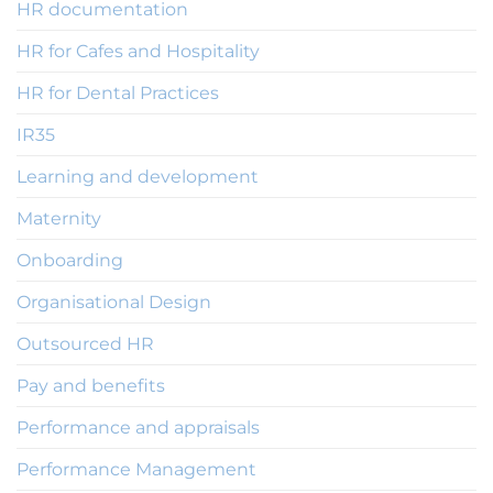
HR documentation
HR for Cafes and Hospitality
HR for Dental Practices
IR35
Learning and development
Maternity
Onboarding
Organisational Design
Outsourced HR
Pay and benefits
Performance and appraisals
Performance Management