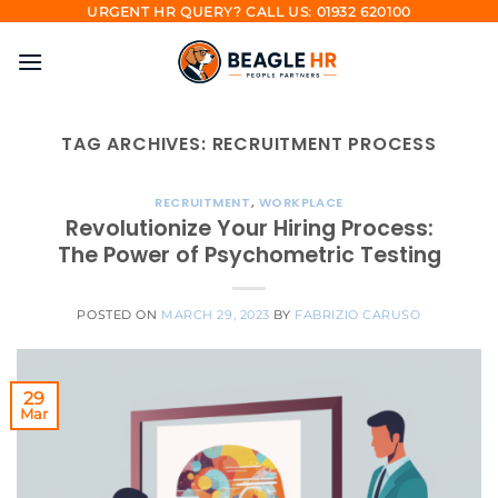
Skip
URGENT HR QUERY? CALL US: 01932 620100
to
content
TAG ARCHIVES:
RECRUITMENT PROCESS
RECRUITMENT
,
WORKPLACE
Revolutionize Your Hiring Process:
The Power of Psychometric Testing
POSTED ON
MARCH 29, 2023
BY
FABRIZIO CARUSO
29
Mar