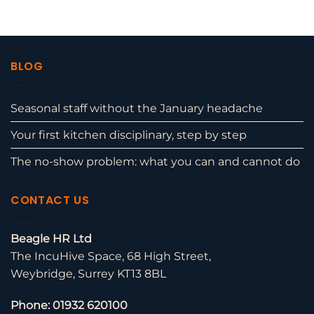
BLOG
Seasonal staff without the January headache
Your first kitchen disciplinary, step by step
The no-show problem: what you can and cannot do
CONTACT US
Beagle HR Ltd
The IncuHive Space, 68 High Street,
Weybridge, Surrey KT13 8BL
Phone: 01932 620100