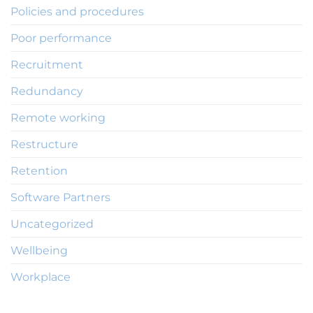
Policies and procedures
Poor performance
Recruitment
Redundancy
Remote working
Restructure
Retention
Software Partners
Uncategorized
Wellbeing
Workplace