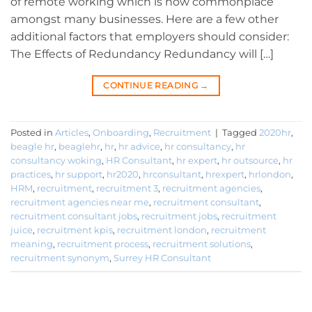
of remote working which is now commonplace
amongst many businesses. Here are a few other
additional factors that employers should consider:
The Effects of Redundancy Redundancy will […]
CONTINUE READING
→
Posted in
Articles
,
Onboarding
,
Recruitment
|
Tagged
2020hr
,
beagle hr
,
beaglehr
,
hr
,
hr advice
,
hr consultancy
,
hr
consultancy woking
,
HR Consultant
,
hr expert
,
hr outsource
,
hr
practices
,
hr support
,
hr2020
,
hrconsultant
,
hrexpert
,
hrlondon
,
HRM
,
recruitment
,
recruitment 3
,
recruitment agencies
,
recruitment agencies near me
,
recruitment consultant
,
recruitment consultant jobs
,
recruitment jobs
,
recruitment
juice
,
recruitment kpis
,
recruitment london
,
recruitment
meaning
,
recruitment process
,
recruitment solutions
,
recruitment synonym
,
Surrey HR Consultant