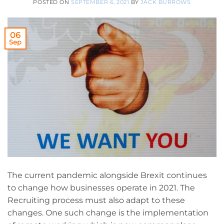
POSTED ON
SEPTEMBER 6, 2021
BY
JACK BURROWS
06
Sep
The current pandemic alongside Brexit continues
to change how businesses operate in 2021. The
Recruiting process must also adapt to these
changes. One such change is the implementation