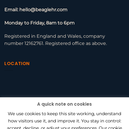
Email: hello@beaglehr.com
Monday to Friday, 8am to 6pm
Registered in England and Wales, company
number 12162761. Registered office as above.
LOCATION
A quick note on cookies
We use cookies to keep this site working, understand
how visitors use it, and improve it. You stay in control:
accept, decline, or adjust your preferences. Our cookie