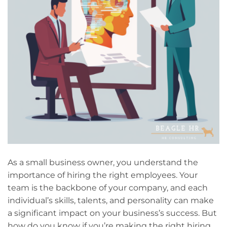
As a small business owner, you understand the
importance of hiring the right employees. Your
team is the backbone of your company, and each
individual’s skills, talents, and personality can make
a significant impact on your business’s success. But
how do you know if you’re making the right hiring