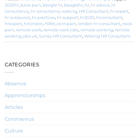
2020hr
,
back pain
,
beagle hr
,
beaglehr
,
hr
,
hr advice
,
hr
consultancy
,
hr consultancy woking
,
HR Consultant
,
hr expert
,
hr outsource
,
hr practices
,
hr support
,
hr2020
,
hrconsultant
,
hrexpert
,
hrlondon
,
HRM
,
joint pain
,
london hr consultant
,
neck
pain
,
remote work
,
remote work jobs
,
remote working
,
remote
working jobs uk
,
Surrey HR Consultant
,
Woking HR Consultant
CATEGORIES
Absence
Apprenticeships
Articles
Coronavirus
Culture