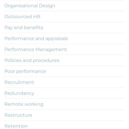
Organisational Design
Outsourced HR
Pay and benefits
Performance and appraisals
Performance Management
Policies and procedures
Poor performance
Recruitment
Redundancy
Remote working
Restructure
Retention