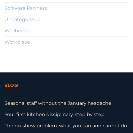
Software Partners
Uncategorized
Wellbeing
Workplace
BLOG
Seasonal staff without the January headache
Your first kitchen disciplinary, step by step
The no-show problem: what you can and cannot do