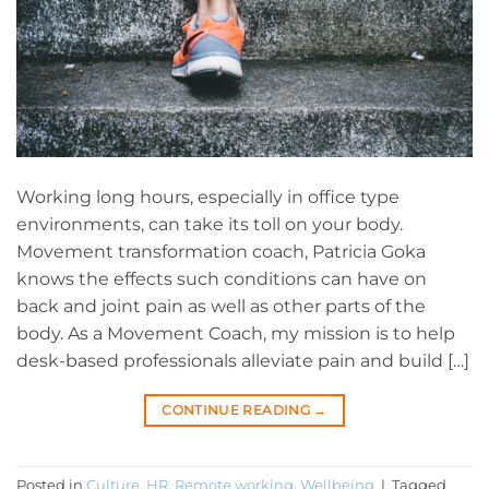
Working long hours, especially in office type
environments, can take its toll on your body.
Movement transformation coach, Patricia Goka
knows the effects such conditions can have on
back and joint pain as well as other parts of the
body. As a Movement Coach, my mission is to help
desk-based professionals alleviate pain and build […]
CONTINUE READING
→
Posted in
Culture
,
HR
,
Remote working
,
Wellbeing
|
Tagged