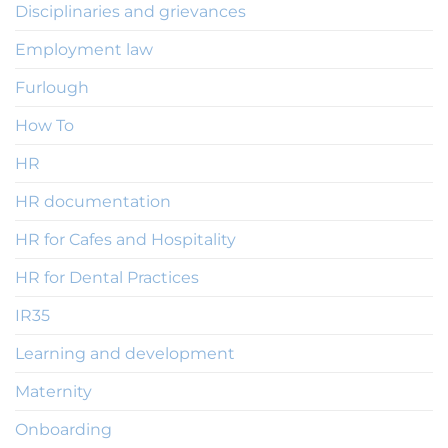
Disciplinaries and grievances
Employment law
Furlough
How To
HR
HR documentation
HR for Cafes and Hospitality
HR for Dental Practices
IR35
Learning and development
Maternity
Onboarding