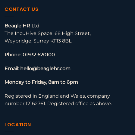
CONTACT US
Beagle HR Ltd
The IncuHive Space, 68 High Street,
Weybridge, Surrey KT13 8BL
Phone: 01932 620100
Email: hello@beaglehr.com
Monday to Friday, 8am to 6pm
Registered in England and Wales, company
number 12162761. Registered office as above.
LOCATION