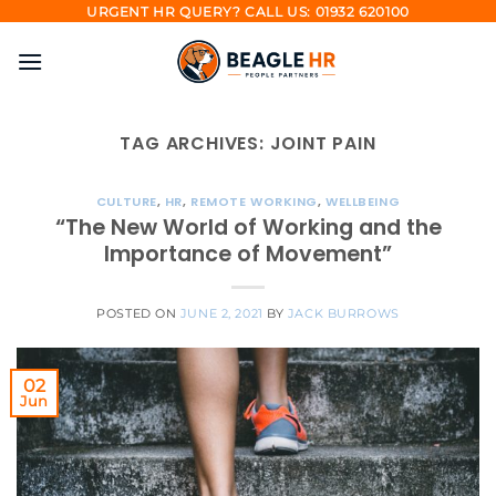
Skip
URGENT HR QUERY? CALL US: 01932 620100
to
content
TAG ARCHIVES:
JOINT PAIN
CULTURE
,
HR
,
REMOTE WORKING
,
WELLBEING
“The New World of Working and the
Importance of Movement”
POSTED ON
JUNE 2, 2021
BY
JACK BURROWS
02
Jun