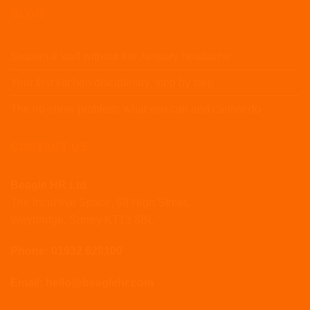
BLOG
Seasonal staff without the January headache
Your first kitchen disciplinary, step by step
The no-show problem: what you can and cannot do
CONTACT US
Beagle HR Ltd
The IncuHive Space, 68 High Street,
Weybridge, Surrey KT13 8BL
Phone: 01932 620100
Email: hello@beaglehr.com