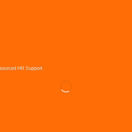
HR for Dental Practices
IR35
Learning and development
Maternity
Onboarding
Organisational Design
Outsourced HR
Pay and benefits
Performance and appraisals
Performance Management
Policies and procedures
Poor performance