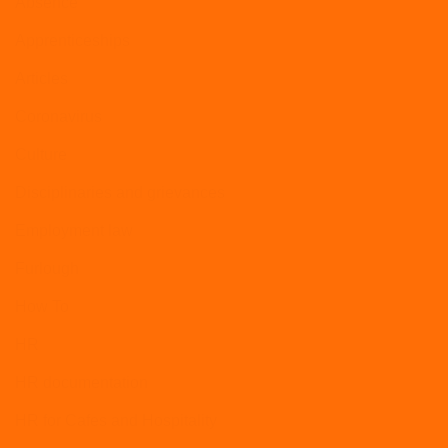
Absence
Apprenticeships
Articles
Coronavirus
Culture
Disciplinaries and grievances
Employment law
Furlough
How To
HR
HR documentation
HR for Cafes and Hospitality