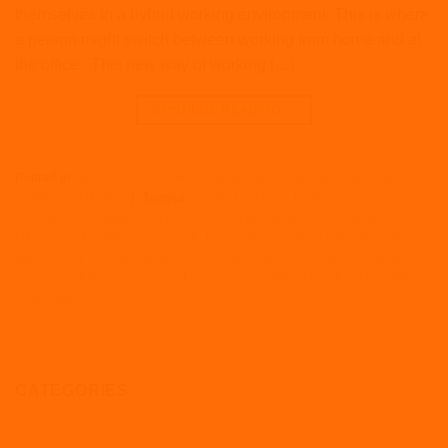
themselves in a hybrid working environment. This is where
a person might switch between working from home and at
the office. This new way of working […]
CONTINUE READING
→
Posted in
Articles
,
How To
,
HR
,
Performance Management
,
Remote
working
,
Wellbeing
|
Tagged
2020hr
,
beagle hr
,
hr
,
hr advice
,
hr
consultancy woking
,
hr outsource
,
hr support
,
hr2020
,
hrexpert
,
hrlondon
,
jobs with remote work
,
london hr consultant
,
remote work
,
remote work benefits
,
remote work from home jobs
,
remote work jobs
,
remote work tips
,
remote worker
,
remote working jobs uk
,
Surrey HR
Consultant
CATEGORIES