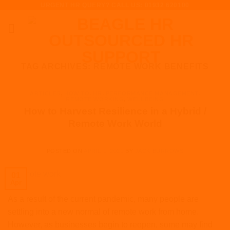
URGENT HR QUERY? CALL US: 01932 620100
Skip
to
content
TAG ARCHIVES:
REMOTE WORK BENEFITS
ARTICLES
,
HOW TO
,
HR
,
PERFORMANCE MANAGEMENT
,
REMOTE WORKING
,
WELLBEING
How to Harvest Resilience in a Hybrid /
Remote Work World
POSTED ON
APRIL 1, 2021
BY
JACK BURROWS
01
Apr
As a result of the current pandemic, many people are
settling into a new normal of remote work from home.
However, as businesses begin to reopen, some may find