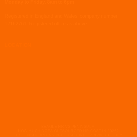
Monday to Friday, 8am to 6pm
Registered in England and Wales, company number
12162761. Registered office as above.
LOCATION
BEAGLE HR VS PENINSULA
HOW MUCH DOES OUTSOURCED HR COST IN 2026?
HR CONSULTANT VS IN-HOUSE HIRE
PRIVACY POLICY