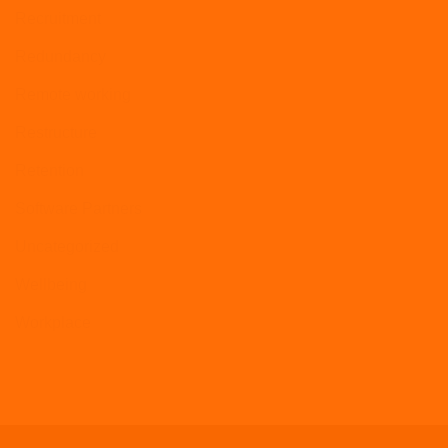
Recruitment
Redundancy
Remote working
Restructure
Retention
Software Partners
Uncategorized
Wellbeing
Workplace