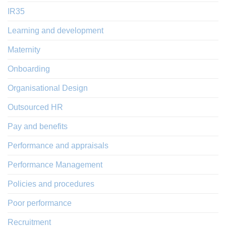
IR35
Learning and development
Maternity
Onboarding
Organisational Design
Outsourced HR
Pay and benefits
Performance and appraisals
Performance Management
Policies and procedures
Poor performance
Recruitment