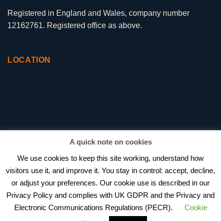
Registered in England and Wales, company number
12162761. Registered office as above.
LOCATION
A quick note on cookies
We use cookies to keep this site working, understand how
visitors use it, and improve it. You stay in control: accept, decline,
or adjust your preferences. Our cookie use is described in our
BEAGLE HR VS PENINSULA
Privacy Policy and complies with UK GDPR and the Privacy and
HOW MUCH DOES OUTSOURCED HR COST IN 2026?
HR CONSULTANT VS IN-HOUSE HIRE
PRIVACY POLICY
Electronic Communications Regulations (PECR).
Cookie
PROJECT WORK
AWARDS