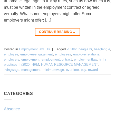
automatic legal right to it. Any rules, such as how much it is,
must be written in the employment contract or agreed
verbally. What some employers might offer Some
employers might offer: […]
CONTINUE READING
→
Posted in
Employment law
,
HR
|
Tagged
2020hr
,
beagle hr
,
beaglehr
,
e
,
employee
,
employeeengagement
,
employees
,
employerrelations
,
employers
,
employment
,
employmentcontract
,
employmentlaw
,
hr
,
hr
practices
,
hr2020
,
HRM
,
HUMAN RESOURCE MANAGEMENT
,
livingwage
,
management
,
minimumwage
,
overtime
,
pay
,
reward
CATEGORIES
Absence