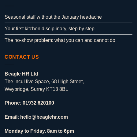
Seasonal staff without the January headache
Your first kitchen disciplinary, step by step
The no-show problem: what you can and cannot do
CONTACT US
Beagle HR Ltd
The IncuHive Space, 68 High Street,
Weybridge, Surrey KT13 8BL
Phone: 01932 620100
Email: hello@beaglehr.com
Monday to Friday, 8am to 6pm