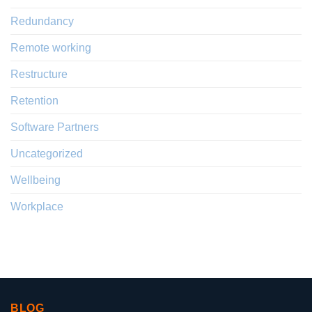
Redundancy
Remote working
Restructure
Retention
Software Partners
Uncategorized
Wellbeing
Workplace
BLOG