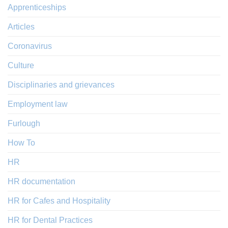
Apprenticeships
Articles
Coronavirus
Culture
Disciplinaries and grievances
Employment law
Furlough
How To
HR
HR documentation
HR for Cafes and Hospitality
HR for Dental Practices