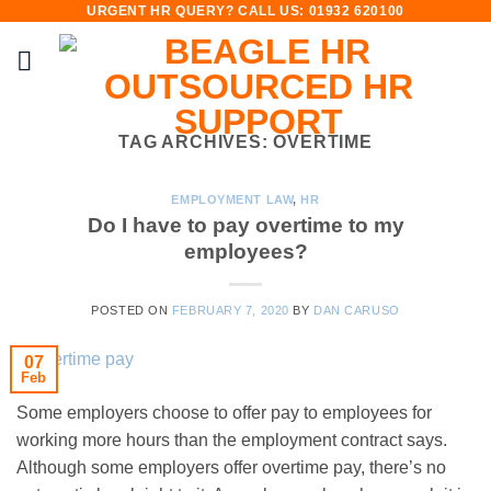
URGENT HR QUERY? CALL US: 01932 620100
Skip
to
content
TAG ARCHIVES:
OVERTIME
EMPLOYMENT LAW
,
HR
Do I have to pay overtime to my
employees?
POSTED ON
FEBRUARY 7, 2020
BY
DAN CARUSO
07
Feb
Some employers choose to offer pay to employees for
working more hours than the employment contract says.
Although some employers offer overtime pay, there’s no