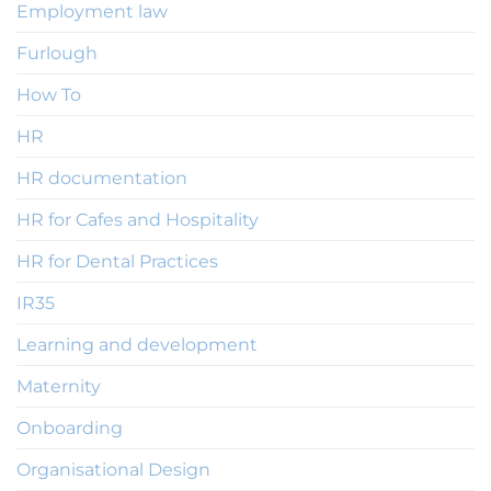
Employment law
Furlough
How To
HR
HR documentation
HR for Cafes and Hospitality
HR for Dental Practices
IR35
Learning and development
Maternity
Onboarding
Organisational Design