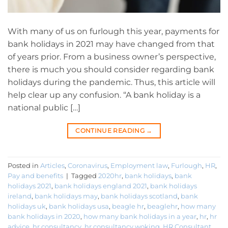
With many of us on furlough this year, payments for
bank holidays in 2021 may have changed from that
of years prior. From a business owner’s perspective,
there is much you should consider regarding bank
holidays during the pandemic. Thus, this article will
help clear up any confusion. “A bank holiday is a
national public […]
CONTINUE READING
→
Posted in
Articles
,
Coronavirus
,
Employment law
,
Furlough
,
HR
,
Pay and benefits
|
Tagged
2020hr
,
bank holidays
,
bank
holidays 2021
,
bank holidays england 2021
,
bank holidays
ireland
,
bank holidays may
,
bank holidays scotland
,
bank
holidays uk
,
bank holidays usa
,
beagle hr
,
beaglehr
,
how many
bank holidays in 2020
,
how many bank holidays in a year
,
hr
,
hr
advice
,
hr consultancy
,
hr consultancy woking
,
HR Consultant
,