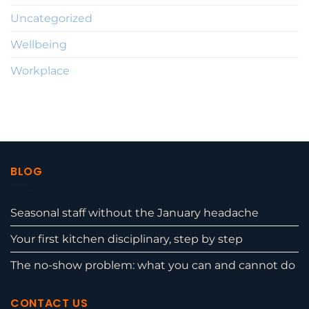
Uncategorized
Wellbeing
Workplace
BLOG
Seasonal staff without the January headache
Your first kitchen disciplinary, step by step
The no-show problem: what you can and cannot do
CONTACT US