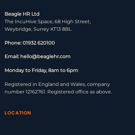
Beagle HR Ltd
The IncuHive Space, 68 High Street,
Weybridge, Surrey KT13 8BL
Phone: 01932 620100
Email: hello@beaglehr.com
Monday to Friday, 8am to 6pm
Registered in England and Wales, company
number 12162761. Registered office as above.
LOCATION