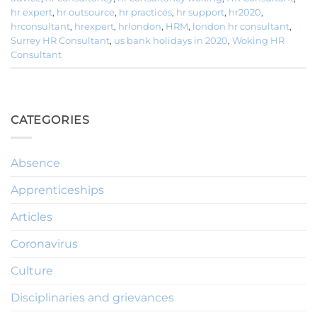
hr expert
,
hr outsource
,
hr practices
,
hr support
,
hr2020
,
hrconsultant
,
hrexpert
,
hrlondon
,
HRM
,
london hr consultant
,
Surrey HR Consultant
,
us bank holidays in 2020
,
Woking HR
Consultant
CATEGORIES
Absence
Apprenticeships
Articles
Coronavirus
Culture
Disciplinaries and grievances