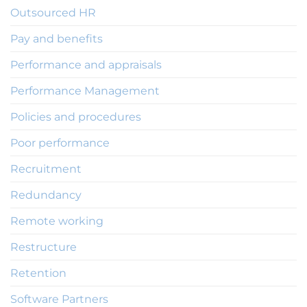
Outsourced HR
Pay and benefits
Performance and appraisals
Performance Management
Policies and procedures
Poor performance
Recruitment
Redundancy
Remote working
Restructure
Retention
Software Partners