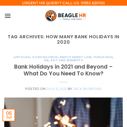
Skip
URGENT HR QUERY? CALL US: 01932 620100
to
content
TAG ARCHIVES:
HOW MANY BANK HOLIDAYS IN
2020
ARTICLES
,
CORONAVIRUS
,
EMPLOYMENT LAW
,
FURLOUGH
,
HR
,
PAY AND BENEFITS
Bank Holidays in 2021 and Beyond –
What Do You Need To Know?
POSTED ON
JULY 5, 2021
BY
JACK BURROWS
05
Jul