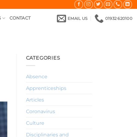
G
CONTACT
EMAIL US
01932 620100
CATEGORIES
Absence
Apprenticeships
Articles
Coronavirus
Culture
Disciplinaries and