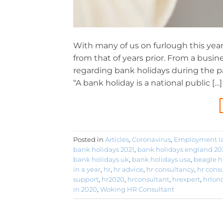
With many of us on furlough this yea
from that of years prior. From a busi
regarding bank holidays during the pan
“A bank holiday is a national public […]
Posted in
Articles
,
Coronavirus
,
Employment l
bank holidays 2021
,
bank holidays england 20
bank holidays uk
,
bank holidays usa
,
beagle h
in a year
,
hr
,
hr advice
,
hr consultancy
,
hr cons
support
,
hr2020
,
hrconsultant
,
hrexpert
,
hrlon
in 2020
,
Woking HR Consultant