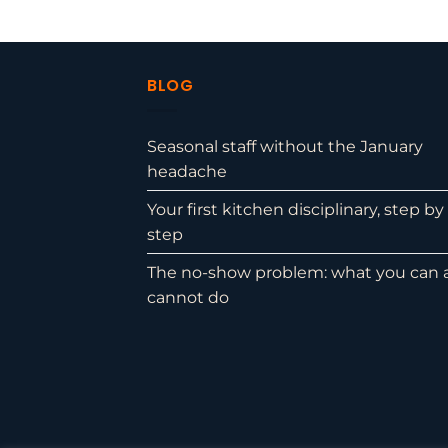
BLOG
Seasonal staff without the January
headache
Your first kitchen disciplinary, step by
step
The no-show problem: what you can 
cannot do