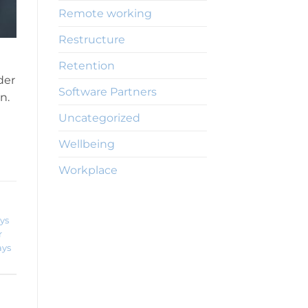
Remote working
Restructure
Retention
der
Software Partners
n.
Uncategorized
Wellbeing
Workplace
ys
r
ays