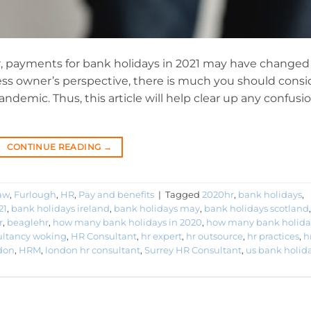
r, payments for bank holidays in 2021 may have changed
ness owner’s perspective, there is much you should consi
demic. Thus, this article will help clear up any confusio
CONTINUE READING
→
aw
,
Furlough
,
HR
,
Pay and benefits
|
Tagged
2020hr
,
bank holidays
,
21
,
bank holidays ireland
,
bank holidays may
,
bank holidays scotland
,
r
,
beaglehr
,
how many bank holidays in 2020
,
how many bank holida
ultancy woking
,
HR Consultant
,
hr expert
,
hr outsource
,
hr practices
,
h
don
,
HRM
,
london hr consultant
,
Surrey HR Consultant
,
us bank holid