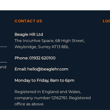
CONTACT US
LO
Beagle HR Ltd
The IncuHive Space, 68 High Street,
Weybridge, Surrey KT13 8BL
Phone: 01932 620100
and
Email: hello@beaglehr.com
Monday to Friday, 8am to 6pm
Registered in England and Wales,
company number 12162761. Registered
office as above.