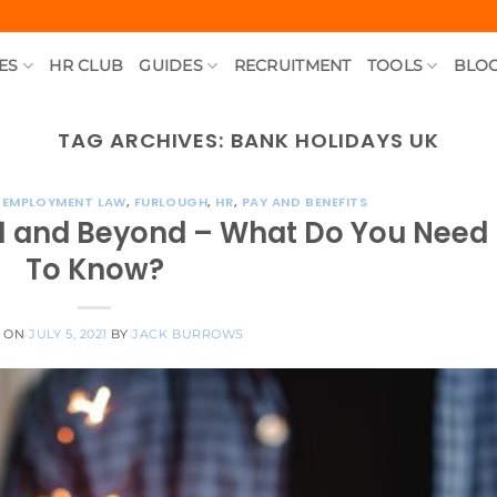
ES
HR CLUB
GUIDES
RECRUITMENT
TOOLS
BLO
TAG ARCHIVES:
BANK HOLIDAYS UK
,
EMPLOYMENT LAW
,
FURLOUGH
,
HR
,
PAY AND BENEFITS
21 and Beyond – What Do You Need
To Know?
D ON
JULY 5, 2021
BY
JACK BURROWS