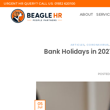
Skip
URGENT HR QUERY? CALL US: 01932 620100
to
ABOUT
SERVIC
content
ARTICLES
,
CORONAVIRUS
Bank Holidays in 20
POSTE
05
Jul