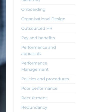
Onboarding
Organisational Design
Outsourced HR
Pay and benefits
Performance and
appraisals
Performance
Management
Policies and procedures
Poor performance
Recruitment
Redundancy