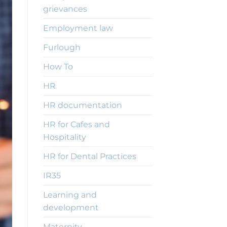
grievances
Employment law
Furlough
How To
HR
HR documentation
HR for Cafes and
Hospitality
HR for Dental Practices
IR35
Learning and
development
Maternity