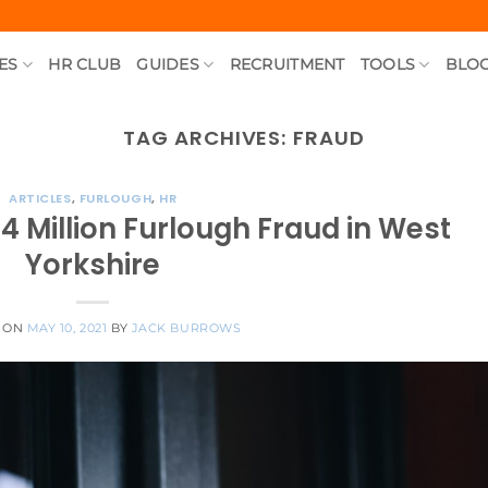
ES
HR CLUB
GUIDES
RECRUITMENT
TOOLS
BLO
TAG ARCHIVES:
FRAUD
ARTICLES
,
FURLOUGH
,
HR
.4 Million Furlough Fraud in West
Yorkshire
 ON
MAY 10, 2021
BY
JACK BURROWS