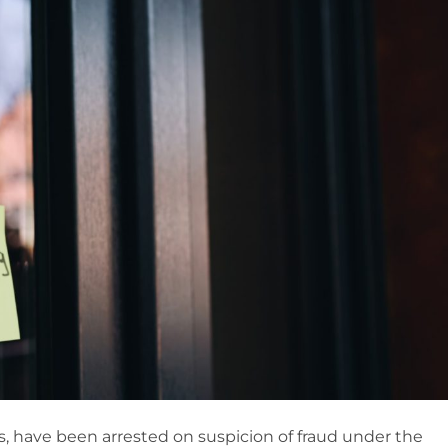
, have been arrested on suspicion of fraud under the