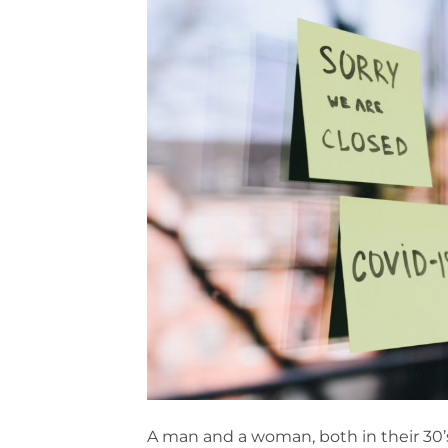
A man and a woman, both in their 30’s