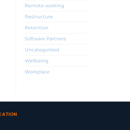
Remote working
Restructure
Retention
Software Partners
Uncategorized
Wellbeing
Workplace
CATION