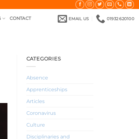
G
CONTACT
EMAIL US
01932 620100
CATEGORIES
Absence
Apprenticeships
Articles
Coronavirus
Culture
Disciplinaries and