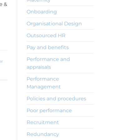
e &
Onboarding
Organisational Design
Outsourced HR
Pay and benefits
Performance and
hr
appraisals
Performance
Management
Policies and procedures
Poor performance
Recruitment
Redundancy