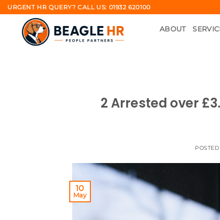
Skip
URGENT HR QUERY? CALL US: 01932 620100
to
ABOUT
SERVIC
content
2 Arrested over £3
POSTED
10
May