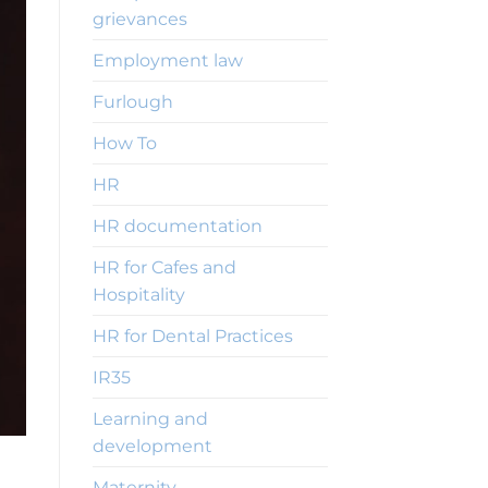
grievances
Employment law
Furlough
How To
HR
HR documentation
HR for Cafes and
Hospitality
HR for Dental Practices
IR35
Learning and
development
Maternity