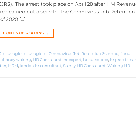
RS). The arrest took place on April 28 after HM Revenu
ce carried out a search. The Coronavirus Job Retention
of 2020 […]
CONTINUE READING
→
0hr
,
beagle hr
,
beaglehr
,
Coronavirus Job Retention Scheme
,
fraud
,
sultancy woking
,
HR Consultant
,
hr expert
,
hr outsource
,
hr practices
,
don
,
HRM
,
london hr consultant
,
Surrey HR Consultant
,
Woking HR