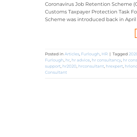
Coronavirus Job Retention Scheme (CJ
Customs Taxpayer Protection Task For
Scheme was introduced back in April 
Posted in
Articles
,
Furlough
,
HR
|
Tagged
202
Furlough
,
hr
,
hr advice
,
hr consultancy
,
hr con
support
,
hr2020
,
hrconsultant
,
hrexpert
,
hrlon
Consultant