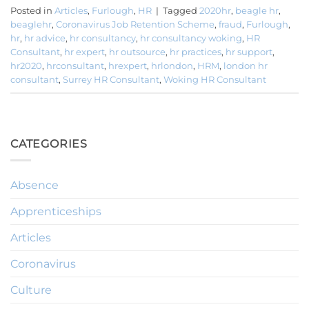
Posted in
Articles
,
Furlough
,
HR
|
Tagged
2020hr
,
beagle hr
,
beaglehr
,
Coronavirus Job Retention Scheme
,
fraud
,
Furlough
,
hr
,
hr advice
,
hr consultancy
,
hr consultancy woking
,
HR
Consultant
,
hr expert
,
hr outsource
,
hr practices
,
hr support
,
hr2020
,
hrconsultant
,
hrexpert
,
hrlondon
,
HRM
,
london hr
consultant
,
Surrey HR Consultant
,
Woking HR Consultant
CATEGORIES
Absence
Apprenticeships
Articles
Coronavirus
Culture