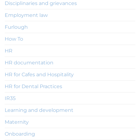
Disciplinaries and grievances
Employment law
Furlough
How To
HR
HR documentation
HR for Cafes and Hospitality
HR for Dental Practices
IR35
Learning and development
Maternity
Onboarding