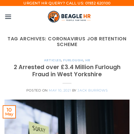
Skip
URGENT HR QUERY? CALL US: 01932 620100
to
content
TAG ARCHIVES:
CORONAVIRUS JOB RETENTION
SCHEME
ARTICLES
,
FURLOUGH
,
HR
2 Arrested over £3.4 Million Furlough
Fraud in West Yorkshire
POSTED ON
MAY 10, 2021
BY
JACK BURROWS
10
May