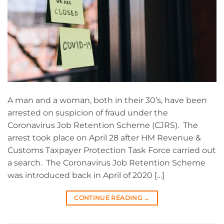
A man and a woman, both in their 30’s, have been
arrested on suspicion of fraud under the
Coronavirus Job Retention Scheme (CJRS). The
arrest took place on April 28 after HM Revenue &
Customs Taxpayer Protection Task Force carried out
a search. The Coronavirus Job Retention Scheme
was introduced back in April of 2020 […]
CONTINUE READING
→