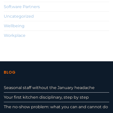
Software Partners
Uncategorized
Wellbeing
Workplace
BLOG
Seasonal staff without the January headache
Your first kitchen disciplinary, step by step
The no-show problem: what you can and cannot do