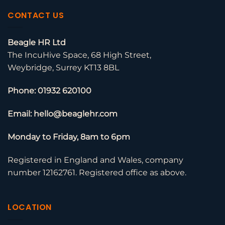
CONTACT US
Beagle HR Ltd
The IncuHive Space, 68 High Street,
Weybridge, Surrey KT13 8BL
Phone: 01932 620100
Email: hello@beaglehr.com
Monday to Friday, 8am to 6pm
Registered in England and Wales, company
number 12162761. Registered office as above.
LOCATION