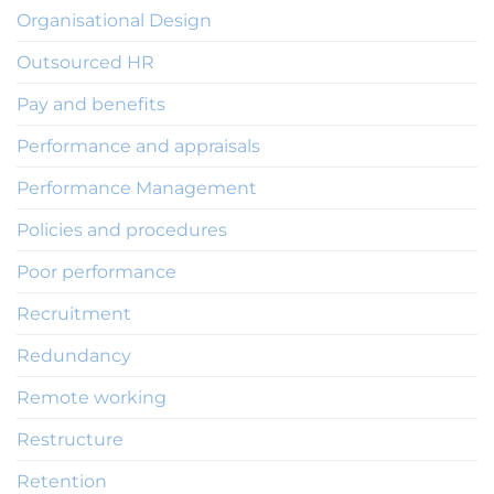
Organisational Design
Outsourced HR
Pay and benefits
Performance and appraisals
Performance Management
Policies and procedures
Poor performance
Recruitment
Redundancy
Remote working
Restructure
Retention