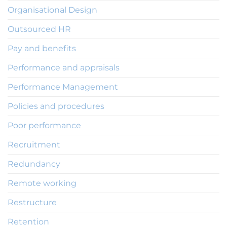
Organisational Design
Outsourced HR
Pay and benefits
Performance and appraisals
Performance Management
Policies and procedures
Poor performance
Recruitment
Redundancy
Remote working
Restructure
Retention