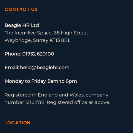
CONTACT US
Beagle HR Ltd
The IncuHive Space, 68 High Street,
Weybridge, Surrey KT13 8BL
Phone: 01932 620100
Email: hello@beaglehr.com
Monday to Friday, 8am to 6pm
Registered in England and Wales, company
number 12162761. Registered office as above.
LOCATION