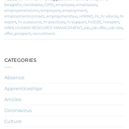
beaglehr
,
candidate
,
CIPD
,
employee
,
employees
,
employerrelations
,
employers
,
employment
,
employmentcontract
,
employmentlaw
,
HIRING
,
hr
,
hr advice
,
hr
expert
,
hr outsource
,
hr practices
,
hr support
,
hr2020
,
hrexpert
,
HRM
,
HUMAN RESOURCE MANAGEMENT
,
job
,
job offer
,
job role
,
offer
,
prospect
,
recruitment
CATEGORIES
Absence
Apprenticeships
Articles
Coronavirus
Culture