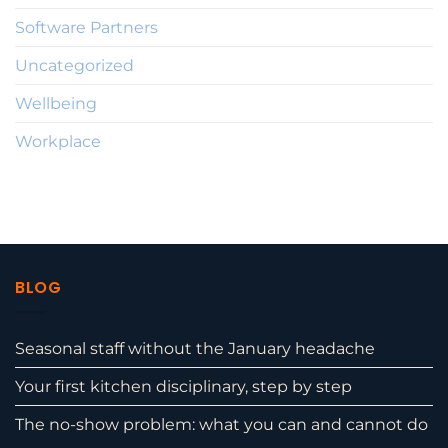
Software Partners
Uncategorized
Wellbeing
Workplace
BLOG
Seasonal staff without the January headache
Your first kitchen disciplinary, step by step
The no-show problem: what you can and cannot do