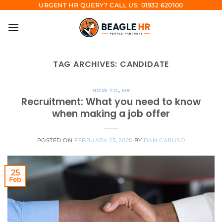
Skip
URGENT HR QUERY? CALL US: 01932 620100
to
content
TAG ARCHIVES:
CANDIDATE
HOW TO
,
HR
Recruitment: What you need to know
when making a job offer
POSTED ON
FEBRUARY 25, 2020
BY
DAN CARUSO
25
Feb