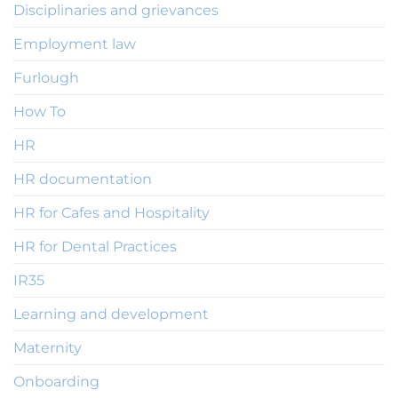
Disciplinaries and grievances
Employment law
Furlough
How To
HR
HR documentation
HR for Cafes and Hospitality
HR for Dental Practices
IR35
Learning and development
Maternity
Onboarding