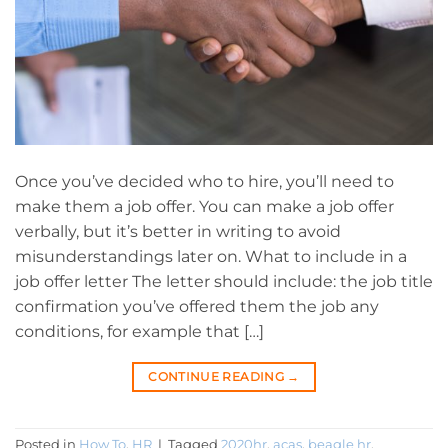
Once you’ve decided who to hire, you’ll need to
make them a job offer. You can make a job offer
verbally, but it’s better in writing to avoid
misunderstandings later on. What to include in a
job offer letter The letter should include: the job title
confirmation you’ve offered them the job any
conditions, for example that […]
CONTINUE READING
→
Posted in
How To
,
HR
|
Tagged
2020hr
,
acas
,
beagle hr
,