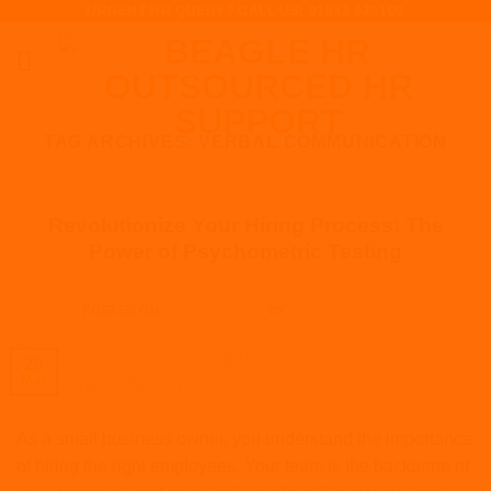
URGENT HR QUERY? CALL US: 01932 620100
Skip
to
content
TAG ARCHIVES:
VERBAL COMMUNICATION
RECRUITMENT
,
WORKPLACE
Revolutionize Your Hiring Process: The
Power of Psychometric Testing
POSTED ON
MARCH 29, 2023
BY
FABRIZIO CARUSO
29
Mar
As a small business owner, you understand the importance
of hiring the right employees. Your team is the backbone of