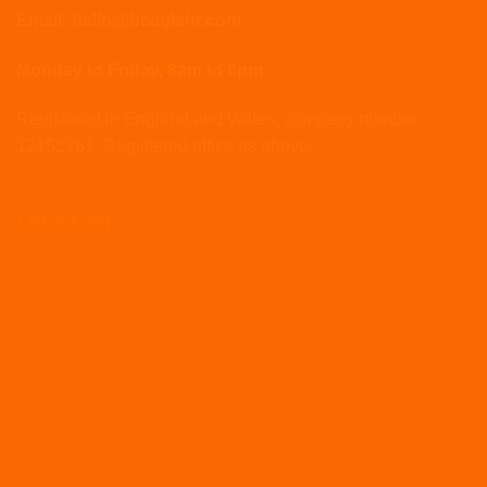
Email: hello@beaglehr.com
Monday to Friday, 8am to 6pm
Registered in England and Wales, company number
12162761. Registered office as above.
LOCATION