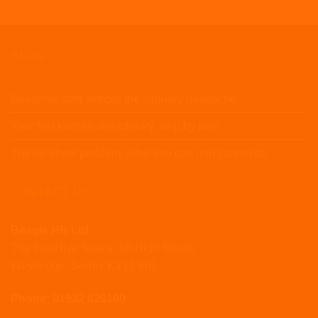
BLOG
Seasonal staff without the January headache
Your first kitchen disciplinary, step by step
The no-show problem: what you can and cannot do
CONTACT US
Beagle HR Ltd
The IncuHive Space, 68 High Street,
Weybridge, Surrey KT13 8BL
Phone: 01932 620100