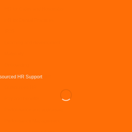
HR for Cafes and Hospitality
HR for Dental Practices
IR35
Learning and development
Maternity
Onboarding
Organisational Design
Outsourced HR
Pay and benefits
Performance and appraisals
Performance Management