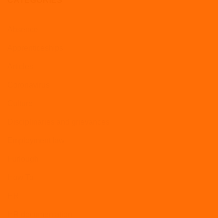
CATEGORIES
Absence
Apprenticeships
Articles
Coronavirus
Culture
Disciplinaries and grievances
Employment law
Furlough
How To
HR
HR documentation