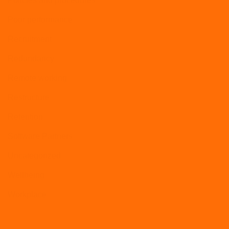
Policies and procedures
Poor performance
Recruitment
Redundancy
Remote working
Restructure
Retention
Software Partners
Uncategorized
Wellbeing
Workplace