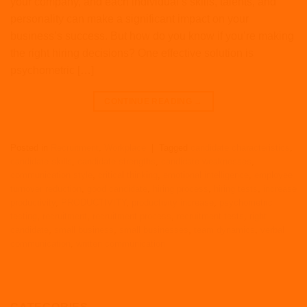
your company, and each individual’s skills, talents, and
personality can make a significant impact on your
business’s success. But how do you know if you’re making
the right hiring decisions? One effective solution is
psychometric […]
CONTINUE READING
→
Posted in
Recruitment
,
Workplace
|
Tagged
candidate characteristics
,
candidate skills
,
candidate strengths
,
candidate weaknesses
,
communication style
,
critical thinking
,
emotional intelligence
,
employee
turnover reduction
,
good candidate
,
hiring process
,
hiring tests
,
increase
productivity
,
PRODUCTIVITY
,
productivity increase
,
psychometric
testing
,
recruitment
,
recruitment process
,
recruitment tests
,
right
candidate
,
small business
,
small businesses
,
team dynamics
,
verbal
communication
,
written communication