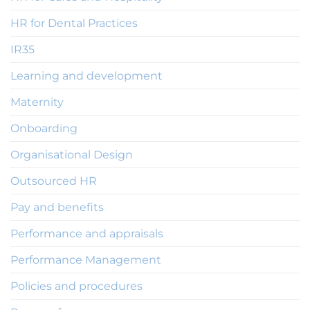
HR for Dental Practices
IR35
Learning and development
Maternity
Onboarding
Organisational Design
Outsourced HR
Pay and benefits
Performance and appraisals
Performance Management
Policies and procedures