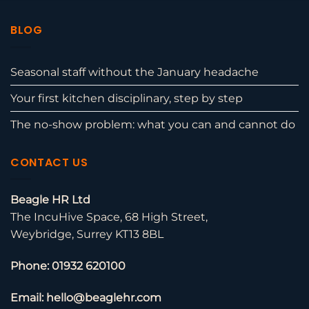
BLOG
Seasonal staff without the January headache
Your first kitchen disciplinary, step by step
The no-show problem: what you can and cannot do
CONTACT US
Beagle HR Ltd
The IncuHive Space, 68 High Street,
Weybridge, Surrey KT13 8BL
Phone: 01932 620100
Email: hello@beaglehr.com