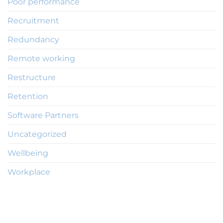
Poor performance
Recruitment
Redundancy
Remote working
Restructure
Retention
Software Partners
Uncategorized
Wellbeing
Workplace