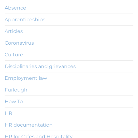
Absence
Apprenticeships
Articles
Coronavirus
Culture
Disciplinaries and grievances
Employment law
Furlough
How To
HR
HR documentation
HR for Cafes and Hospitality