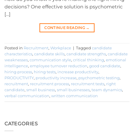
decisions? One effective solution is psychometric
[…]
CONTINUE READING
→
Posted in
Recruitment
,
Workplace
|
Tagged
candidate
characteristics
,
candidate skills
,
candidate strengths
,
candidate
weaknesses
,
communication style
,
critical thinking
,
emotional
intelligence
,
employee turnover reduction
,
good candidate
,
hiring process
,
hiring tests
,
increase productivity
,
PRODUCTIVITY
,
productivity increase
,
psychometric testing
,
recruitment
,
recruitment process
,
recruitment tests
,
right
candidate
,
small business
,
small businesses
,
team dynamics
,
verbal communication
,
written communication
CATEGORIES