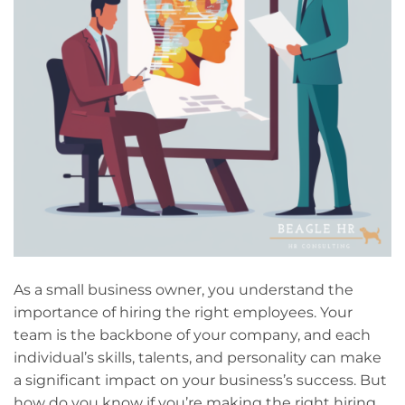
As a small business owner, you understand the
importance of hiring the right employees. Your
team is the backbone of your company, and each
individual’s skills, talents, and personality can make
a significant impact on your business’s success. But
how do you know if you’re making the right hiring