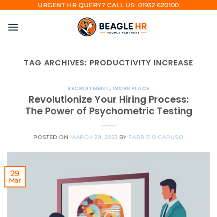
Skip
URGENT HR QUERY? CALL US: 01932 620100
to
content
TAG ARCHIVES:
PRODUCTIVITY INCREASE
RECRUITMENT
,
WORKPLACE
Revolutionize Your Hiring Process:
The Power of Psychometric Testing
POSTED ON
MARCH 29, 2023
BY
FABRIZIO CARUSO
29
Mar