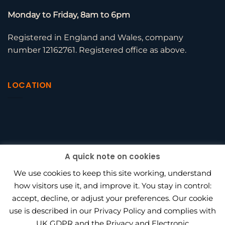
Monday to Friday, 8am to 6pm
Registered in England and Wales, company
number 12162761. Registered office as above.
LOCATION
A quick note on cookies
We use cookies to keep this site working, understand
how visitors use it, and improve it. You stay in control:
accept, decline, or adjust your preferences. Our cookie
use is described in our Privacy Policy and complies with
BEAGLE HR VS PENINSULA
UK GDPR and the Privacy and Electronic