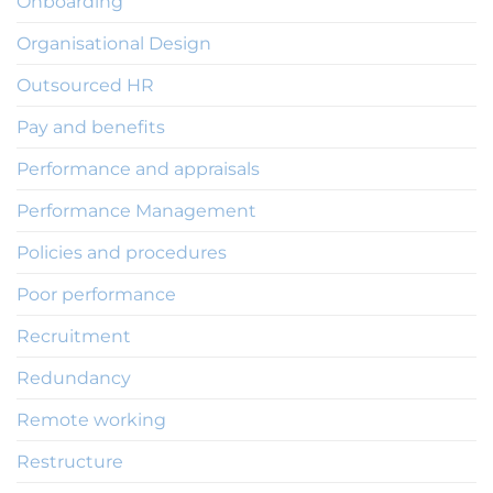
Onboarding
Organisational Design
Outsourced HR
Pay and benefits
Performance and appraisals
Performance Management
Policies and procedures
Poor performance
Recruitment
Redundancy
Remote working
Restructure