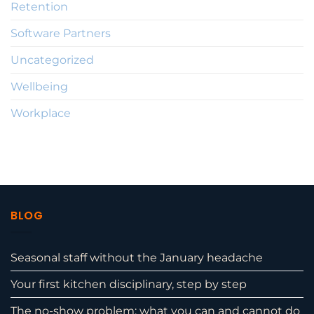
Retention
Software Partners
Uncategorized
Wellbeing
Workplace
BLOG
Seasonal staff without the January headache
Your first kitchen disciplinary, step by step
The no-show problem: what you can and cannot do