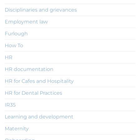
Disciplinaries and grievances
Employment law
Furlough
How To
HR
HR documentation
HR for Cafes and Hospitality
HR for Dental Practices
IR35
Learning and development
Maternity