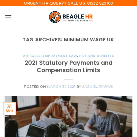
Skip
URGENT HR QUERY? CALL US: 01932 620100
to
content
TAG ARCHIVES:
MIMIMUM WAGE UK
ARTICLES
,
EMPLOYMENT LAW
,
PAY AND BENEFITS
2021 Statutory Payments and
Compensation Limits
POSTED ON
MARCH 31, 2021
BY
JACK BURROWS
31
Mar