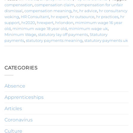
compensation
,
compensation claim
,
compensation for unfair
dismissal
,
compensation meaning
,
hr
,
hr advice
,
hr consultancy
woking
,
HR Consultant
,
hr expert
,
hr outsource
,
hr practices
,
hr
support
,
hr2020
,
hrexpert
,
hrlondon
,
mimimum wage 16 year
old
,
mimimum wage 18 year old
,
mimimum wage uk
,
Minimum Wage
,
statutory lay off payments
,
Statutory
payments
,
statutory payments meaning
,
statutory payments uk
CATEGORIES
Absence
Apprenticeships
Articles
Coronavirus
Culture