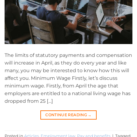
The limits of statutory payments and compensation
will increase in April, as they do every year and like
many, you may be interested to know how this will
affect you. Minimum Wage Firstly, let’s discuss
minimum wage. Firstly, from April the age that
employers are entitled to a national living wage has
dropped from 25 […]
CONTINUE READING
→
Posted in
Articles
,
Employment law
,
Pay and benefits
|
Tagged