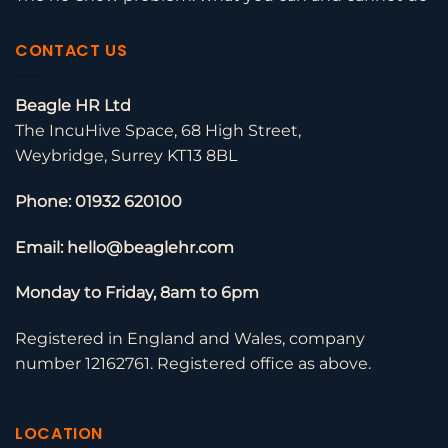
CONTACT US
Beagle HR Ltd
The IncuHive Space, 68 High Street,
Weybridge, Surrey KT13 8BL
Phone: 01932 620100
Email: hello@beaglehr.com
Monday to Friday, 8am to 6pm
Registered in England and Wales, company
number 12162761. Registered office as above.
LOCATION