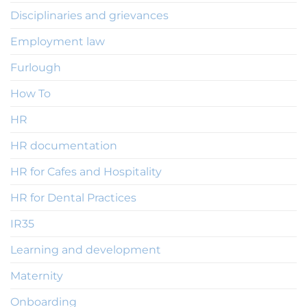
Disciplinaries and grievances
Employment law
Furlough
How To
HR
HR documentation
HR for Cafes and Hospitality
HR for Dental Practices
IR35
Learning and development
Maternity
Onboarding