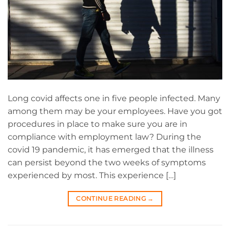
Long covid affects one in five people infected. Many
among them may be your employees. Have you got
procedures in place to make sure you are in
compliance with employment law? During the
covid 19 pandemic, it has emerged that the illness
can persist beyond the two weeks of symptoms
experienced by most. This experience […]
CONTINUE READING
→