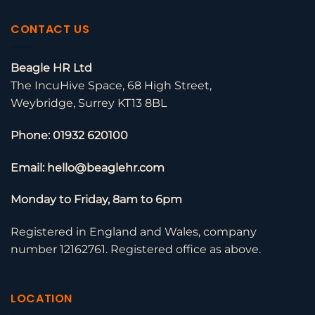
CONTACT US
Beagle HR Ltd
The IncuHive Space, 68 High Street,
Weybridge, Surrey KT13 8BL
Phone: 01932 620100
Email: hello@beaglehr.com
Monday to Friday, 8am to 6pm
Registered in England and Wales, company
number 12162761. Registered office as above.
LOCATION