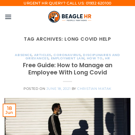
Skip
URGENT HR QUERY? CALL US: 01932 620100
to
content
TAG ARCHIVES:
LONG COVID HELP
ABSENCE
,
ARTICLES
,
CORONAVIRUS
,
DISCIPLINARIES AND
GRIEVANCES
,
EMPLOYMENT LAW
,
HOW TO
,
HR
Free Guide: How to Manage an
Employee With Long Covid
POSTED ON
JUNE 18, 2021
BY
CHRISTIAN MATAK
18
Jun