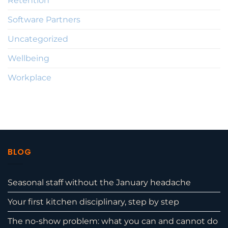
Retention
Software Partners
Uncategorized
Wellbeing
Workplace
BLOG
Seasonal staff without the January headache
Your first kitchen disciplinary, step by step
The no-show problem: what you can and cannot do