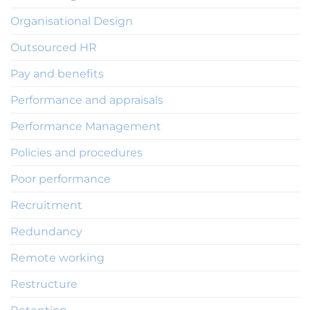
Organisational Design
Outsourced HR
Pay and benefits
Performance and appraisals
Performance Management
Policies and procedures
Poor performance
Recruitment
Redundancy
Remote working
Restructure