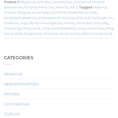
Posted in
Absence
,
Articles
,
Coronavirus
,
Disciplinaries and
grievances
,
Employment law
,
How To
,
HR
|
Tagged
absence
,
chronic fatigue
,
covid help
,
COVID19
,
disability at work
,
employee absence
,
employmnet law
,
equality act
,
Furlough
,
hr
,
hradvice
,
hrguilford
,
hrhampshire
,
hrhelp
,
hrlondon
,
hrsurrey
,
hrwoking
,
long covid
,
long covid disability
,
long covid help
,
long
covid work
,
longcovid
,
nhs long covid
,
surrey
,
what is long covid
CATEGORIES
Absence
Apprenticeships
Articles
Coronavirus
Culture