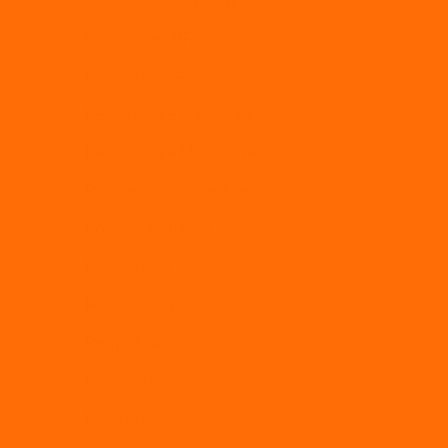
Organisational Design
Outsourced HR
Pay and benefits
Performance and appraisals
Performance Management
Policies and procedures
Poor performance
Recruitment
Redundancy
Remote working
Restructure
Retention