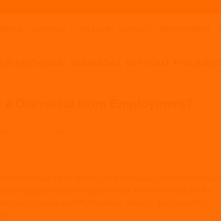
ABOUT
SERVICES
HR CLUB
GUIDES
RECRUITMENT
AG ARCHIVES:
DISMISSAL WITHOUT PREJUDI
RIEVANCES
,
EMPLOYMENT LAW
,
HR
,
POLICIES AND PROCEDURES
 a Dismissal from Employment?
 ON
AUGUST 3, 2021
BY
JACK BURROWS
is what worker rights are for social media use. The recent cases
t the negative impact of abuse online. However, what are the
orker social media use? Furthermore, when is dismissal from
om […]