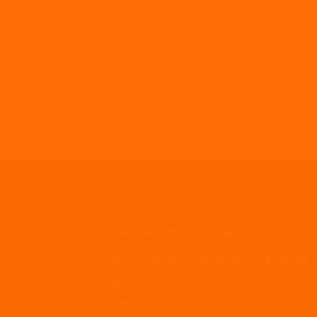
BLOG
Seasonal staff without the January heada
Your first kitchen disciplinary, step by step
The no-show problem: what you can and
cannot do