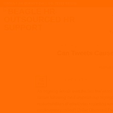
Skip
URGENT HR QUERY? CALL US: 01932 620100
to
content
T
ARTICLES
,
DISCIPLINARIES AND G
Can Tweets Cause
POSTED
03
Aug
An ongoing debate over the last few years 
racism following the European cup highligh
responsibilities of employers regarding w
employment justified? Unfair Dismissal Fr