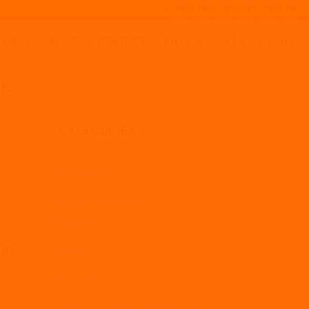
TOOLS
BLOG
CONTACT
EMAIL US
01932 620100
CE
CATEGORIES
Absence
Apprenticeships
Articles
 of
Coronavirus
Culture
Disciplinaries and grievances