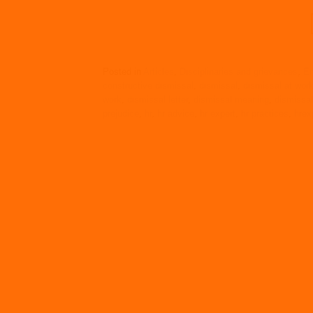
Posted in
Articles
,
Disciplinaries and grievances
,
Em
constructive dismissal
,
dismissal
,
dismissal at wor
work
,
dismissal letter
,
dismissal meaning
,
dismissa
prejudice
,
hr
,
hr advice
,
hr expert
,
hr practices
,
hrex