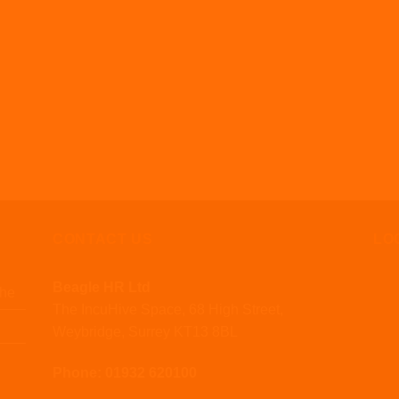
CONTACT US
LO
Beagle HR Ltd
che
The IncuHive Space, 68 High Street,
Weybridge, Surrey KT13 8BL
Phone: 01932 620100