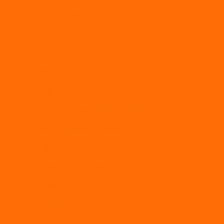
Employment law
Furlough
How To
om
HR
HR documentation
HR for Cafes and Hospitality
HR for Dental Practices
IR35
Learning and development
Maternity
Onboarding