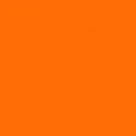
CONTINUE READING
→
ployment law
,
HR
,
Policies and procedures
|
Tagged
beagle hr
,
beaglehr
,
k
,
dismissal crossword clue
,
dismissal def
,
dismissal employee
,
dismissal fr
l movie
,
dismissal synonym
,
dismissal with prejudice
,
dismissal without
pert
,
HRM
,
unfair dismissal
,
unfair dismissal claim