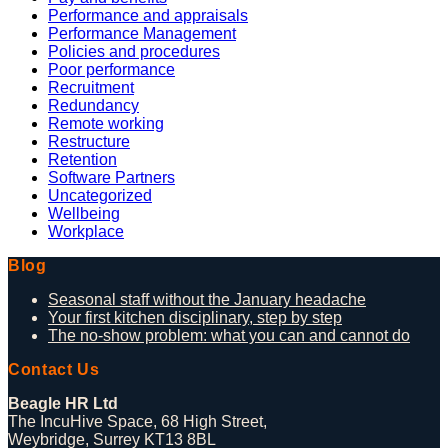
Performance and appraisals
Performance Management
Policies and procedures
Poor performance
Recruitment
Redundancy
Remote working
Restructure
Retention
Software Partners
Uncategorized
Wellbeing
Workplace
Blog
Seasonal staff without the January headache
Your first kitchen disciplinary, step by step
The no-show problem: what you can and cannot do
Contact Us
Beagle HR Ltd
The IncuHive Space, 68 High Street,
Weybridge, Surrey KT13 8BL