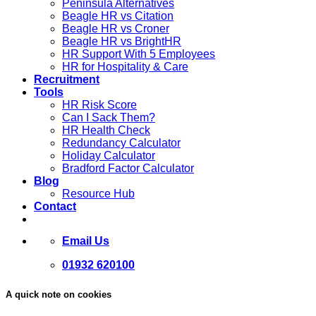
Peninsula Alternatives
Beagle HR vs Citation
Beagle HR vs Croner
Beagle HR vs BrightHR
HR Support With 5 Employees
HR for Hospitality & Care
Recruitment
Tools
HR Risk Score
Can I Sack Them?
HR Health Check
Redundancy Calculator
Holiday Calculator
Bradford Factor Calculator
Blog
Resource Hub
Contact
Email Us
01932 620100
A quick note on cookies