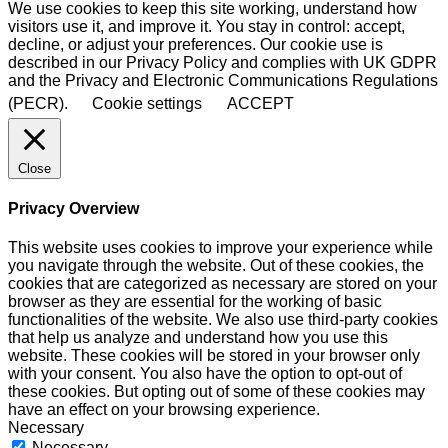
We use cookies to keep this site working, understand how
visitors use it, and improve it. You stay in control: accept,
decline, or adjust your preferences. Our cookie use is
described in our Privacy Policy and complies with UK GDPR
and the Privacy and Electronic Communications Regulations
(PECR).
Cookie settings
ACCEPT
Close
Privacy Overview
This website uses cookies to improve your experience while
you navigate through the website. Out of these cookies, the
cookies that are categorized as necessary are stored on your
browser as they are essential for the working of basic
functionalities of the website. We also use third-party cookies
that help us analyze and understand how you use this
website. These cookies will be stored in your browser only
with your consent. You also have the option to opt-out of
these cookies. But opting out of some of these cookies may
have an effect on your browsing experience.
Necessary
Necessary