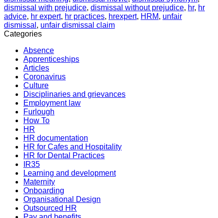
dismissal with prejudice
,
dismissal without prejudice
,
hr
,
hr
advice
,
hr expert
,
hr practices
,
hrexpert
,
HRM
,
unfair
dismissal
,
unfair dismissal claim
Categories
Absence
Apprenticeships
Articles
Coronavirus
Culture
Disciplinaries and grievances
Employment law
Furlough
How To
HR
HR documentation
HR for Cafes and Hospitality
HR for Dental Practices
IR35
Learning and development
Maternity
Onboarding
Organisational Design
Outsourced HR
Pay and benefits