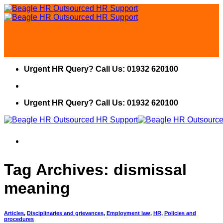
Skip
to
content
Urgent HR Query? Call Us: 01932 620100
Urgent HR Query? Call Us: 01932 620100
Tag Archives:
dismissal
meaning
Articles
,
Disciplinaries and grievances
,
Employment law
,
HR
,
Policies and
procedures