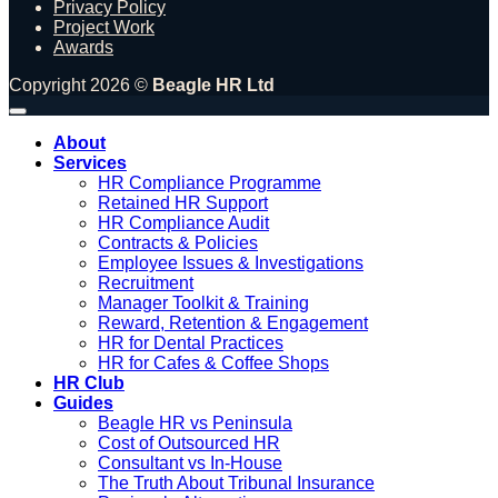
Privacy Policy
Project Work
Awards
Copyright 2026 ©
Beagle HR Ltd
About
Services
HR Compliance Programme
Retained HR Support
HR Compliance Audit
Contracts & Policies
Employee Issues & Investigations
Recruitment
Manager Toolkit & Training
Reward, Retention & Engagement
HR for Dental Practices
HR for Cafes & Coffee Shops
HR Club
Guides
Beagle HR vs Peninsula
Cost of Outsourced HR
Consultant vs In-House
The Truth About Tribunal Insurance