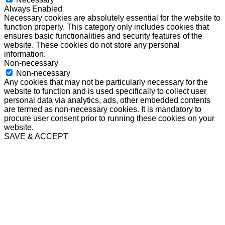
Always Enabled
Necessary cookies are absolutely essential for the website to
function properly. This category only includes cookies that
ensures basic functionalities and security features of the
website. These cookies do not store any personal
information.
Non-necessary
Non-necessary
Any cookies that may not be particularly necessary for the
website to function and is used specifically to collect user
personal data via analytics, ads, other embedded contents
are termed as non-necessary cookies. It is mandatory to
procure user consent prior to running these cookies on your
website.
SAVE & ACCEPT