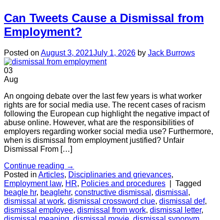
Can Tweets Cause a Dismissal from
Employment?
Posted on
August 3, 2021
July 1, 2026
by
Jack Burrows
03
Aug
An ongoing debate over the last few years is what worker
rights are for social media use. The recent cases of racism
following the European cup highlight the negative impact of
abuse online. However, what are the responsibilities of
employers regarding worker social media use? Furthermore,
when is dismissal from employment justified? Unfair
Dismissal From […]
Continue reading
→
Posted in
Articles
,
Disciplinaries and grievances
,
Employment law
,
HR
,
Policies and procedures
|
Tagged
beagle hr
,
beaglehr
,
constructive dismissal
,
dismissal
,
dismissal at work
,
dismissal crossword clue
,
dismissal def
,
dismissal employee
,
dismissal from work
,
dismissal letter
,
dismissal meaning
,
dismissal movie
,
dismissal synonym
,