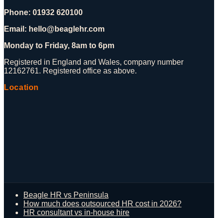
Phone: 01932 620100
Email: hello@beaglehr.com
Monday to Friday, 8am to 6pm
Registered in England and Wales, company number
12162761. Registered office as above.
Location
Beagle HR vs Peninsula
How much does outsourced HR cost in 2026?
HR consultant vs in-house hire