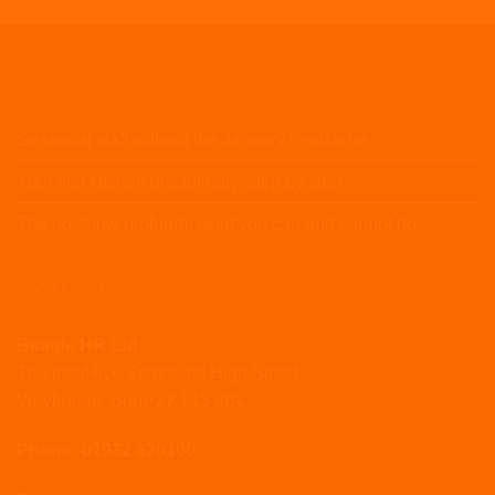
BLOG
Seasonal staff without the January headache
Your first kitchen disciplinary, step by step
The no-show problem: what you can and cannot do
CONTACT US
Beagle HR Ltd
The IncuHive Space, 68 High Street,
Weybridge, Surrey KT13 8BL
Phone: 01932 620100