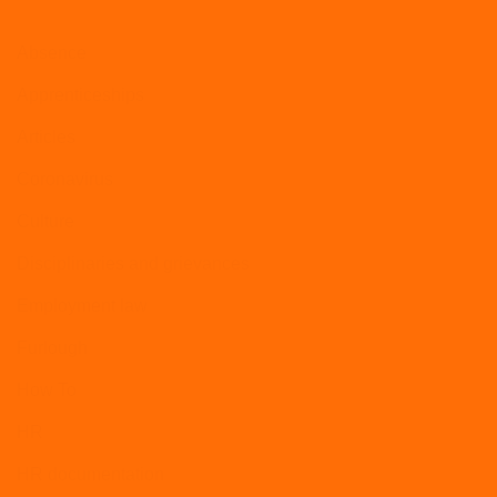
Absence
Apprenticeships
Articles
Coronavirus
Culture
Disciplinaries and grievances
Employment law
Furlough
How To
HR
HR documentation