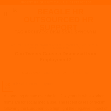
URGENT HR QUERY? CALL US: 01932 620100
Skip
to
content
TAG ARCHIVES:
DISMISSAL SYNONYM
ARTICLES
,
DISCIPLINARIES AND GRIEVANCES
,
EMPLOYMENT
LAW
,
HR
,
POLICIES AND PROCEDURES
Can Tweets Cause a Dismissal from
Employment?
POSTED ON
AUGUST 3, 2021
BY
JACK BURROWS
03
Aug
An ongoing debate over the last few years is what worker
rights are for social media use. The recent cases of racism
following the European cup highlight the negative impact of