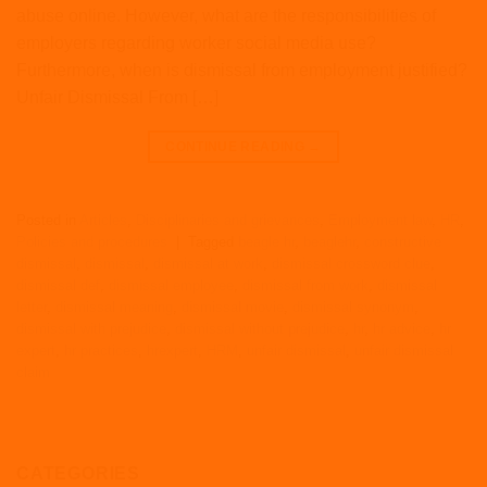
abuse online. However, what are the responsibilities of
employers regarding worker social media use?
Furthermore, when is dismissal from employment justified?
Unfair Dismissal From […]
CONTINUE READING
→
Posted in
Articles
,
Disciplinaries and grievances
,
Employment law
,
HR
,
Policies and procedures
|
Tagged
beagle hr
,
beaglehr
,
constructive
dismissal
,
dismissal
,
dismissal at work
,
dismissal crossword clue
,
dismissal def
,
dismissal employee
,
dismissal from work
,
dismissal
letter
,
dismissal meaning
,
dismissal movie
,
dismissal synonym
,
dismissal with prejudice
,
dismissal without prejudice
,
hr
,
hr advice
,
hr
expert
,
hr practices
,
hrexpert
,
HRM
,
unfair dismissal
,
unfair dismissal
claim
CATEGORIES