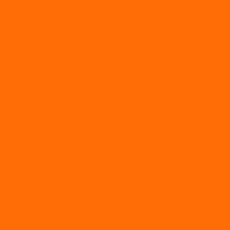
Poor performance
Recruitment
Redundancy
Remote working
Restructure
Retention
Software Partners
Uncategorized
Wellbeing
Workplace