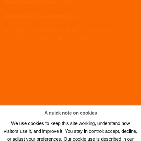
Email: hello@beaglehr.com
Monday to Friday, 8am to 6pm
Registered in England and Wales, company number
12162761. Registered office as above.
LOCATION
A quick note on cookies
We use cookies to keep this site working, understand how
visitors use it, and improve it. You stay in control: accept, decline,
or adjust your preferences. Our cookie use is described in our