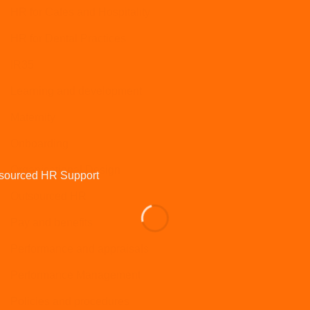
HR for Cafes and Hospitality
HR for Dental Practices
IR35
Learning and development
Maternity
Onboarding
Organisational Design
Outsourced HR
Pay and benefits
Performance and appraisals
Performance Management
Policies and procedures