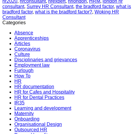
hr2020
,
hrconsultant
,
hrexpert
,
hrlondon
,
HRM
,
london hr
consultant
,
Surrey HR Consultant
,
the bradford factor
,
what is
bradford factor
,
what is the bradford factor?
,
Woking HR
Consultant
Categories
Absence
Apprenticeships
Articles
Coronavirus
Culture
Disciplinaries and grievances
Employment law
Furlough
How To
HR
HR documentation
HR for Cafes and Hospitality
HR for Dental Practices
IR35
Learning and development
Maternity
Onboarding
Organisational Design
Outsourced HR