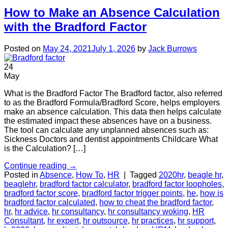
How to Make an Absence Calculation
with the Bradford Factor
Posted on
May 24, 2021
July 1, 2026
by
Jack Burrows
24
May
What is the Bradford Factor The Bradford factor, also referred
to as the Bradford Formula/Bradford Score, helps employers
make an absence calculation. This data then helps calculate
the estimated impact these absences have on a business.
The tool can calculate any unplanned absences such as:
Sickness Doctors and dentist appointments Childcare What
is the Calculation? […]
Continue reading
→
Posted in
Absence
,
How To
,
HR
|
Tagged
2020hr
,
beagle hr
,
beaglehr
,
bradford factor calculator
,
bradford factor loopholes
,
bradford factor score
,
bradford factor trigger points
,
he
,
how is
bradford factor calculated
,
how to cheat the bradford factor
,
hr
,
hr advice
,
hr consultancy
,
hr consultancy woking
,
HR
Consultant
,
hr expert
,
hr outsource
,
hr practices
,
hr support
,