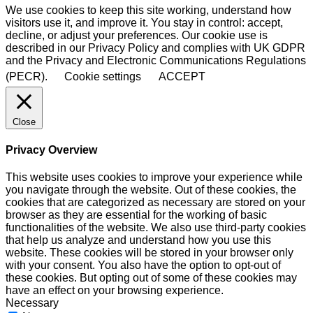
We use cookies to keep this site working, understand how
visitors use it, and improve it. You stay in control: accept,
decline, or adjust your preferences. Our cookie use is
described in our Privacy Policy and complies with UK GDPR
and the Privacy and Electronic Communications Regulations
(PECR).
Cookie settings
ACCEPT
Close
Privacy Overview
This website uses cookies to improve your experience while
you navigate through the website. Out of these cookies, the
cookies that are categorized as necessary are stored on your
browser as they are essential for the working of basic
functionalities of the website. We also use third-party cookies
that help us analyze and understand how you use this
website. These cookies will be stored in your browser only
with your consent. You also have the option to opt-out of
these cookies. But opting out of some of these cookies may
have an effect on your browsing experience.
Necessary