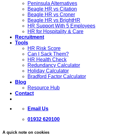
Peninsula Alternatives
Beagle HR vs Citation
Beagle HR vs Croner
Beagle HR vs BrightHR
HR Support With 5 Employees
HR for Hospitality & Care
Recruitment
Tools
HR Risk Score
Can I Sack Them?
HR Health Check
Redundancy Calculator
Holiday Calculator
Bradford Factor Calculator
Blog
Resource Hub
Contact
Email Us
01932 620100
A quick note on cookies