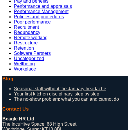
Pay and benefits
Performance and appraisals
Performance Management
Policies and procedures
Poor performance
Recruitment
Redundancy
Remote working
Restructure
Retention
Software Partners
Uncategorized
Wellbeing
Workplace
Blog
Seasonal staff without the January headache
Your first kitchen disciplinary, step by step
The no-show problem: what you can and cannot do
Contact Us
Beagle HR Ltd
The IncuHive Space, 68 High Street,
Weybridge, Surrey KT13 8BL