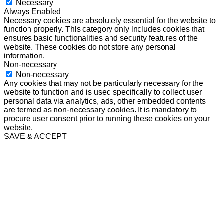
Necessary
Always Enabled
Necessary cookies are absolutely essential for the website to
function properly. This category only includes cookies that
ensures basic functionalities and security features of the
website. These cookies do not store any personal
information.
Non-necessary
Non-necessary
Any cookies that may not be particularly necessary for the
website to function and is used specifically to collect user
personal data via analytics, ads, other embedded contents
are termed as non-necessary cookies. It is mandatory to
procure user consent prior to running these cookies on your
website.
SAVE & ACCEPT