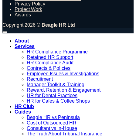
Privacy Policy
Project Work
Awards
Copyright 2026 ©
Beagle HR Ltd
About
Services
HR Compliance Programme
Retained HR Support
HR Compliance Audit
Contracts & Policies
Employee Issues & Investigations
Recruitment
Manager Toolkit & Training
Reward, Retention & Engagement
HR for Dental Practices
HR for Cafes & Coffee Shops
HR Club
Guides
Beagle HR vs Peninsula
Cost of Outsourced HR
Consultant vs In-House
The Truth About Tribunal Insurance