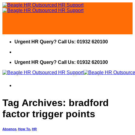
Skip
to
content
Urgent HR Query? Call Us: 01932 620100
Urgent HR Query? Call Us: 01932 620100
Tag Archives:
bradford
factor trigger points
Absence
,
How To
,
HR