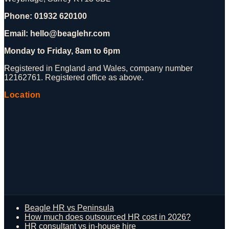
Phone: 01932 620100
Email: hello@beaglehr.com
Monday to Friday, 8am to 6pm
Registered in England and Wales, company number
12162761. Registered office as above.
Location
Beagle HR vs Peninsula
How much does outsourced HR cost in 2026?
HR consultant vs in-house hire