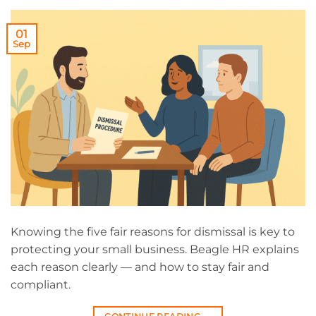
01
Sep
Knowing the five fair reasons for dismissal is key to
protecting your small business. Beagle HR explains
each reason clearly — and how to stay fair and
compliant.