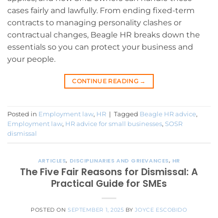
cases fairly and lawfully. From ending fixed-term
contracts to managing personality clashes or
contractual changes, Beagle HR breaks down the
essentials so you can protect your business and
your people.
CONTINUE READING
→
Posted in
Employment law
,
HR
|
Tagged
Beagle HR advice
,
Employment law
,
HR advice for small businesses
,
SOSR
dismissal
ARTICLES
,
DISCIPLINARIES AND GRIEVANCES
,
HR
The Five Fair Reasons for Dismissal: A
Practical Guide for SMEs
POSTED ON
SEPTEMBER 1, 2025
BY
JOYCE ESCOBIDO