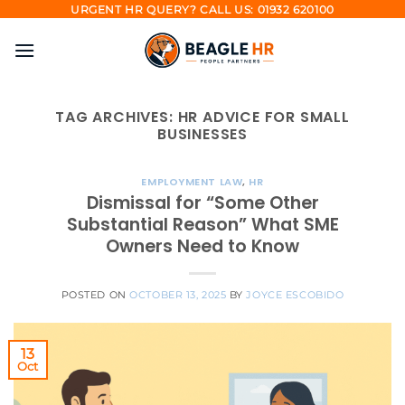
Skip
URGENT HR QUERY? CALL US: 01932 620100
to
content
TAG ARCHIVES:
HR ADVICE FOR SMALL
BUSINESSES
EMPLOYMENT LAW
,
HR
Dismissal for “Some Other
Substantial Reason” What SME
Owners Need to Know
POSTED ON
OCTOBER 13, 2025
BY
JOYCE ESCOBIDO
13
Oct