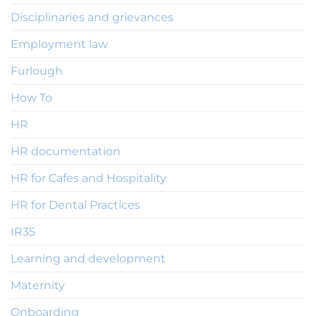
Disciplinaries and grievances
Employment law
Furlough
How To
HR
HR documentation
HR for Cafes and Hospitality
HR for Dental Practices
IR35
Learning and development
Maternity
Onboarding