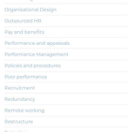
Organisational Design
Outsourced HR
Pay and benefits
Performance and appraisals
Performance Management
Policies and procedures
Poor performance
Recruitment
Redundancy
Remote working
Restructure