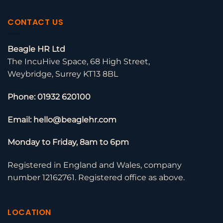
CONTACT US
Beagle HR Ltd
The IncuHive Space, 68 High Street,
Weybridge, Surrey KT13 8BL
Phone: 01932 620100
Email: hello@beaglehr.com
Monday to Friday, 8am to 6pm
Registered in England and Wales, company
number 12162761. Registered office as above.
LOCATION