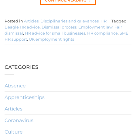
CONTINUE READING
→
Posted in
Articles
,
Disciplinaries and grievances
,
HR
|
Tagged
Beagle HR advice
,
Dismissal process
,
Employment law
,
Fair
dismissal
,
HR advice for small businesses
,
HR compliance
,
SME
HR support
,
UK employment rights
CATEGORIES
Absence
Apprenticeships
Articles
Coronavirus
Culture