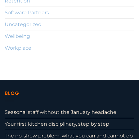
Retention
Software Partners
Uncategorized
Wellbeing
Workplace
BLOG
Seasonal staff without the January headache
Your first kitchen disciplinary, step by step
The no-show problem: what you can and cannot do