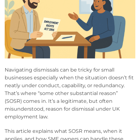
Navigating dismissals can be tricky for small
businesses especially when the situation doesn’t fit
neatly under conduct, capability, or redundancy.
That’s where “some other substantial reason”
(SOSR) comes in. It’s a legitimate, but often
misunderstood, reason for dismissal under UK
employment law.
This article explains what SOSR means, when it
applies, and how SME owners can handle these