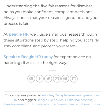
Understanding the five fair reasons for dismissal
helps you make confident, compliant decisions.
Always check that your reason is genuine and your
process is fair.
At
Beagle HR
, we guide small businesses through
these situations step by step helping you act fairly,
stay compliant, and protect your team.
Speak to Beagle HR today
for expert advice on
handling dismissals the right way.
This entry was posted in
Articles
,
Disciplinaries and grievances
,
HR
and tagged
Beagle HR advice
,
Dismissal process
,
Employment law
,
Fair dismissal
,
HR advice for small businesses
,