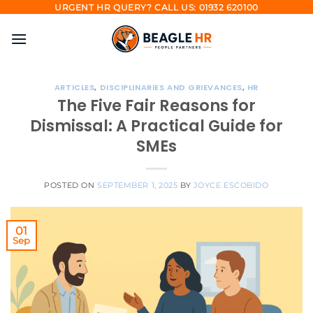
Skip
URGENT HR QUERY? CALL US: 01932 620100
to
content
ARTICLES
,
DISCIPLINARIES AND GRIEVANCES
,
HR
The Five Fair Reasons for
Dismissal: A Practical Guide for
SMEs
POSTED ON
SEPTEMBER 1, 2025
BY
JOYCE ESCOBIDO
01
Sep