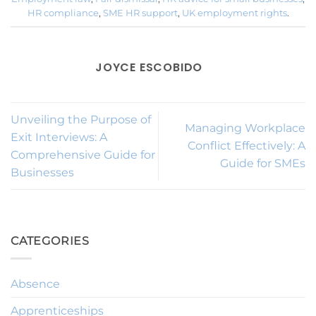
HR compliance
,
SME HR support
,
UK employment rights
.
JOYCE ESCOBIDO
Unveiling the Purpose of
Managing Workplace
Exit Interviews: A
Conflict Effectively: A
Comprehensive Guide for
Guide for SMEs
Businesses
CATEGORIES
Absence
Apprenticeships