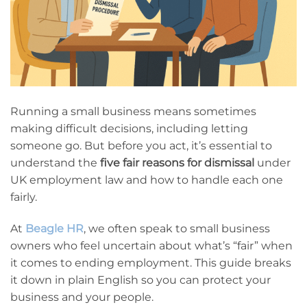
Running a small business means sometimes
making difficult decisions, including letting
someone go. But before you act, it’s essential to
understand the
five fair reasons for dismissal
under
UK employment law and how to handle each one
fairly.
At
Beagle HR
, we often speak to small business
owners who feel uncertain about what’s “fair” when
it comes to ending employment. This guide breaks
it down in plain English so you can protect your
business and your people.