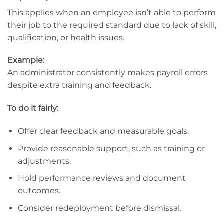
This applies when an employee isn’t able to perform
their job to the required standard due to lack of skill,
qualification, or health issues.
Example:
An administrator consistently makes payroll errors
despite extra training and feedback.
To do it fairly:
Offer clear feedback and measurable goals.
Provide reasonable support, such as training or
adjustments.
Hold performance reviews and document
outcomes.
Consider redeployment before dismissal.