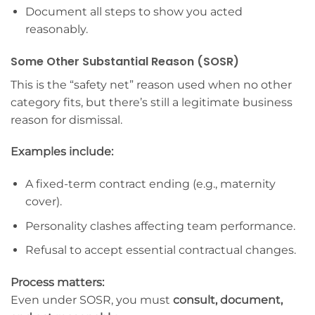
Document all steps to show you acted
reasonably.
Some Other Substantial Reason (SOSR)
This is the “safety net” reason used when no other
category fits, but there’s still a legitimate business
reason for dismissal.
Examples include:
A fixed-term contract ending (e.g., maternity
cover).
Personality clashes affecting team performance.
Refusal to accept essential contractual changes.
Process matters:
Even under SOSR, you must
consult, document,