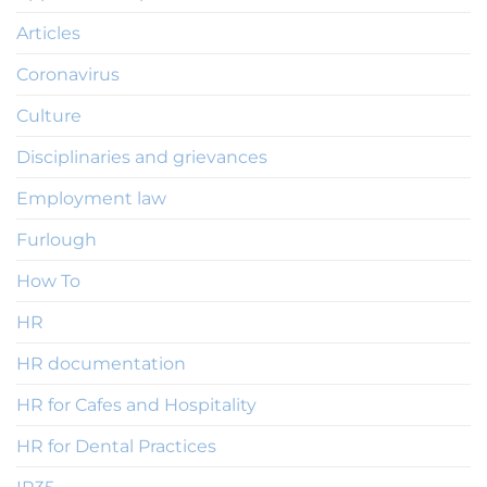
Articles
Coronavirus
Culture
Disciplinaries and grievances
Employment law
Furlough
How To
HR
HR documentation
HR for Cafes and Hospitality
HR for Dental Practices