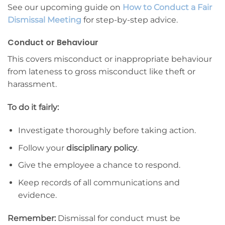
See our upcoming guide on
How to Conduct a Fair
Dismissal Meeting
for step-by-step advice.
Conduct or Behaviour
This covers misconduct or inappropriate behaviour
from lateness to gross misconduct like theft or
harassment.
To do it fairly:
Investigate thoroughly before taking action.
Follow your
disciplinary policy
.
Give the employee a chance to respond.
Keep records of all communications and
evidence.
Remember:
Dismissal for conduct must be