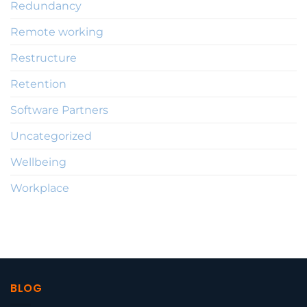
Redundancy
Remote working
Restructure
Retention
Software Partners
Uncategorized
Wellbeing
Workplace
BLOG