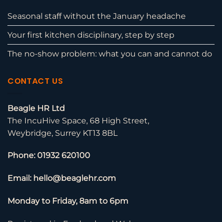
Seasonal staff without the January headache
Your first kitchen disciplinary, step by step
The no-show problem: what you can and cannot do
CONTACT US
Beagle HR Ltd
The IncuHive Space, 68 High Street,
Weybridge, Surrey KT13 8BL
Phone: 01932 620100
Email: hello@beaglehr.com
Monday to Friday, 8am to 6pm