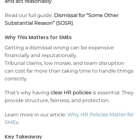
and act reasonably
.
Read our full guide:
Dismissal for “Some Other
Substantial Reason” (SOSR)
.
Why This Matters for SMEs
Getting a dismissal wrong can be expensive
financially and reputationally.
Tribunal claims, low morale, and team disruption
can cost far more than taking time to handle things
correctly.
That’s why having
clear HR policies
is essential. They
provide structure, fairness, and protection.
Learn more in our article:
Why HR Policies Matter for
SMEs
.
Key Takeaway