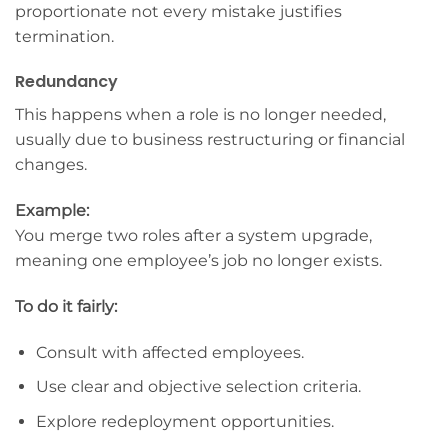
proportionate not every mistake justifies
termination.
Redundancy
This happens when a role is no longer needed,
usually due to business restructuring or financial
changes.
Example:
You merge two roles after a system upgrade,
meaning one employee’s job no longer exists.
To do it fairly:
Consult with affected employees.
Use clear and objective selection criteria.
Explore redeployment opportunities.