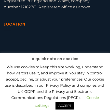
Registered in England and Wales, company
number 12162761. Registered office as above.
LOCATION
A quick note on cookies
We use cookies to keep this site working, understand
how visitors use it, and improve it. You stay in control:
accept, decline, or adjust your preferences. Our cookie
use is described in our Privacy Policy and complies with
BEAGLE HR VS PENINSULA
UK GDPR and the Privacy and Electronic
HOW MUCH DOES OUTSOURCED HR COST IN 2026?
HR CONSULTANT VS IN-HOUSE HIRE
PRIVACY POLICY
Communications Regulations (PECR).
Cookie
PROJECT WORK
AWARDS
settings
ACCEPT
Copyright 2026 ©
Beagle HR Ltd