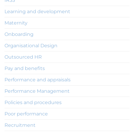
IR35
Learning and development
Maternity
Onboarding
Organisational Design
Outsourced HR
Pay and benefits
Performance and appraisals
Performance Management
Policies and procedures
Poor performance
Recruitment