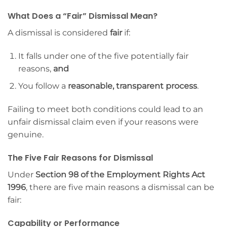
What Does a “Fair” Dismissal Mean?
A dismissal is considered
fair
if:
It falls under one of the five potentially fair
reasons,
and
You follow a
reasonable, transparent process
.
Failing to meet both conditions could lead to an
unfair dismissal claim even if your reasons were
genuine.
The Five Fair Reasons for Dismissal
Under
Section 98 of the Employment Rights Act
1996
, there are five main reasons a dismissal can be
fair:
Capability or Performance