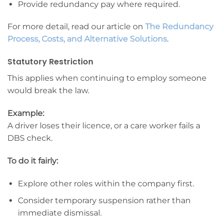
Provide redundancy pay where required.
For more detail, read our article on
The Redundancy
Process, Costs, and Alternative Solutions
.
Statutory Restriction
This applies when continuing to employ someone
would break the law.
Example:
A driver loses their licence, or a care worker fails a
DBS check.
To do it fairly:
Explore other roles within the company first.
Consider temporary suspension rather than
immediate dismissal.