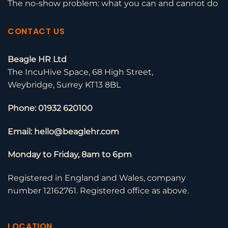
The no-show problem: what you can and cannot do
CONTACT US
Beagle HR Ltd
The IncuHive Space, 68 High Street,
Weybridge, Surrey KT13 8BL
Phone: 01932 620100
Email: hello@beaglehr.com
Monday to Friday, 8am to 6pm
Registered in England and Wales, company
number 12162761. Registered office as above.
LOCATION