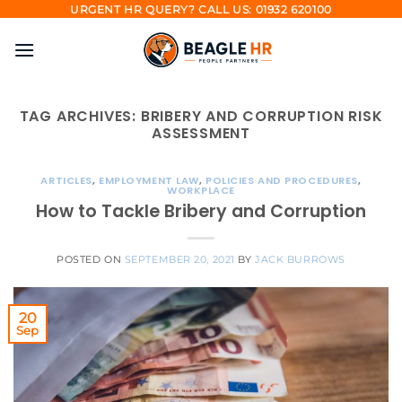
Skip
URGENT HR QUERY? CALL US: 01932 620100
to
content
TAG ARCHIVES:
BRIBERY AND CORRUPTION RISK
ASSESSMENT
ARTICLES
,
EMPLOYMENT LAW
,
POLICIES AND PROCEDURES
,
WORKPLACE
How to Tackle Bribery and Corruption
POSTED ON
SEPTEMBER 20, 2021
BY
JACK BURROWS
20
Sep