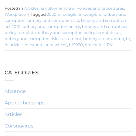
Posted in
Articles
,
Employment law
,
Policies and procedures
,
Workplace
|
Tagged
2020hr
,
beagle hr
,
beaglehr
,
bribery and
corruption
,
bribery and corruption act
,
bribery and corruption
act 2010
,
bribery and corruption policy
,
bribery and corruption
policy template
,
bribery and corruption policy template uk
,
bribery and corruption risk assessment
,
bribery vs corruption
,
hr
,
hr advice
,
hr expert
,
hr practices
,
hr2020
,
hrexpert
,
HRM
CATEGORIES
Absence
Apprenticeships
Articles
Coronavirus