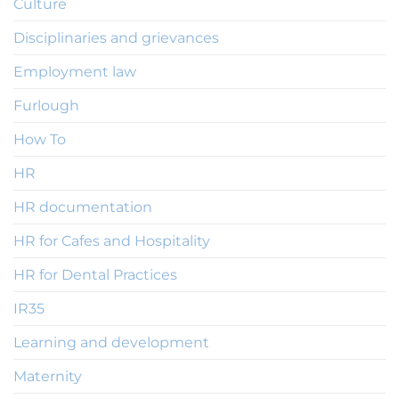
Culture
Disciplinaries and grievances
Employment law
Furlough
How To
HR
HR documentation
HR for Cafes and Hospitality
HR for Dental Practices
IR35
Learning and development
Maternity