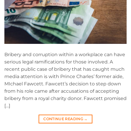
Bribery and corruption within a workplace can have
serious legal ramifications for those involved. A
recent public case of bribery that has caught much
media attention is with Prince Charles’ former aide,
MIchael Fawcett. Fawcett’s decision to step down
from his role came after accusations of accepting
bribery from a royal charity donor. Fawcett promised
[…]
CONTINUE READING
→