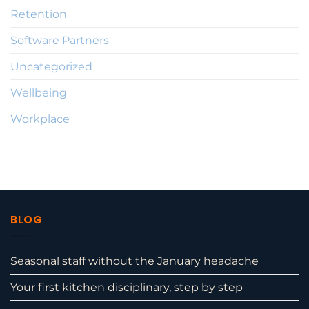
Retention
Software Partners
Uncategorized
Wellbeing
Workplace
BLOG
Seasonal staff without the January headache
Your first kitchen disciplinary, step by step