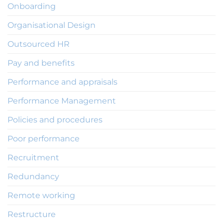
Onboarding
Organisational Design
Outsourced HR
Pay and benefits
Performance and appraisals
Performance Management
Policies and procedures
Poor performance
Recruitment
Redundancy
Remote working
Restructure