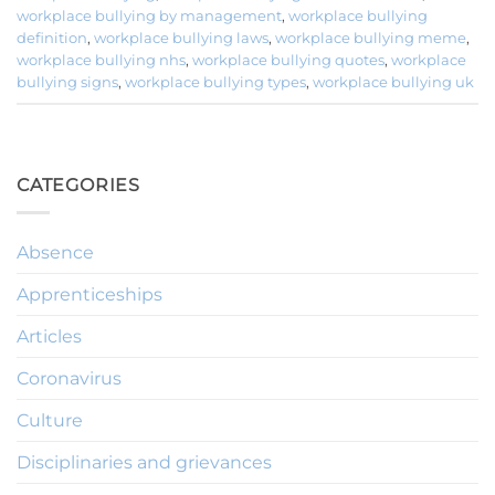
workplace bullying by management
,
workplace bullying
definition
,
workplace bullying laws
,
workplace bullying meme
,
workplace bullying nhs
,
workplace bullying quotes
,
workplace
bullying signs
,
workplace bullying types
,
workplace bullying uk
CATEGORIES
Absence
Apprenticeships
Articles
Coronavirus
Culture
Disciplinaries and grievances