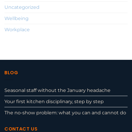
Uncategorized
Wellbeing
Workplace
BLOG
Seasonal staff without the January headache
Your first kitchen disciplinary, step by step
The no-show problem: what you can and cannot do
CONTACT US