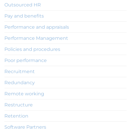
Outsourced HR
Pay and benefits
Performance and appraisals
Performance Management
Policies and procedures
Poor performance
Recruitment
Redundancy
Remote working
Restructure
Retention
Software Partners