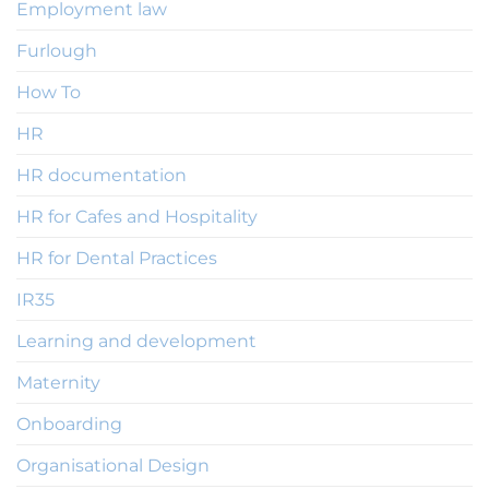
Employment law
Furlough
How To
HR
HR documentation
HR for Cafes and Hospitality
HR for Dental Practices
IR35
Learning and development
Maternity
Onboarding
Organisational Design