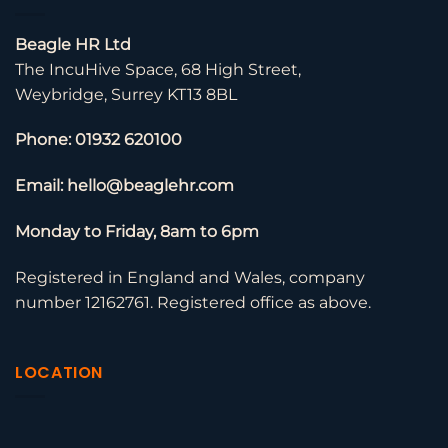
Beagle HR Ltd
The IncuHive Space, 68 High Street,
Weybridge, Surrey KT13 8BL
Phone: 01932 620100
Email: hello@beaglehr.com
Monday to Friday, 8am to 6pm
Registered in England and Wales, company
number 12162761. Registered office as above.
LOCATION