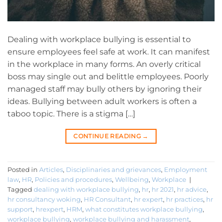
Dealing with workplace bullying is essential to
ensure employees feel safe at work. It can manifest
in the workplace in many forms. An overly critical
boss may single out and belittle employees. Poorly
managed staff may bully others by ignoring their
ideas. Bullying between adult workers is often a
taboo topic. There is a stigma […]
CONTINUE READING
→
Posted in
Articles
,
Disciplinaries and grievances
,
Employment
law
,
HR
,
Policies and procedures
,
Wellbeing
,
Workplace
|
Tagged
dealing with workplace bullying
,
hr
,
hr 2021
,
hr advice
,
hr consultancy woking
,
HR Consultant
,
hr expert
,
hr practices
,
hr
support
,
hrexpert
,
HRM
,
what constitutes workplace bullying
,
workplace bullying
,
workplace bullying and harassment
,