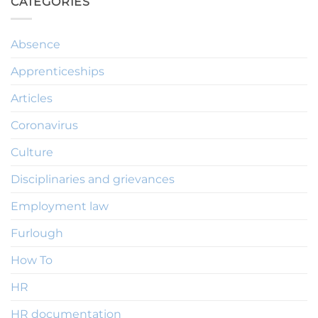
CATEGORIES
Absence
Apprenticeships
Articles
Coronavirus
Culture
Disciplinaries and grievances
Employment law
Furlough
How To
HR
HR documentation