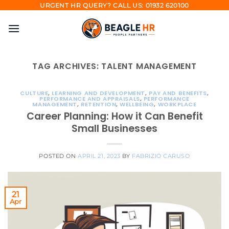
Skip
URGENT HR QUERY? CALL US: 01932 620100
to
content
TAG ARCHIVES:
TALENT MANAGEMENT
CULTURE
,
LEARNING AND DEVELOPMENT
,
PAY AND BENEFITS
,
PERFORMANCE AND APPRAISALS
,
PERFORMANCE
MANAGEMENT
,
RETENTION
,
WELLBEING
,
WORKPLACE
Career Planning: How it Can Benefit
Small Businesses
POSTED ON
APRIL 21, 2023
BY
FABRIZIO CARUSO
21
Apr