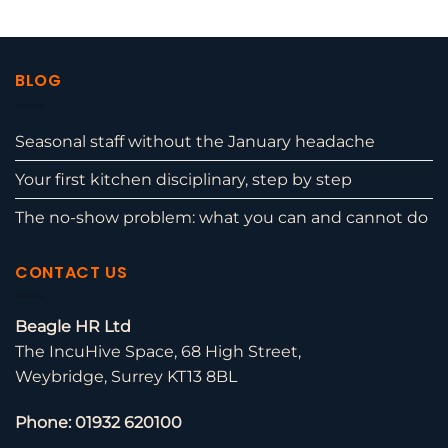
BLOG
Seasonal staff without the January headache
Your first kitchen disciplinary, step by step
The no-show problem: what you can and cannot do
CONTACT US
Beagle HR Ltd
The IncuHive Space, 68 High Street,
Weybridge, Surrey KT13 8BL
Phone: 01932 620100