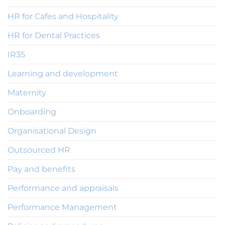
HR for Cafes and Hospitality
HR for Dental Practices
IR35
Learning and development
Maternity
Onboarding
Organisational Design
Outsourced HR
Pay and benefits
Performance and appraisals
Performance Management