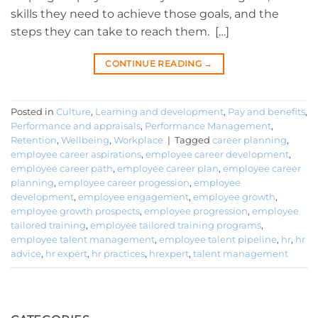
skills they need to achieve those goals, and the
steps they can take to reach them. […]
CONTINUE READING
→
Posted in
Culture
,
Learning and development
,
Pay and benefits
,
Performance and appraisals
,
Performance Management
,
Retention
,
Wellbeing
,
Workplace
|
Tagged
career planning
,
employee career aspirations
,
employee career development
,
employee career path
,
employee career plan
,
employee career
planning
,
employee career progession
,
employee
development
,
employee engagement
,
employee growth
,
employee growth prospects
,
employee progression
,
employee
tailored training
,
employee tailored training programs
,
employee talent management
,
employee talent pipeline
,
hr
,
hr
advice
,
hr expert
,
hr practices
,
hrexpert
,
talent management