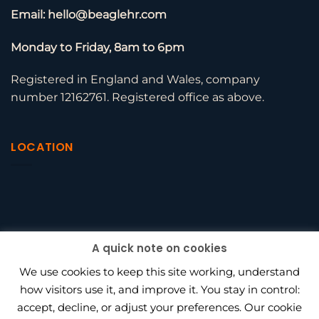
Email: hello@beaglehr.com
Monday to Friday, 8am to 6pm
Registered in England and Wales, company
number 12162761. Registered office as above.
LOCATION
A quick note on cookies
We use cookies to keep this site working, understand
how visitors use it, and improve it. You stay in control:
accept, decline, or adjust your preferences. Our cookie