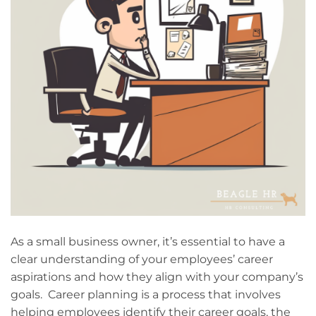
As a small business owner, it’s essential to have a
clear understanding of your employees’ career
aspirations and how they align with your company’s
goals. Career planning is a process that involves
helping employees identify their career goals, the