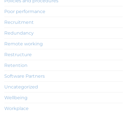
Policies and procedures
Poor performance
Recruitment
Redundancy
Remote working
Restructure
Retention
Software Partners
Uncategorized
Wellbeing
Workplace