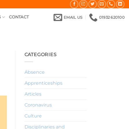
G
CONTACT
EMAIL US
01932 620100
CATEGORIES
Absence
Apprenticeships
Articles
Coronavirus
Culture
Disciplinaries and