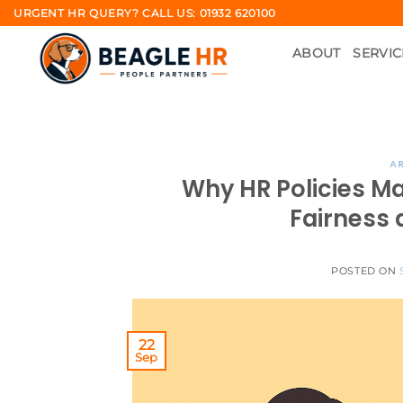
Skip
URGENT HR QUERY? CALL US: 01932 620100
to
ABOUT
SERVIC
content
AR
Why HR Policies Ma
Fairness 
POSTED ON
22
Sep