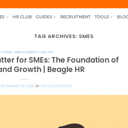
ES
HR CLUB
GUIDES
RECRUITMENT
TOOLS
BLO
TAG ARCHIVES:
SMES
TICLES
,
EMPLOYMENT LAW
,
HR
tter for SMEs: The Foundation of
and Growth | Beagle HR
SEPTEMBER 22, 2025
BY
JOYCE ESCOBIDO