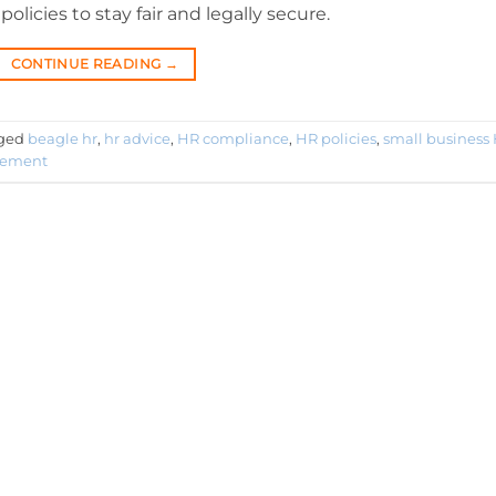
licies to stay fair and legally secure.
CONTINUE READING
→
ged
beagle hr
,
hr advice
,
HR compliance
,
HR policies
,
small business
gement