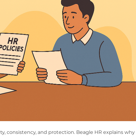
rity, consistency, and protection. Beagle HR explains why