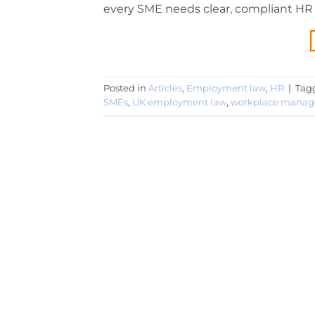
every SME needs clear, compliant HR po
Posted in
Articles
,
Employment law
,
HR
|
Tag
SMEs
,
UK employment law
,
workplace mana