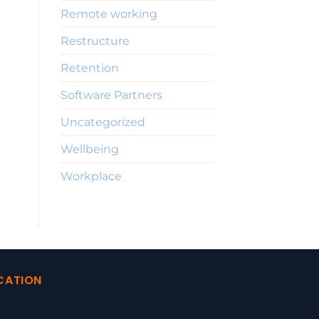
Remote working
Restructure
Retention
Software Partners
Uncategorized
Wellbeing
Workplace
CATION