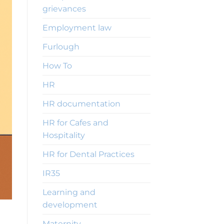
grievances
Employment law
Furlough
How To
HR
HR documentation
HR for Cafes and
Hospitality
HR for Dental Practices
IR35
Learning and
development
Maternity