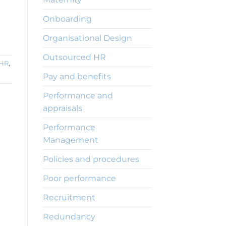
Onboarding
Organisational Design
Outsourced HR
 HR
,
Pay and benefits
Performance and
appraisals
Performance
Management
Policies and procedures
Poor performance
Recruitment
Redundancy