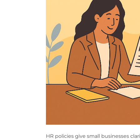
HR policies give small businesses cla