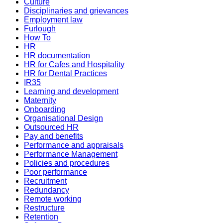
Culture
Disciplinaries and grievances
Employment law
Furlough
How To
HR
HR documentation
HR for Cafes and Hospitality
HR for Dental Practices
IR35
Learning and development
Maternity
Onboarding
Organisational Design
Outsourced HR
Pay and benefits
Performance and appraisals
Performance Management
Policies and procedures
Poor performance
Recruitment
Redundancy
Remote working
Restructure
Retention