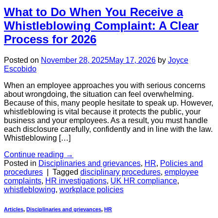
What to Do When You Receive a
Whistleblowing Complaint: A Clear
Process for 2026
Posted on
November 28, 2025
May 17, 2026
by
Joyce
Escobido
When an employee approaches you with serious concerns
about wrongdoing, the situation can feel overwhelming.
Because of this, many people hesitate to speak up. However,
whistleblowing is vital because it protects the public, your
business and your employees. As a result, you must handle
each disclosure carefully, confidently and in line with the law.
Whistleblowing […]
Continue reading
→
Posted in
Disciplinaries and grievances
,
HR
,
Policies and
procedures
|
Tagged
disciplinary procedures
,
employee
complaints
,
HR investigations
,
UK HR compliance
,
whistleblowing
,
workplace policies
Articles
,
Disciplinaries and grievances
,
HR