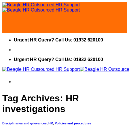
Skip
to
content
Urgent HR Query? Call Us: 01932 620100
Urgent HR Query? Call Us: 01932 620100
Tag Archives:
HR
investigations
Disciplinaries and grievances
,
HR
,
Policies and procedures