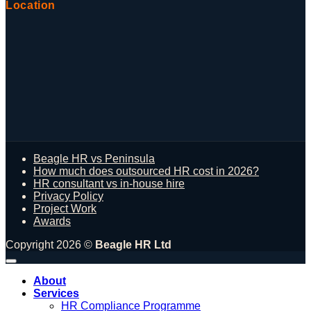
Location
Beagle HR vs Peninsula
How much does outsourced HR cost in 2026?
HR consultant vs in-house hire
Privacy Policy
Project Work
Awards
Copyright 2026 ©
Beagle HR Ltd
About
Services
HR Compliance Programme