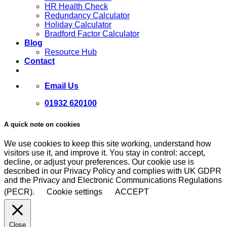
HR Health Check
Redundancy Calculator
Holiday Calculator
Bradford Factor Calculator
Blog
Resource Hub
Contact
Email Us
01932 620100
A quick note on cookies
We use cookies to keep this site working, understand how
visitors use it, and improve it. You stay in control: accept,
decline, or adjust your preferences. Our cookie use is
described in our Privacy Policy and complies with UK GDPR
and the Privacy and Electronic Communications Regulations
(PECR).
Cookie settings
ACCEPT
Close