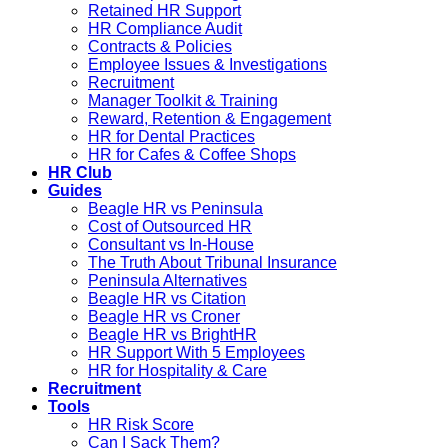
Retained HR Support
HR Compliance Audit
Contracts & Policies
Employee Issues & Investigations
Recruitment
Manager Toolkit & Training
Reward, Retention & Engagement
HR for Dental Practices
HR for Cafes & Coffee Shops
HR Club
Guides
Beagle HR vs Peninsula
Cost of Outsourced HR
Consultant vs In-House
The Truth About Tribunal Insurance
Peninsula Alternatives
Beagle HR vs Citation
Beagle HR vs Croner
Beagle HR vs BrightHR
HR Support With 5 Employees
HR for Hospitality & Care
Recruitment
Tools
HR Risk Score
Can I Sack Them?