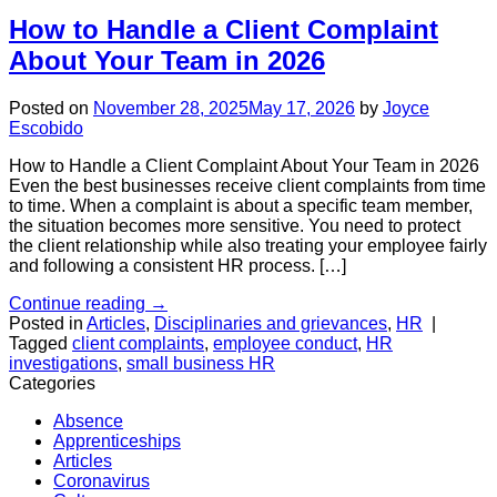
How to Handle a Client Complaint
About Your Team in 2026
Posted on
November 28, 2025
May 17, 2026
by
Joyce
Escobido
How to Handle a Client Complaint About Your Team in 2026
Even the best businesses receive client complaints from time
to time. When a complaint is about a specific team member,
the situation becomes more sensitive. You need to protect
the client relationship while also treating your employee fairly
and following a consistent HR process. […]
Continue reading
→
Posted in
Articles
,
Disciplinaries and grievances
,
HR
|
Tagged
client complaints
,
employee conduct
,
HR
investigations
,
small business HR
Categories
Absence
Apprenticeships
Articles
Coronavirus