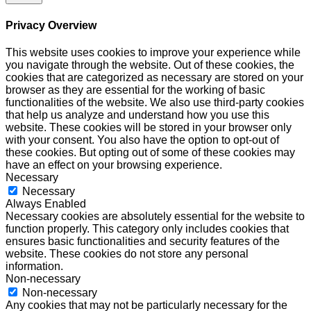
Privacy Overview
This website uses cookies to improve your experience while
you navigate through the website. Out of these cookies, the
cookies that are categorized as necessary are stored on your
browser as they are essential for the working of basic
functionalities of the website. We also use third-party cookies
that help us analyze and understand how you use this
website. These cookies will be stored in your browser only
with your consent. You also have the option to opt-out of
these cookies. But opting out of some of these cookies may
have an effect on your browsing experience.
Necessary
Necessary
Always Enabled
Necessary cookies are absolutely essential for the website to
function properly. This category only includes cookies that
ensures basic functionalities and security features of the
website. These cookies do not store any personal
information.
Non-necessary
Non-necessary
Any cookies that may not be particularly necessary for the