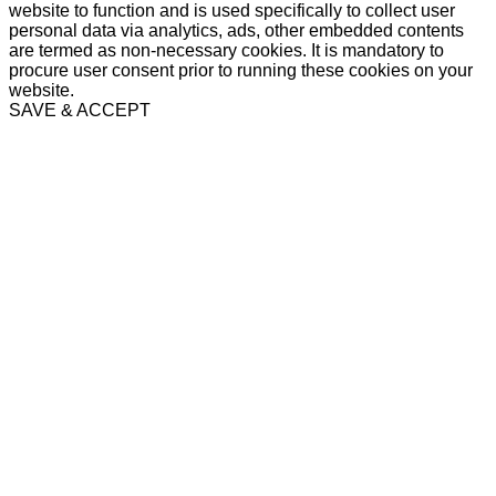
website to function and is used specifically to collect user
personal data via analytics, ads, other embedded contents
are termed as non-necessary cookies. It is mandatory to
procure user consent prior to running these cookies on your
website.
SAVE & ACCEPT