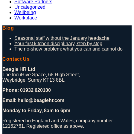
Software Partners
Uncategorized
Wellbeing
Workplace
Blog
Seasonal staff without the January headache
Your first kitchen disciplinary, step by step
The no-show problem: what you can and cannot do
Contact Us
Beagle HR Ltd
The IncuHive Space, 68 High Street,
Weybridge, Surrey KT13 8BL
Phone: 01932 620100
Email: hello@beaglehr.com
Monday to Friday, 8am to 6pm
Registered in England and Wales, company number
12162761. Registered office as above.