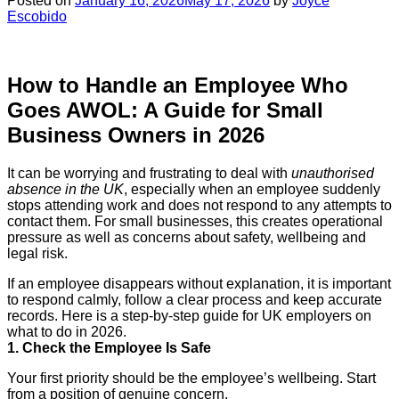
Posted on
January 16, 2026
May 17, 2026
by
Joyce
Escobido
How to Handle an Employee Who
Goes AWOL: A Guide for Small
Business Owners in 2026
It can be worrying and frustrating to deal with
unauthorised
absence in the UK
, especially when an employee suddenly
stops attending work and does not respond to any attempts to
contact them. For small businesses, this creates operational
pressure as well as concerns about safety, wellbeing and
legal risk.
If an employee disappears without explanation, it is important
to respond calmly, follow a clear process and keep accurate
records. Here is a step-by-step guide for UK employers on
what to do in 2026.
1. Check the Employee Is Safe
Your first priority should be the employee’s wellbeing. Start
from a position of genuine concern.