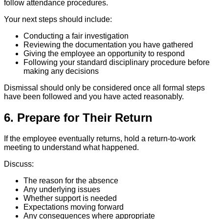
follow attendance procedures.
Your next steps should include:
Conducting a fair investigation
Reviewing the documentation you have gathered
Giving the employee an opportunity to respond
Following your standard disciplinary procedure before
making any decisions
Dismissal should only be considered once all formal steps
have been followed and you have acted reasonably.
6. Prepare for Their Return
If the employee eventually returns, hold a return-to-work
meeting to understand what happened.
Discuss:
The reason for the absence
Any underlying issues
Whether support is needed
Expectations moving forward
Any consequences where appropriate