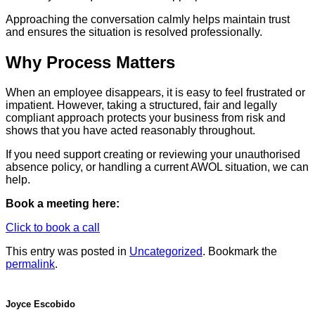
Approaching the conversation calmly helps maintain trust
and ensures the situation is resolved professionally.
Why Process Matters
When an employee disappears, it is easy to feel frustrated or
impatient. However, taking a structured, fair and legally
compliant approach protects your business from risk and
shows that you have acted reasonably throughout.
If you need support creating or reviewing your unauthorised
absence policy, or handling a current AWOL situation, we can
help.
Book a meeting here:
Click to book a call
This entry was posted in
Uncategorized
. Bookmark the
permalink
.
Joyce Escobido