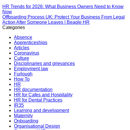
HR Trends for 2026: What Business Owners Need to Know
Now
Offboarding Process UK: Protect Your Business From Legal
Action After Someone Leaves | Beagle HR
Categories
Absence
Apprenticeships
Articles
Coronavirus
Culture
Disciplinaries and grievances
Employment law
Furlough
How To
HR
HR documentation
HR for Cafes and Hospitality
HR for Dental Practices
IR35
Learning and development
Maternity
Onboarding
Organisational Design