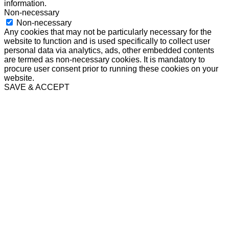
information.
Non-necessary
Non-necessary
Any cookies that may not be particularly necessary for the
website to function and is used specifically to collect user
personal data via analytics, ads, other embedded contents
are termed as non-necessary cookies. It is mandatory to
procure user consent prior to running these cookies on your
website.
SAVE & ACCEPT