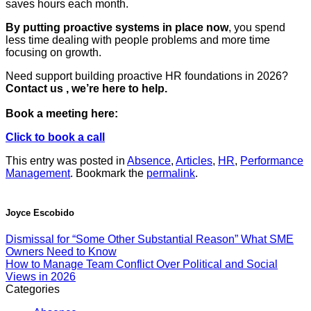
saves hours each month.
By putting proactive systems in place now
, you spend
less time dealing with people problems and more time
focusing on growth.
Need support building proactive HR foundations in 2026?
Contact us , we’re here to help.
Book a meeting here:
Click to book a call
This entry was posted in
Absence
,
Articles
,
HR
,
Performance
Management
. Bookmark the
permalink
.
Joyce Escobido
Dismissal for “Some Other Substantial Reason” What SME
Owners Need to Know
How to Manage Team Conflict Over Political and Social
Views in 2026
Categories