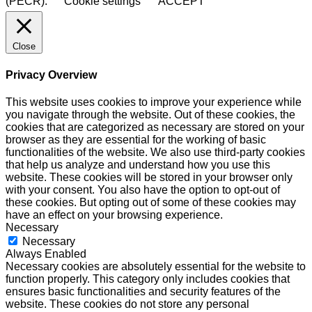
(PECR).
Cookie settings
ACCEPT
Close
Privacy Overview
This website uses cookies to improve your experience while
you navigate through the website. Out of these cookies, the
cookies that are categorized as necessary are stored on your
browser as they are essential for the working of basic
functionalities of the website. We also use third-party cookies
that help us analyze and understand how you use this
website. These cookies will be stored in your browser only
with your consent. You also have the option to opt-out of
these cookies. But opting out of some of these cookies may
have an effect on your browsing experience.
Necessary
Necessary
Always Enabled
Necessary cookies are absolutely essential for the website to
function properly. This category only includes cookies that
ensures basic functionalities and security features of the
website. These cookies do not store any personal