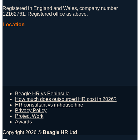
Registered in England and Wales, company number
12162761. Registered office as above.
Location
Beagle HR vs Peninsula
How much does outsourced HR cost in 2026?
HR consultant vs in-house hire
Privacy Policy
Project Work
Awards
Copyright 2026 ©
Beagle HR Ltd