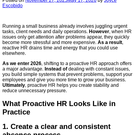
Posted on
November 27, 2025
May 17, 2026
by
Joyce
Escobido
Running a small business already involves juggling urgent
tasks, client needs and daily operations.
However
, when HR
issues only get attention after problems appear, they quickly
become more stressful and more expensive.
As a result
,
reactive HR drains time and energy that you could use
elsewhere.
As we enter 2026
, shifting to a proactive HR approach offers
a major advantage.
Instead of
dealing with constant issues,
you build simple systems that prevent problems, support your
employees and give you more time to grow your business.
Ultimately
, proactive HR helps you create stability and
reduce unnecessary pressure.
What Proactive HR Looks Like in
Practice
1. Create a clear and consistent
absence process