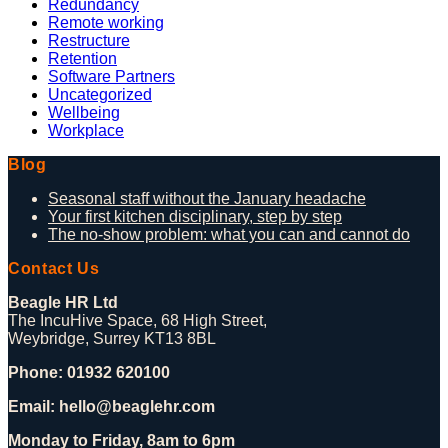
Redundancy
Remote working
Restructure
Retention
Software Partners
Uncategorized
Wellbeing
Workplace
Blog
Seasonal staff without the January headache
Your first kitchen disciplinary, step by step
The no-show problem: what you can and cannot do
Contact Us
Beagle HR Ltd
The IncuHive Space, 68 High Street,
Weybridge, Surrey KT13 8BL
Phone: 01932 620100
Email: hello@beaglehr.com
Monday to Friday, 8am to 6pm