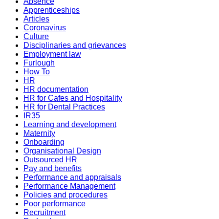
Absence
Apprenticeships
Articles
Coronavirus
Culture
Disciplinaries and grievances
Employment law
Furlough
How To
HR
HR documentation
HR for Cafes and Hospitality
HR for Dental Practices
IR35
Learning and development
Maternity
Onboarding
Organisational Design
Outsourced HR
Pay and benefits
Performance and appraisals
Performance Management
Policies and procedures
Poor performance
Recruitment