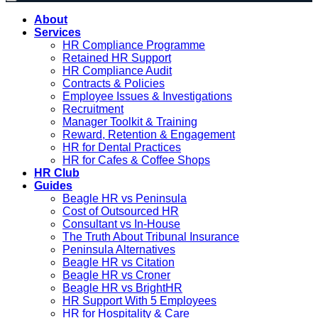
About
Services
HR Compliance Programme
Retained HR Support
HR Compliance Audit
Contracts & Policies
Employee Issues & Investigations
Recruitment
Manager Toolkit & Training
Reward, Retention & Engagement
HR for Dental Practices
HR for Cafes & Coffee Shops
HR Club
Guides
Beagle HR vs Peninsula
Cost of Outsourced HR
Consultant vs In-House
The Truth About Tribunal Insurance
Peninsula Alternatives
Beagle HR vs Citation
Beagle HR vs Croner
Beagle HR vs BrightHR
HR Support With 5 Employees
HR for Hospitality & Care