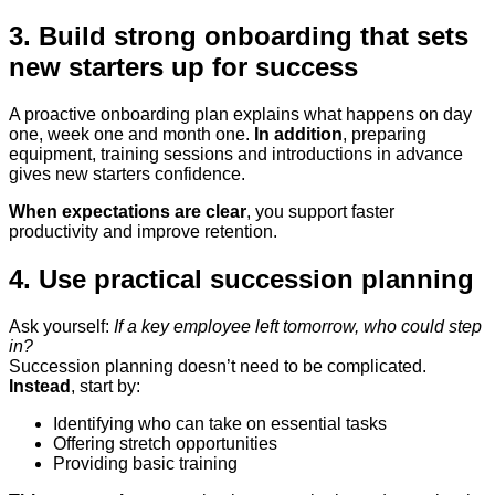
3. Build strong onboarding that sets
new starters up for success
A proactive onboarding plan explains what happens on day
one, week one and month one.
In addition
, preparing
equipment, training sessions and introductions in advance
gives new starters confidence.
When expectations are clear
, you support faster
productivity and improve retention.
4. Use practical succession planning
Ask yourself:
If a key employee left tomorrow, who could step
in?
Succession planning doesn’t need to be complicated.
Instead
, start by:
Identifying who can take on essential tasks
Offering stretch opportunities
Providing basic training