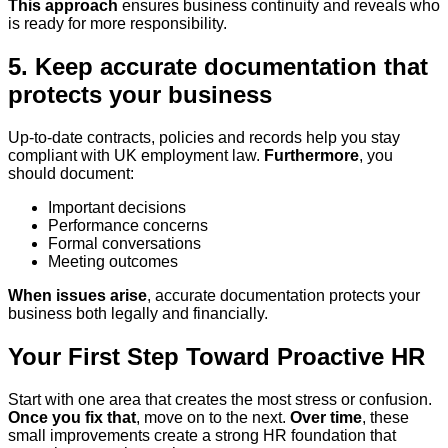
This approach
ensures business continuity and reveals who
is ready for more responsibility.
5. Keep accurate documentation that
protects your business
Up-to-date contracts, policies and records help you stay
compliant with UK employment law.
Furthermore
, you
should document:
Important decisions
Performance concerns
Formal conversations
Meeting outcomes
When issues arise
, accurate documentation protects your
business both legally and financially.
Your First Step Toward Proactive HR
Start with one area that creates the most stress or confusion.
Once you fix that
, move on to the next.
Over time
, these
small improvements create a strong HR foundation that