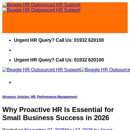
Skip
to
content
Urgent HR Query? Call Us: 01932 620100
Urgent HR Query? Call Us: 01932 620100
Absence
,
Articles
,
HR
,
Performance Management
Why Proactive HR Is Essential for
Small Business Success in 2026