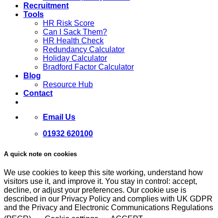
Recruitment
Tools
HR Risk Score
Can I Sack Them?
HR Health Check
Redundancy Calculator
Holiday Calculator
Bradford Factor Calculator
Blog
Resource Hub
Contact
Email Us
01932 620100
A quick note on cookies
We use cookies to keep this site working, understand how
visitors use it, and improve it. You stay in control: accept,
decline, or adjust your preferences. Our cookie use is
described in our Privacy Policy and complies with UK GDPR
and the Privacy and Electronic Communications Regulations