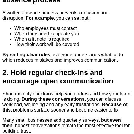
A written absence process prevents confusion and
disruption.
For example
, you can set out:
Who employees must contact
When they need to update you
When a fit note is required
How their work will be covered
By setting clear rules
, everyone understands what to do,
which reduces mistakes and improves communication.
2. Hold regular check-ins and
encourage open communication
Short monthly check-ins help you understand how your team
is doing.
During these conversations
, you can discuss
workload, wellbeing and any early frustrations.
Because of
this
, problems surface sooner and become easier to fix.
Many small businesses add quarterly surveys,
but even
then
, honest conversations remain the most effective tool for
building trust.