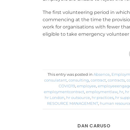
The first volunteering period in whic
commencing at the time the provision
work for organisations with fewer than
eligible to take emergency volunteer 
This entry was posted in
Absence
,
Employm
consulatant
,
consulting
,
contract
,
contracts
,
c
COVID19
,
employee
,
employeeengag
employmentcontract
,
employmentlaw
,
hr
,
hr
hr London
,
hr outsource
,
hr practices
,
hr supp
RESOURCE MANAGEMENT
,
human resourc
DAN CARUSO