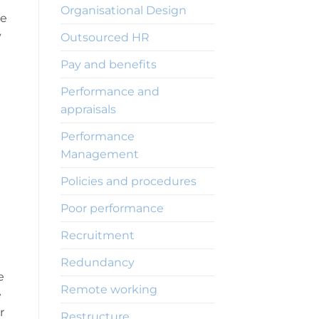
Organisational Design
ve
y
Outsourced HR
Pay and benefits
Performance and
appraisals
Performance
Management
Policies and procedures
Poor performance
Recruitment
Redundancy
e
Remote working
e
r
Restructure