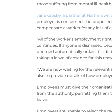
those suffering from mental ill-health”
Jane Crosby, a partner at Hart Brown S
employer is concerned, the proposed 
compensate a worker for any loss of e
“All of the worker’s employment righ
continues. If anyone is dismissed beca
deemed automatically unfair. It is di
taking a leave of absence for this reas
“We are now waiting for the relevant s
also to provide details of how emplo
Employees must give their organisatio
from the authority, permitting them 
leave.
Employers are unable to reject the re