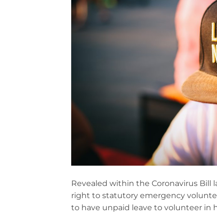
Revealed within the Coronavirus Bill
right to statutory emergency volunte
to have unpaid leave to volunteer in h