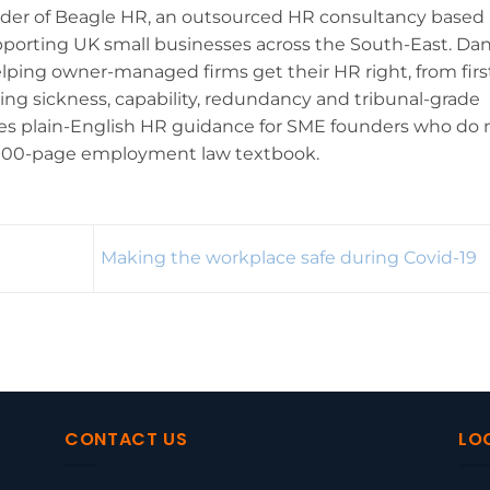
nder of Beagle HR, an outsourced HR consultancy based 
pporting UK small businesses across the South-East. Da
lping owner-managed firms get their HR right, from firs
ling sickness, capability, redundancy and tribunal-grade
ites plain-English HR guidance for SME founders who do 
,000-page employment law textbook.
Making the workplace safe during Covid-19
CONTACT US
LO