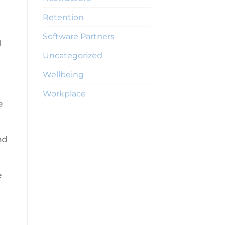
Retention
Software Partners
l
Uncategorized
Wellbeing
Workplace
e
nd
e