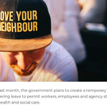
 last month, the government plans to create a temporary
ering leave to permit workers, employees and agency st
ealth and social care.