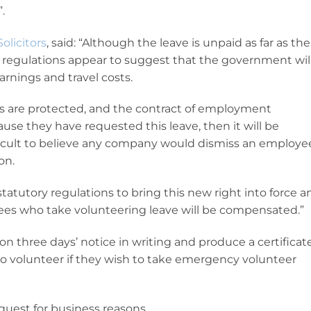
.
olicitors
, said: “Although the leave is unpaid as far as the
regulations appear to suggest that the government wil
arnings and travel costs.
ts are protected, and the contract of employment
use they have requested this leave, then it will be
fficult to believe any company would dismiss an employe
on.
tatutory regulations to bring this new right into force a
yees who take volunteering leave will be compensated.”
n three days’ notice in writing and produce a certificat
to volunteer if they wish to take emergency volunteer
quest for business reasons.