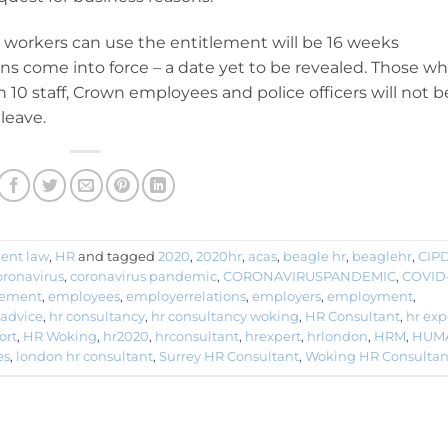
h workers can use the entitlement will be 16 weeks
s come into force – a date yet to be revealed. Those w
 10 staff, Crown employees and police officers will not b
leave.
ent law
,
HR
and tagged
2020
,
2020hr
,
acas
,
beagle hr
,
beaglehr
,
CIP
oronavirus
,
coronavirus pandemic
,
CORONAVIRUSPANDEMIC
,
COVID
ement
,
employees
,
employerrelations
,
employers
,
employment
,
 advice
,
hr consultancy
,
hr consultancy woking
,
HR Consultant
,
hr exp
ort
,
HR Woking
,
hr2020
,
hrconsultant
,
hrexpert
,
hrlondon
,
HRM
,
HUM
es
,
london hr consultant
,
Surrey HR Consultant
,
Woking HR Consultan