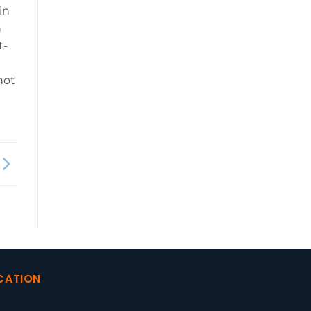
in
n
t-
not
CATION