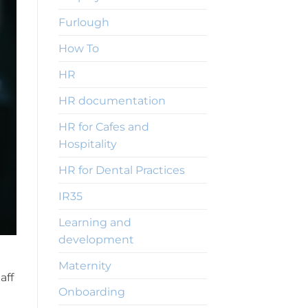
Furlough
How To
HR
HR documentation
HR for Cafes and
Hospitality
HR for Dental Practices
IR35
Learning and
development
Maternity
aff
Onboarding