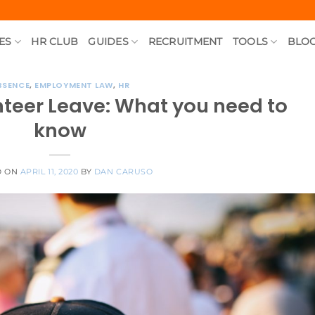
ES
HR CLUB
GUIDES
RECRUITMENT
TOOLS
BLO
BSENCE
,
EMPLOYMENT LAW
,
HR
teer Leave: What you need to
know
D ON
APRIL 11, 2020
BY
DAN CARUSO