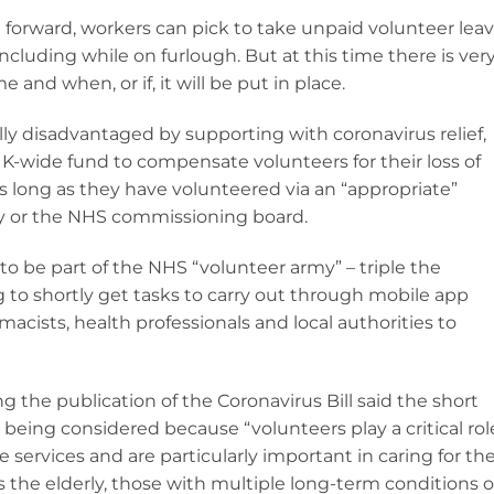
 forward, workers can pick to take unpaid volunteer lea
including while on furlough. But at this time there is ver
 and when, or if, it will be put in place.
lly disadvantaged by supporting with coronavirus relief,
-wide fund to compensate volunteers for their loss of
as long as they have volunteered via an “appropriate”
rity or the NHS commissioning board.
o be part of the NHS “volunteer army” – triple the
 to shortly get tasks to carry out through mobile app
cists, health professionals and local authorities to
the publication of the Coronavirus Bill said the short
being considered because “volunteers play a critical rol
re services and are particularly important in caring for th
s the elderly, those with multiple long-term conditions o