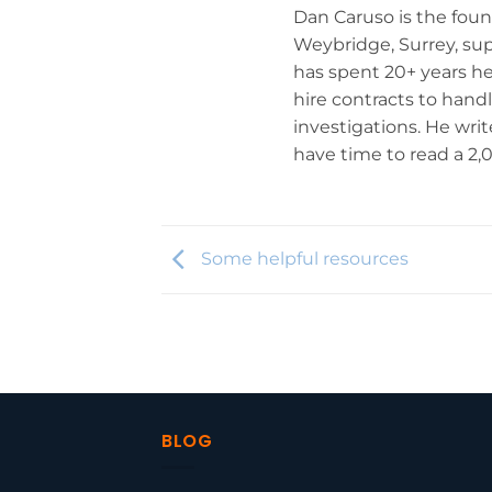
Dan Caruso is the fou
Weybridge, Surrey, su
has spent 20+ years he
hire contracts to hand
investigations. He wr
have time to read a 2
Some helpful resources
BLOG