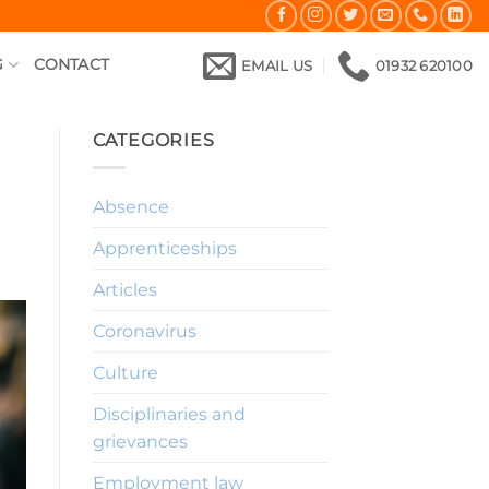
G
CONTACT
EMAIL US
01932 620100
CATEGORIES
Absence
Apprenticeships
Articles
Coronavirus
Culture
Disciplinaries and
grievances
Employment law