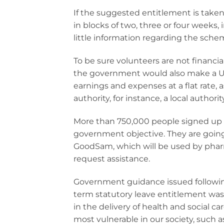
If the suggested entitlement is taken
in blocks of two, three or four weeks, 
little information regarding the scheme
To be sure volunteers are not financia
the government would also make a UK
earnings and expenses at a flat rate, 
authority, for instance, a local autho
More than 750,000 people signed up t
government objective. They are going
GoodSam, which will be used by pharma
request assistance.
Government guidance issued following 
term statutory leave entitlement was 
in the delivery of health and social ca
most vulnerable in our society, such a