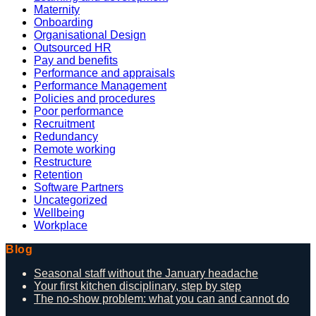
Maternity
Onboarding
Organisational Design
Outsourced HR
Pay and benefits
Performance and appraisals
Performance Management
Policies and procedures
Poor performance
Recruitment
Redundancy
Remote working
Restructure
Retention
Software Partners
Uncategorized
Wellbeing
Workplace
Blog
Seasonal staff without the January headache
Your first kitchen disciplinary, step by step
The no-show problem: what you can and cannot do