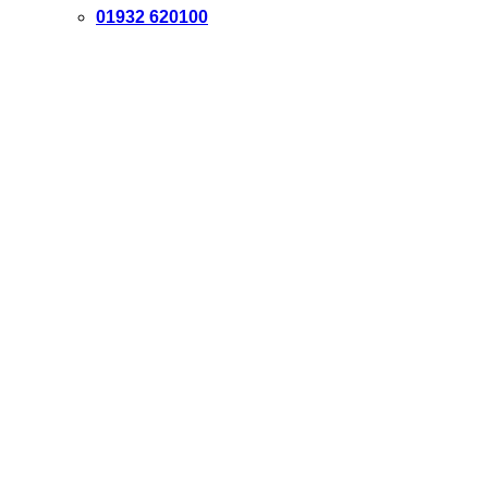
01932 620100