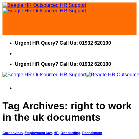
Skip
to
content
Urgent HR Query? Call Us: 01932 620100
Urgent HR Query? Call Us: 01932 620100
Tag Archives:
right to work
in the uk documents
Coronavirus
,
Employment law
,
HR
,
Onboarding
,
Recruitment