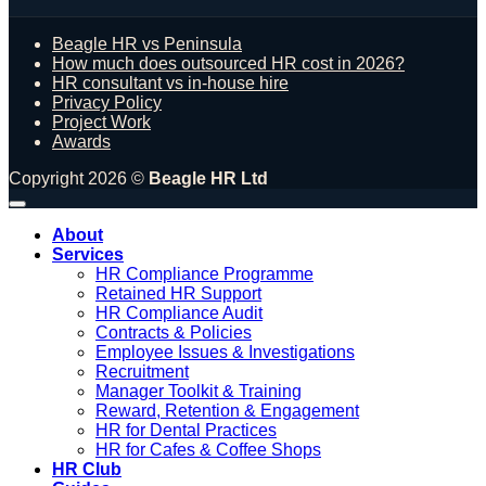
Beagle HR vs Peninsula
How much does outsourced HR cost in 2026?
HR consultant vs in-house hire
Privacy Policy
Project Work
Awards
Copyright 2026 ©
Beagle HR Ltd
About
Services
HR Compliance Programme
Retained HR Support
HR Compliance Audit
Contracts & Policies
Employee Issues & Investigations
Recruitment
Manager Toolkit & Training
Reward, Retention & Engagement
HR for Dental Practices
HR for Cafes & Coffee Shops
HR Club