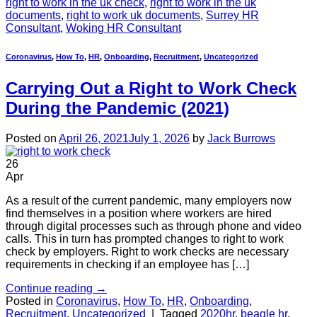
right to work in the uk check
,
right to work in the uk
documents
,
right to work uk documents
,
Surrey HR
Consultant
,
Woking HR Consultant
Coronavirus
,
How To
,
HR
,
Onboarding
,
Recruitment
,
Uncategorized
Carrying Out a Right to Work Check
During the Pandemic (2021)
Posted on
April 26, 2021
July 1, 2026
by
Jack Burrows
26
Apr
As a result of the current pandemic, many employers now
find themselves in a position where workers are hired
through digital processes such as through phone and video
calls. This in turn has prompted changes to right to work
check by employers. Right to work checks are necessary
requirements in checking if an employee has […]
Continue reading
→
Posted in
Coronavirus
,
How To
,
HR
,
Onboarding
,
Recruitment
,
Uncategorized
|
Tagged
2020hr
,
beagle hr
,