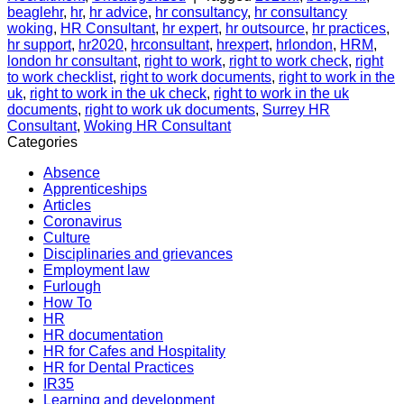
beaglehr
,
hr
,
hr advice
,
hr consultancy
,
hr consultancy
woking
,
HR Consultant
,
hr expert
,
hr outsource
,
hr practices
,
hr support
,
hr2020
,
hrconsultant
,
hrexpert
,
hrlondon
,
HRM
,
london hr consultant
,
right to work
,
right to work check
,
right
to work checklist
,
right to work documents
,
right to work in the
uk
,
right to work in the uk check
,
right to work in the uk
documents
,
right to work uk documents
,
Surrey HR
Consultant
,
Woking HR Consultant
Categories
Absence
Apprenticeships
Articles
Coronavirus
Culture
Disciplinaries and grievances
Employment law
Furlough
How To
HR
HR documentation
HR for Cafes and Hospitality
HR for Dental Practices
IR35
Learning and development