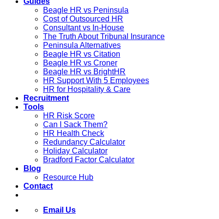
Guides
Beagle HR vs Peninsula
Cost of Outsourced HR
Consultant vs In-House
The Truth About Tribunal Insurance
Peninsula Alternatives
Beagle HR vs Citation
Beagle HR vs Croner
Beagle HR vs BrightHR
HR Support With 5 Employees
HR for Hospitality & Care
Recruitment
Tools
HR Risk Score
Can I Sack Them?
HR Health Check
Redundancy Calculator
Holiday Calculator
Bradford Factor Calculator
Blog
Resource Hub
Contact
Email Us