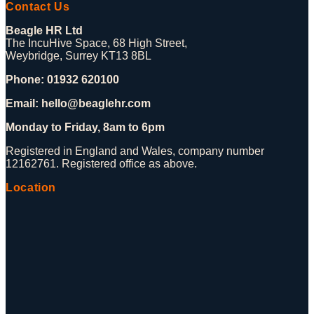
Contact Us
Beagle HR Ltd
The IncuHive Space, 68 High Street,
Weybridge, Surrey KT13 8BL
Phone: 01932 620100
Email: hello@beaglehr.com
Monday to Friday, 8am to 6pm
Registered in England and Wales, company number
12162761. Registered office as above.
Location