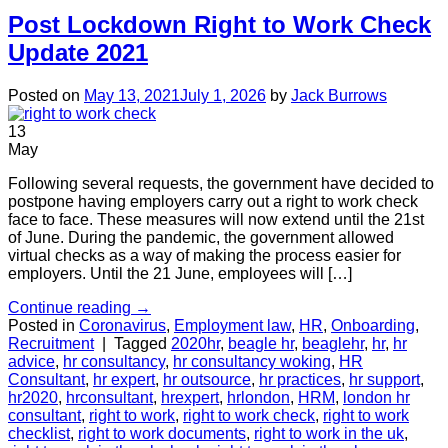
Post Lockdown Right to Work Check
Update 2021
Posted on
May 13, 2021
July 1, 2026
by
Jack Burrows
13
May
Following several requests, the government have decided to
postpone having employers carry out a right to work check
face to face. These measures will now extend until the 21st
of June. During the pandemic, the government allowed
virtual checks as a way of making the process easier for
employers. Until the 21 June, employees will […]
Continue reading
→
Posted in
Coronavirus
,
Employment law
,
HR
,
Onboarding
,
Recruitment
|
Tagged
2020hr
,
beagle hr
,
beaglehr
,
hr
,
hr
advice
,
hr consultancy
,
hr consultancy woking
,
HR
Consultant
,
hr expert
,
hr outsource
,
hr practices
,
hr support
,
hr2020
,
hrconsultant
,
hrexpert
,
hrlondon
,
HRM
,
london hr
consultant
,
right to work
,
right to work check
,
right to work
checklist
,
right to work documents
,
right to work in the uk
,