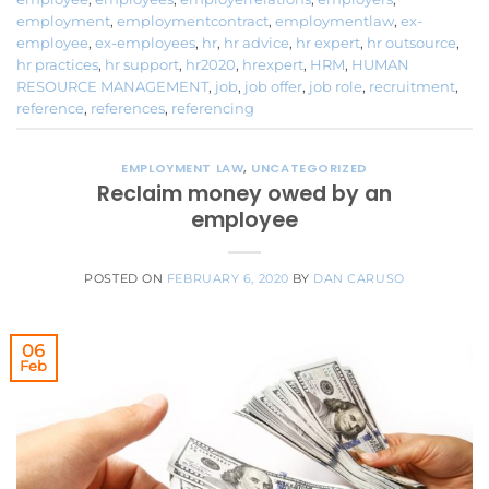
employment
,
employmentcontract
,
employmentlaw
,
ex-
employee
,
ex-employees
,
hr
,
hr advice
,
hr expert
,
hr outsource
,
hr practices
,
hr support
,
hr2020
,
hrexpert
,
HRM
,
HUMAN
RESOURCE MANAGEMENT
,
job
,
job offer
,
job role
,
recruitment
,
reference
,
references
,
referencing
EMPLOYMENT LAW
,
UNCATEGORIZED
Reclaim money owed by an
employee
POSTED ON
FEBRUARY 6, 2020
BY
DAN CARUSO
06
Feb