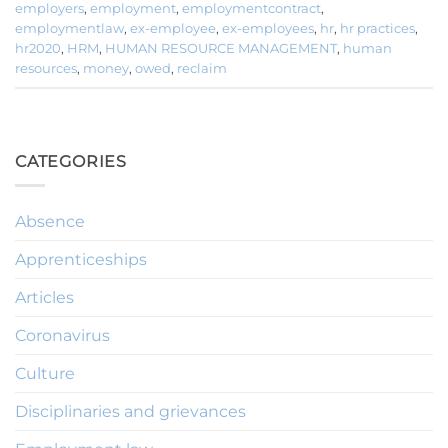
employers
,
employment
,
employmentcontract
,
employmentlaw
,
ex-employee
,
ex-employees
,
hr
,
hr practices
,
hr2020
,
HRM
,
HUMAN RESOURCE MANAGEMENT
,
human
resources
,
money
,
owed
,
reclaim
CATEGORIES
Absence
Apprenticeships
Articles
Coronavirus
Culture
Disciplinaries and grievances