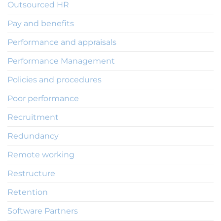
Outsourced HR
Pay and benefits
Performance and appraisals
Performance Management
Policies and procedures
Poor performance
Recruitment
Redundancy
Remote working
Restructure
Retention
Software Partners