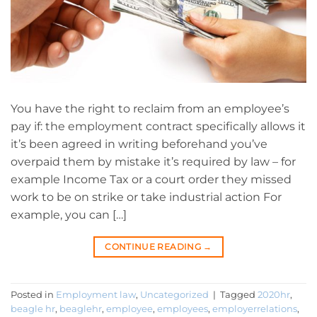
You have the right to reclaim from an employee’s
pay if: the employment contract specifically allows it
it’s been agreed in writing beforehand you’ve
overpaid them by mistake it’s required by law – for
example Income Tax or a court order they missed
work to be on strike or take industrial action For
example, you can […]
CONTINUE READING
→
Posted in
Employment law
,
Uncategorized
|
Tagged
2020hr
,
beagle hr
,
beaglehr
,
employee
,
employees
,
employerrelations
,