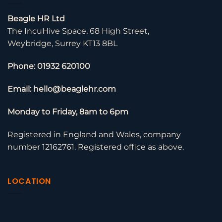
Beagle HR Ltd
The IncuHive Space, 68 High Street,
Weybridge, Surrey KT13 8BL
Phone: 01932 620100
Email: hello@beaglehr.com
Monday to Friday, 8am to 6pm
Registered in England and Wales, company
number 12162761. Registered office as above.
LOCATION