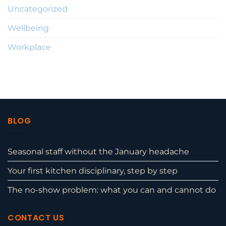
Uncategorized
Wellbeing
Workplace
BLOG
Seasonal staff without the January headache
Your first kitchen disciplinary, step by step
The no-show problem: what you can and cannot do
CONTACT US