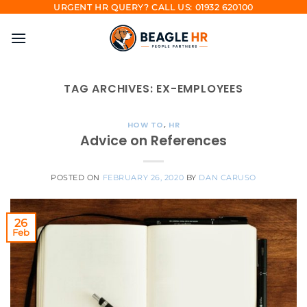
Skip
URGENT HR QUERY? CALL US: 01932 620100
to
content
TAG ARCHIVES:
EX-EMPLOYEES
HOW TO
,
HR
Advice on References
POSTED ON
FEBRUARY 26, 2020
BY
DAN CARUSO
26
Feb