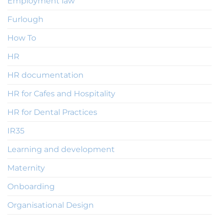
Employment law
Furlough
How To
HR
HR documentation
HR for Cafes and Hospitality
HR for Dental Practices
IR35
Learning and development
Maternity
Onboarding
Organisational Design