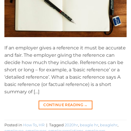
If an employer gives a reference it must be accurate
and fair. The employer giving the reference can
decide how much they include. References can be
short or long – for example, a ‘basic reference’ or a
‘detailed reference’. What a basic reference says A
basic reference (or factual reference) is a short
summary of […]
CONTINUE READING
→
Posted in
How To
,
HR
|
Tagged
2020hr
,
beagle hr
,
beaglehr
,
employee
,
employees
,
employerrelations
,
employers
,