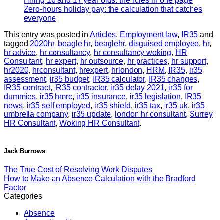
Hiring 16 and 17 year olds: the rules in one page
Zero-hours holiday pay: the calculation that catches
everyone
This entry was posted in
Articles
,
Employment law
,
IR35
and
tagged
2020hr
,
beagle hr
,
beaglehr
,
disguised employee
,
hr
,
hr advice
,
hr consultancy
,
hr consultancy woking
,
HR
Consultant
,
hr expert
,
hr outsource
,
hr practices
,
hr support
,
hr2020
,
hrconsultant
,
hrexpert
,
hrlondon
,
HRM
,
IR35
,
ir35
assessment
,
ir35 budget
,
IR35 calculator
,
IR35 changes
,
IR35 contract
,
IR35 contractor
,
ir35 delay 2021
,
ir35 for
dummies
,
ir35 hmrc
,
ir35 insurance
,
ir35 legislation
,
IR35
news
,
ir35 self employed
,
ir35 shield
,
ir35 tax
,
ir35 uk
,
ir35
umbrella company
,
ir35 update
,
london hr consultant
,
Surrey
HR Consultant
,
Woking HR Consultant
.
Jack Burrows
The True Cost of Resolving Work Disputes
How to Make an Absence Calculation with the Bradford
Factor
Categories
Absence