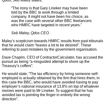
Qdos, Seb Maley states;
“The irony is that Gary Lineker may have been
told by the BBC to work through a limited
company. It might not have been his choice, as
was the case with several other BBC freelancers
who HMRC have targeted in recent years.”
Seb Maley, Qdos CEO.
Maley’s scepticism towards HMRC results from past tribunals
that he would claim “leaves a lot to be desired”. These
referring to past mistakes by the government organisation.
Dave Chaplin, CEO of ContractorCalculator, has accused the
pursuit as being “a misguided attempt to shore up the
Treasury’s coffers”.
He would state; “The tax efficiency by hiring someone self-
employed is actually obtained by the firm that hires them, in
this case the BBC, who would have avoided having to pay
employer’s national insurance of 13.8% on top of whatever
monies were paid to Mr Lineker. To suggest that he has
avoided tax is pointing the finger in entirely the wrong
direction”.