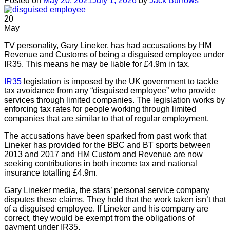
Posted on
May 20, 2021
July 1, 2026
by
Jack Burrows
20
May
TV personality, Gary Lineker, has had accusations by HM
Revenue and Customs of being a disguised employee under
IR35. This means he may be liable for £4.9m in tax.
IR35
legislation is imposed by the UK government to tackle
tax avoidance from any “disguised employee” who provide
services through limited companies. The legislation works by
enforcing tax rates for people working through limited
companies that are similar to that of regular employment.
The accusations have been sparked from past work that
Lineker has provided for the BBC and BT sports between
2013 and 2017 and HM Custom and Revenue are now
seeking contributions in both income tax and national
insurance totalling £4.9m.
Gary Lineker media, the stars’ personal service company
disputes these claims. They hold that the work taken isn’t that
of a disguised employee. If Lineker and his company are
correct, they would be exempt from the obligations of
payment under IR35.