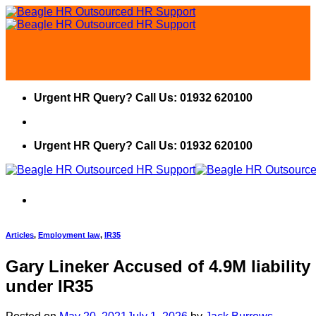
Skip
to
content
Urgent HR Query? Call Us: 01932 620100
Urgent HR Query? Call Us: 01932 620100
Articles
,
Employment law
,
IR35
Gary Lineker Accused of 4.9M liability
under IR35