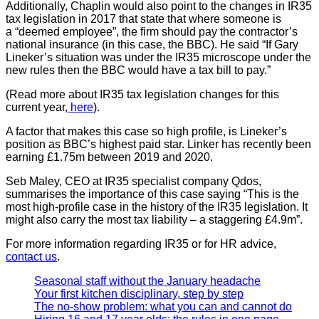
Additionally, Chaplin would also point to the changes in IR35
tax legislation in 2017 that state that where someone is
a “deemed employee”, the firm should pay the contractor’s
national insurance (in this case, the BBC). He said “If Gary
Lineker’s situation was under the IR35 microscope under the
new rules then the BBC would have a tax bill to pay.”
(Read more about IR35 tax legislation changes for this
current year,
here
).
A factor that makes this case so high profile, is Lineker’s
position as BBC’s highest paid star. Linker has recently been
earning £1.75m between 2019 and 2020.
Seb Maley, CEO at IR35 specialist company Qdos,
summarises the importance of this case saying “This is the
most high-profile case in the history of the IR35 legislation. It
might also carry the most tax liability – a staggering £4.9m”.
For more information regarding IR35 or for HR advice,
contact us
.
Seasonal staff without the January headache
Your first kitchen disciplinary, step by step
The no-show problem: what you can and cannot do