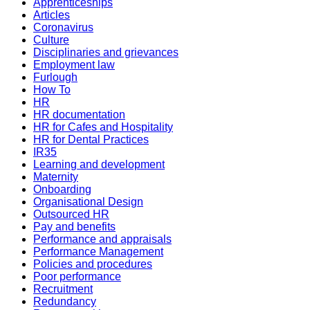
Apprenticeships
Articles
Coronavirus
Culture
Disciplinaries and grievances
Employment law
Furlough
How To
HR
HR documentation
HR for Cafes and Hospitality
HR for Dental Practices
IR35
Learning and development
Maternity
Onboarding
Organisational Design
Outsourced HR
Pay and benefits
Performance and appraisals
Performance Management
Policies and procedures
Poor performance
Recruitment
Redundancy