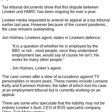
Tax tribunal documents show that this dispute between
Lineker and HMRC has been ongoing for over a year.
Lineker media requested to amend its appeal at a tax tribunal
earlier last year. However because of the current pandemic,
the case remains outstanding.
Jon Holmes, Linekers agent, states in Linekers defence;
“It is a question of whether he is employed by the
BBC or not…most people, once they understand
employment law, would say of course he isn’t. He
works for many other people.”
Jon Holmes, Linker’s agent.
The case comes after a slew of accusations against TV
personalities in recent years. These names include Lorraine
Kelly and Eammon Holmes; the latter of which lost his case
at an employment tribunal but is currently working on an
appeal.
There are some who speculate that the liability may not be
entirely Lineker’s fault. CEO of IR35 specialist company,