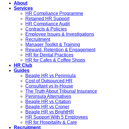
About
Services
HR Compliance Programme
Retained HR Support
HR Compliance Audit
Contracts & Policies
Employee Issues & Investigations
Recruitment
Manager Toolkit & Training
Reward, Retention & Engagement
HR for Dental Practices
HR for Cafes & Coffee Shops
HR Club
Guides
Beagle HR vs Peninsula
Cost of Outsourced HR
Consultant vs In-House
The Truth About Tribunal Insurance
Peninsula Alternatives
Beagle HR vs Citation
Beagle HR vs Croner
Beagle HR vs BrightHR
HR Support With 5 Employees
HR for Hospitality & Care
Recruitment