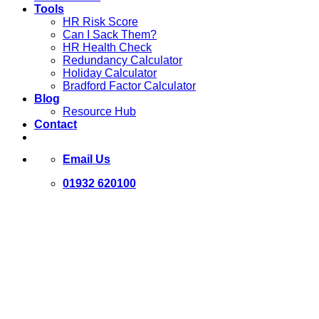
Tools
HR Risk Score
Can I Sack Them?
HR Health Check
Redundancy Calculator
Holiday Calculator
Bradford Factor Calculator
Blog
Resource Hub
Contact
Email Us
01932 620100