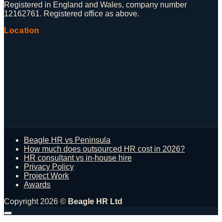
Registered in England and Wales, company number
12162761. Registered office as above.
Location
Beagle HR vs Peninsula
How much does outsourced HR cost in 2026?
HR consultant vs in-house hire
Privacy Policy
Project Work
Awards
Copyright 2026 ©
Beagle HR Ltd