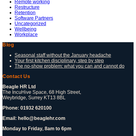
Remote working
Restructure
Retention
Software Partners
Uncategorized
Wellbeing
Workplace
Blog
Seasonal staff without the January headache
Your first kitchen disciplinary, step by step
The no-show problem: what you can and cannot do
Contact Us
Beagle HR Ltd
The IncuHive Space, 68 High Street,
Weybridge, Surrey KT13 8BL
Phone: 01932 620100
Email: hello@beaglehr.com
Monday to Friday, 8am to 6pm