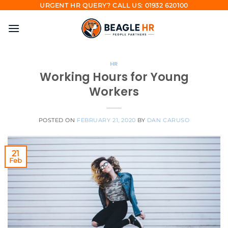
Skip
URGENT HR QUERY? CALL US: 01932 620100
to
content
HR
Working Hours for Young
Workers
POSTED ON
FEBRUARY 21, 2020
BY
DAN CARUSO
21
Feb