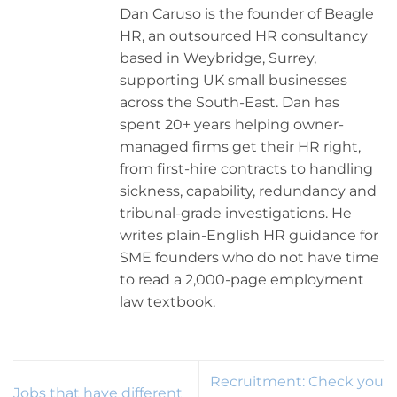
Dan Caruso is the founder of Beagle
HR, an outsourced HR consultancy
based in Weybridge, Surrey,
supporting UK small businesses
across the South-East. Dan has
spent 20+ years helping owner-
managed firms get their HR right,
from first-hire contracts to handling
sickness, capability, redundancy and
tribunal-grade investigations. He
writes plain-English HR guidance for
SME founders who do not have time
to read a 2,000-page employment
law textbook.
Recruitment: Check you
Jobs that have different