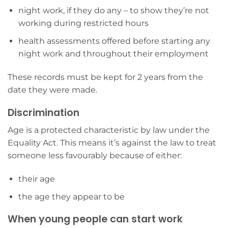
night work, if they do any – to show they’re not
working during restricted hours
health assessments offered before starting any
night work and throughout their employment
These records must be kept for 2 years from the
date they were made.
Discrimination
Age is a protected characteristic by law under the
Equality Act. This means it’s against the law to treat
someone less favourably because of either:
their age
the age they appear to be
When young people can start work