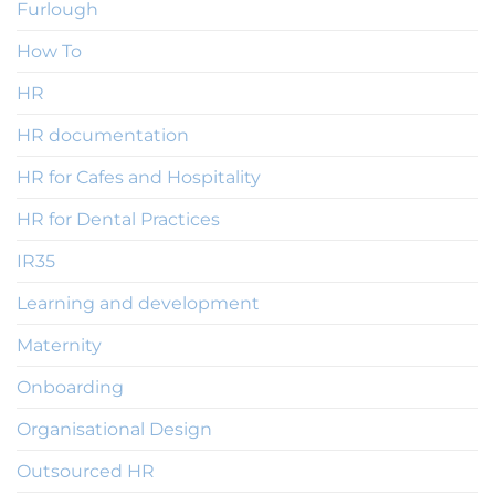
Furlough
How To
HR
HR documentation
HR for Cafes and Hospitality
HR for Dental Practices
IR35
Learning and development
Maternity
Onboarding
Organisational Design
Outsourced HR