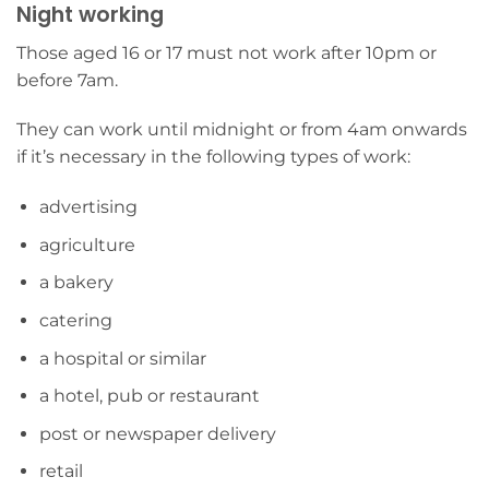
Night working
Those aged 16 or 17 must not work after 10pm or
before 7am.
They can work until midnight or from 4am onwards
if it’s necessary in the following types of work:
advertising
agriculture
a bakery
catering
a hospital or similar
a hotel, pub or restaurant
post or newspaper delivery
retail