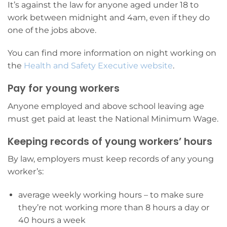
It’s against the law for anyone aged under 18 to
work between midnight and 4am, even if they do
one of the jobs above.
You can find more information on night working on
the
Health and Safety Executive website
.
Pay for young workers
Anyone employed and above school leaving age
must get paid at least the National Minimum Wage.
Keeping records of young workers’ hours
By law, employers must keep records of any young
worker’s:
average weekly working hours – to make sure
they’re not working more than 8 hours a day or
40 hours a week