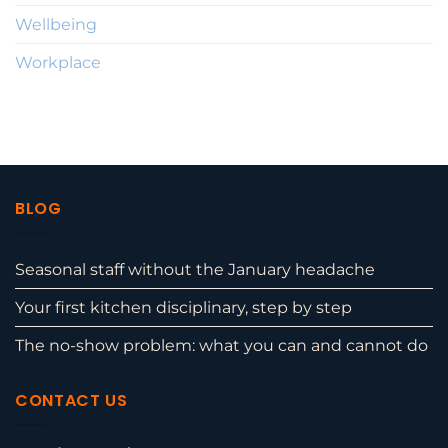
Wellbeing
Workplace
BLOG
Seasonal staff without the January headache
Your first kitchen disciplinary, step by step
The no-show problem: what you can and cannot do
CONTACT US