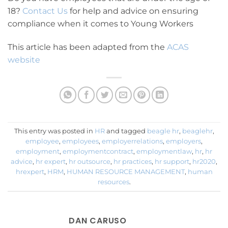
18?
Contact Us
for help and advice on ensuring
compliance when it comes to Young Workers
This article has been adapted from the
ACAS
website
This entry was posted in
HR
and tagged
beagle hr
,
beaglehr
,
employee
,
employees
,
employerrelations
,
employers
,
employment
,
employmentcontract
,
employmentlaw
,
hr
,
hr
advice
,
hr expert
,
hr outsource
,
hr practices
,
hr support
,
hr2020
,
hrexpert
,
HRM
,
HUMAN RESOURCE MANAGEMENT
,
human
resources
.
DAN CARUSO