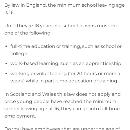
By law in England, the minimum school leaving age
is 16.
Until they’re 18 years old, school-leavers must do
one of the following:
full-time education or training, such as school or
college
work-based learning, such as an apprenticeship
working or volunteering (for 20 hours or more a
week) while in part-time education or training
In Scotland and Wales this law does not apply and
once young people have reached the minimum
school leaving age at 16, they can go into full-time
employment.
Do you have employees that are under the age of