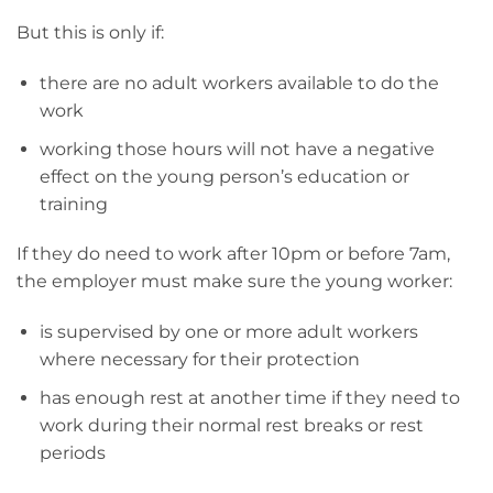
But this is only if:
there are no adult workers available to do the
work
working those hours will not have a negative
effect on the young person’s education or
training
If they do need to work after 10pm or before 7am,
the employer must make sure the young worker:
is supervised by one or more adult workers
where necessary for their protection
has enough rest at another time if they need to
work during their normal rest breaks or rest
periods