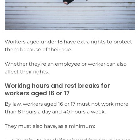
Workers aged under 18 have extra rights to protect
them because of their age.
Whether they’re an employee or worker can also
affect their rights.
Working hours and rest breaks for
workers aged 16 or 17
By law, workers aged 16 or 17 must not work more
than 8 hours a day and 40 hours a week.
They must also have, as a minimum: