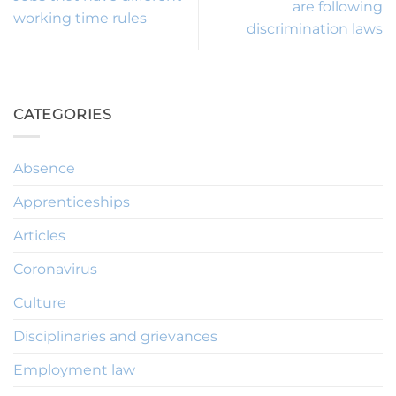
are following
working time rules
discrimination laws
CATEGORIES
Absence
Apprenticeships
Articles
Coronavirus
Culture
Disciplinaries and grievances
Employment law