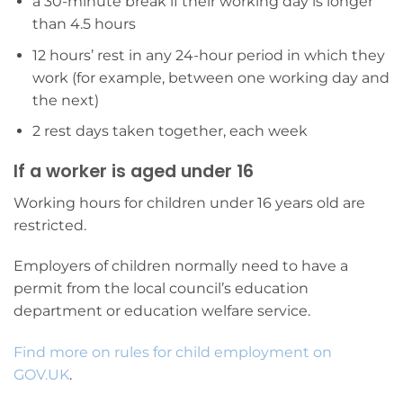
a 30-minute break if their working day is longer
than 4.5 hours
12 hours’ rest in any 24-hour period in which they
work (for example, between one working day and
the next)
2 rest days taken together, each week
If a worker is aged under 16
Working hours for children under 16 years old are
restricted.
Employers of children normally need to have a
permit from the local council’s education
department or education welfare service.
Find more on rules for child employment on
GOV.UK
.