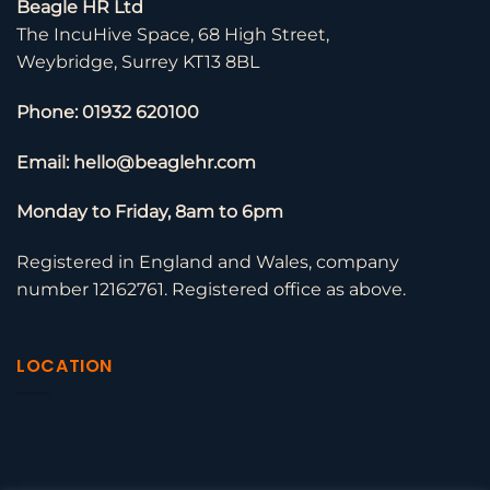
Beagle HR Ltd
The IncuHive Space, 68 High Street,
Weybridge, Surrey KT13 8BL
Phone: 01932 620100
Email: hello@beaglehr.com
Monday to Friday, 8am to 6pm
Registered in England and Wales, company
number 12162761. Registered office as above.
LOCATION