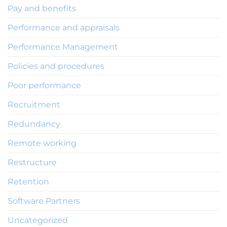
Pay and benefits
Performance and appraisals
Performance Management
Policies and procedures
Poor performance
Recruitment
Redundancy
Remote working
Restructure
Retention
Software Partners
Uncategorized