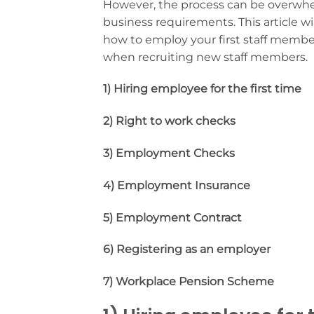
However, the process can be overwhelm
business requirements. This article wi
how to employ your first staff membe
when recruiting new staff members.
1) Hiring employee for the first time
2) Right to work checks
3) Employment Checks
4) Employment Insurance
5) Employment Contract
6) Registering as an employer
7) Workplace Pension Scheme