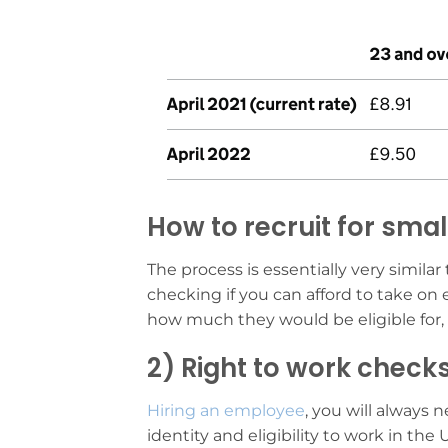
How to recruit for sma
The process is essentially very simila
checking if you can afford to take on
how much they would be eligible for, 
2) Right to work check
Hiring an employee
, you will always 
identity and eligibility to work in the