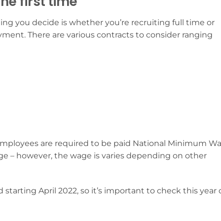
he first time
ng you decide is whether you’re recruiting full time or
oyment. There are various contracts to consider ranging
ll employees are required to be paid National Minimum W
e – however, the wage is varies depending on other
arting April 2022, so it’s important to check this year 