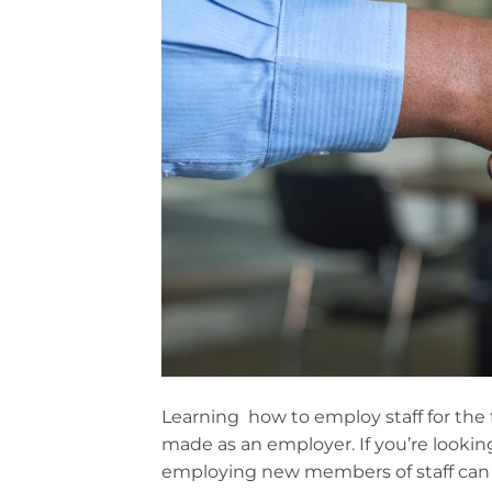
Learning how to employ staff for the 
made as an employer. If you’re looki
employing new members of staff can s