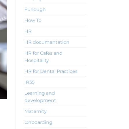
Furlough
How To
HR
HR documentation
HR for Cafes and
Hospitality
HR for Dental Practices
IR35
Learning and
development
Maternity
Onboarding