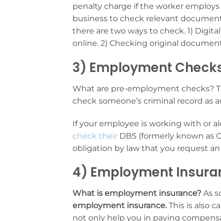
penalty charge if the worker employs a
business to check relevant documents
there are two ways to check. 1) Digita
online. 2) Checking original documen
3) Employment Check
What are pre-employment checks? The
check someone’s criminal record as 
If your employee is working with or alo
check their
DBS (formerly known as CR
obligation by law that you request
4) Employment Insura
What is employment insurance?
As s
employment insurance.
This is also ca
not only help you in paying compensa