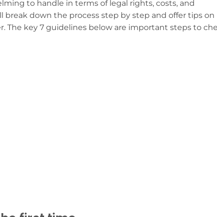
ing to handle in terms of legal rights, costs, and
ll break down the process step by step and offer tips on
r. The key 7 guidelines below are important steps to ch