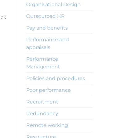
Organisational Design
Outsourced HR
eck
Pay and benefits
Performance and
appraisals
Performance
Management
Policies and procedures
Poor performance
Recruitment
Redundancy
Remote working
Restructure