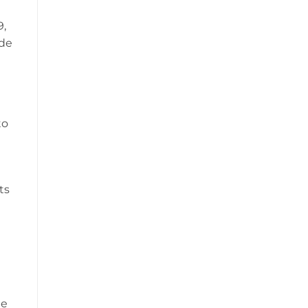
9,
ode
to
ts
t
he