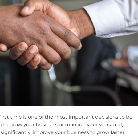
first time is one of the most important decisions to be
ng to grow your business or manage your workload,
ignificantly improve your business to grow faster.