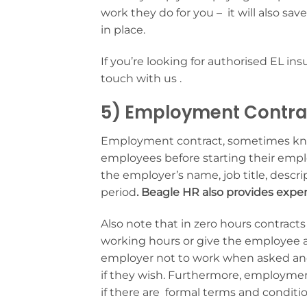
work they do for you – it will also sa
in place.
If you’re looking for authorised EL in
touch with us .
5) Employment Contra
Employment contract, sometimes know
employees before starting their emplo
the employer’s name, job title, descrip
period
. Beagle HR also provides exp
Also note that in zero hours contrac
working hours or give the employee 
employer not to work when asked and 
if they wish. Furthermore, employment 
if there are formal terms and conditio