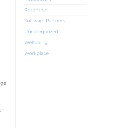
Retention
Software Partners
Uncategorized
Wellbeing
Workplace
age
on