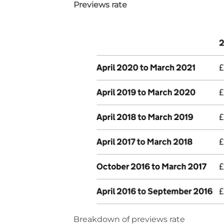
Previews rate
Breakdown of previews rate