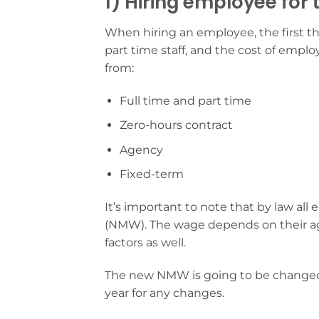
1) Hiring employee for t
When hiring an employee, the first thi
part time staff, and the cost of empl
from:
Full time and part time
Zero-hours contract
Agency
Fixed-term
It’s important to note that by law a
(NMW). The wage depends on their ag
factors as well.
The new NMW is going to be changed st
year for any changes.