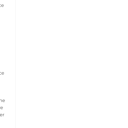
ce
ce
the
re
er