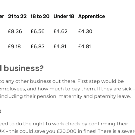
ll business?
r to any other business out there. First step would be
 employees, and how much to pay them. If they are sick 
including their pension, maternity and paternity leave.
s
need to do the right to work check by confirming their
 UK – this could save you £20,000 in fines! There is a seve