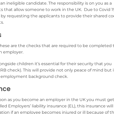
n ineligible candidate. The responsibility is on you as a
 that allow someone to work in the UK. Due to Covid 1
l by requesting the applicants to provide their shared c
ts.
s
se are the checks that are required to be completed 
an employer.
ngside children it’s essential for their security that you
B check). This will provide not only peace of mind but i
 an employment background check.
nce
oon as you become an employer in the UK you must ge
lled Employers’ liability insurance (EL), this
insurance will
tion if an employee becomes injured or ill because of t