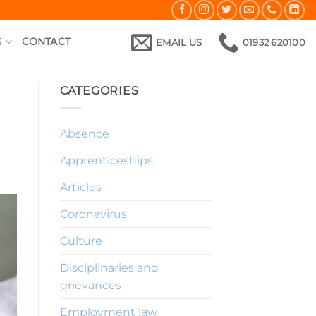
G
CONTACT
EMAIL US
01932 620100
CATEGORIES
Absence
Apprenticeships
Articles
Coronavirus
Culture
Disciplinaries and
grievances
Employment law