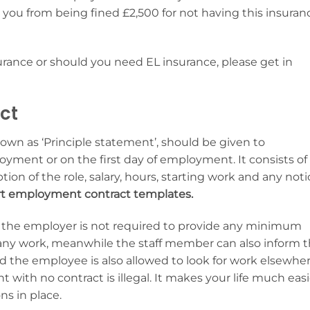
ve you from being fined £2,500 for not having this insuran
surance or should you need EL insurance, please get in
ct
n as ‘Principle statement’, should be given to
yment or on the first day of employment. It consists of
tion of the role, salary, hours, starting work and any noti
ert employment contract templates.
ts the employer is not required to provide any minimum
any work, meanwhile the staff member can also inform 
the employee is also allowed to look for work elsewhe
with no contract is illegal. It makes your life much easi
ns in place.