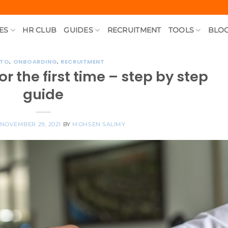
ES
HR CLUB
GUIDES
RECRUITMENT
TOOLS
BLO
 TO
,
ONBOARDING
,
RECRUITMENT
r the first time – step by step
guide
NOVEMBER 29, 2021
BY
MOHSEN SALIMY