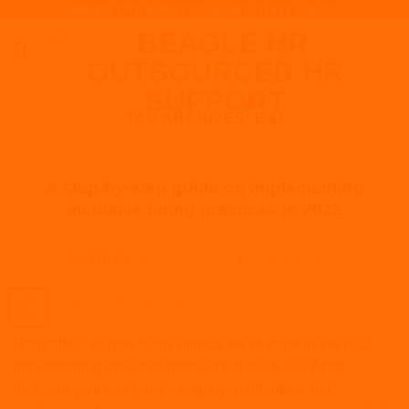
URGENT HR QUERY? CALL US: 01932 620100
Skip
to
content
TAG ARCHIVES:
D&I
CULTURE
,
RECRUITMENT
A step-by-step guide on implementing
inclusive hiring practices in 2022
POSTED ON
DECEMBER 6, 2021
BY
MOHSEN SALIMY
06
Dec
Regardless of how many hirings we’ve done in the past,
implementing inclusive hiring practices in 2022 can
increase your company’s employee retention and