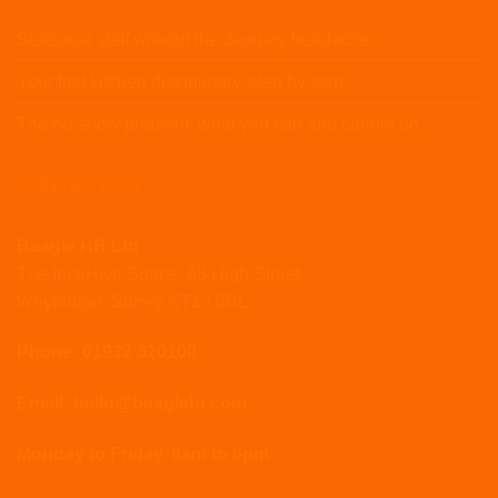
Seasonal staff without the January headache
Your first kitchen disciplinary, step by step
The no-show problem: what you can and cannot do
CONTACT US
Beagle HR Ltd
The IncuHive Space, 68 High Street,
Weybridge, Surrey KT13 8BL
Phone: 01932 620100
Email: hello@beaglehr.com
Monday to Friday, 8am to 6pm