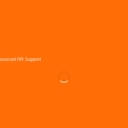
IR35
Learning and development
Maternity
Onboarding
Organisational Design
Outsourced HR
Pay and benefits
Performance and appraisals
Performance Management
Policies and procedures
Poor performance
Recruitment