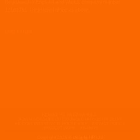
Registered in England and Wales, company number
12162761. Registered office as above.
LOCATION
BEAGLE HR VS PENINSULA
HOW MUCH DOES OUTSOURCED HR COST IN 2026?
HR CONSULTANT VS IN-HOUSE HIRE
PRIVACY POLICY
PROJECT WORK
AWARDS
Copyright 2026 ©
Beagle HR Ltd