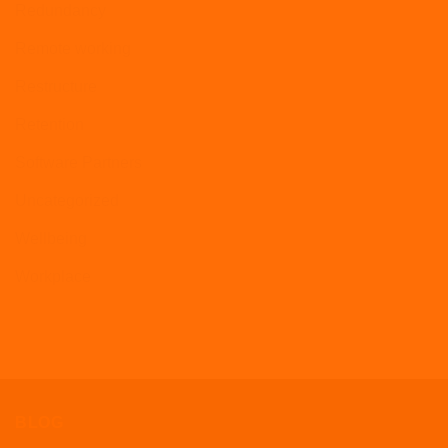
Redundancy
Remote working
Restructure
Retention
Software Partners
Uncategorized
Wellbeing
Workplace
BLOG