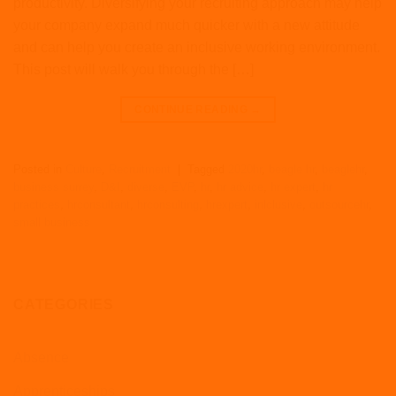
productivity. Diversifying your recruiting approach may help
your company expand much quicker with a new attitude
and can help you create an inclusive working environment.
This post will walk you through the […]
CONTINUE READING
→
Posted in
Culture
,
Recruitment
|
Tagged
2020hr
,
beagle hr
,
beaglehr
,
business surrey
,
D&I
,
diverse
,
EVP
,
hr
,
hr advice
,
hr expert
,
hr
practices
,
hrconsultant
,
hrconsulting
,
hrexpert
,
inlclusive
,
outsourcehr
,
small business
CATEGORIES
Absence
Apprenticeships