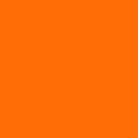
Articles
Coronavirus
Culture
Disciplinaries and grievances
Employment law
Furlough
How To
HR
HR documentation
HR for Cafes and Hospitality
HR for Dental Practices