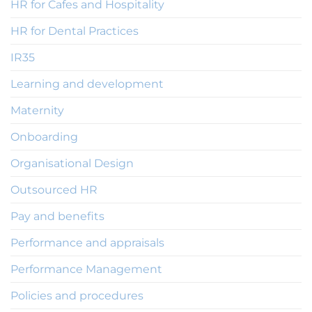
HR for Cafes and Hospitality
HR for Dental Practices
IR35
Learning and development
Maternity
Onboarding
Organisational Design
Outsourced HR
Pay and benefits
Performance and appraisals
Performance Management
Policies and procedures