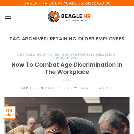
Skip
URGENT HR QUERY? CALL US: 01932 620100
to
content
TAG ARCHIVES:
RETAINING OLDER EMPLOYEES
ARTICLES
,
HOW TO
,
HR
,
UNCATEGORIZED
,
WELLBEING
,
WORKPLACE
How To Combat Age Discrimination In
The Workplace
POSTED ON
MARCH 9, 2023
BY
FABRIZIO CARUSO
09
Mar