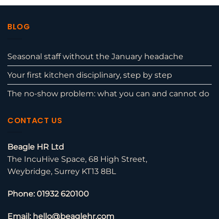
BLOG
Seasonal staff without the January headache
Your first kitchen disciplinary, step by step
The no-show problem: what you can and cannot do
CONTACT US
Beagle HR Ltd
The IncuHive Space, 68 High Street,
Weybridge, Surrey KT13 8BL
Phone: 01932 620100
Email: hello@beaglehr.com