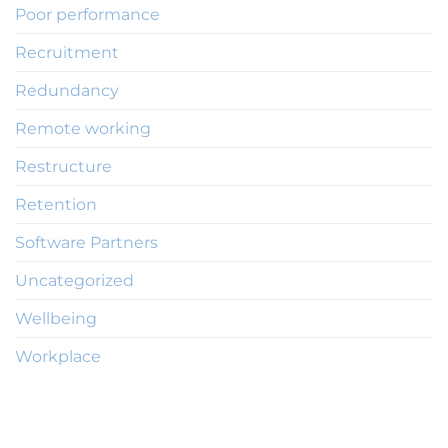
Poor performance
Recruitment
Redundancy
Remote working
Restructure
Retention
Software Partners
Uncategorized
Wellbeing
Workplace