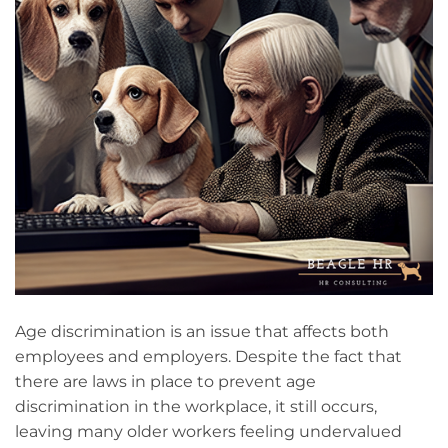
Age discrimination is an issue that affects both
employees and employers. Despite the fact that
there are laws in place to prevent age
discrimination in the workplace, it still occurs,
leaving many older workers feeling undervalued