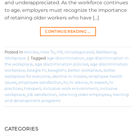
and underappreciated. As the workforce continues
to age, employers must recognize the importance
of retaining older workers who have […]
CONTINUE READING
→
Posted in
Articles
,
How To
,
HR
,
Uncategorized
,
Wellbeing
,
Workplace
|
Tagged
age discrimination
,
age discrimination in
the workplace
,
age discrimination policies
,
age discrimination
workplace
,
beagle hr
,
beaglehr
,
better workplace
,
better
workplace for everyone
,
decline in morale
,
employee health
issues
,
employee satisfaction
,
hr
,
hr advice
,
hr expert
,
hr
practices
,
hrexpert
,
inclusive work enivornment
,
inclusive
workplace
,
job satisfaction
,
retaining older employees
,
training
and development programs
CATEGORIES