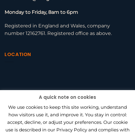
Monday to Friday, 8am to 6pm
Registered in England and Wales, company
number 12162761. Registered office as above.
LOCATION
A quick note on cookies
We use cookies to keep this site working, understand
how visitors use it, and improve it. You stay in control:
accept, decline, or adjust your preferences. Our cookie
use is described in our Privacy Policy and complies with
BEAGLE HR VS PENINSULA