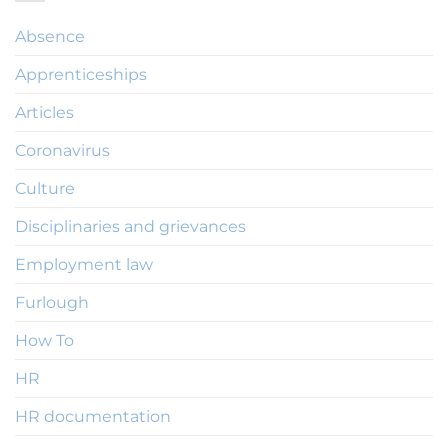
Absence
Apprenticeships
Articles
Coronavirus
Culture
Disciplinaries and grievances
Employment law
Furlough
How To
HR
HR documentation