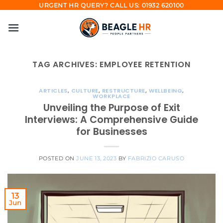
Skip
URGENT HR QUERY? CALL US: 01932 620100
to
content
TAG ARCHIVES:
EMPLOYEE RETENTION
ARTICLES
,
CULTURE
,
RESTRUCTURE
,
WELLBEING
,
WORKPLACE
Unveiling the Purpose of Exit
Interviews: A Comprehensive Guide
for Businesses
POSTED ON
JUNE 13, 2023
BY
FABRIZIO CARUSO
13
Jun