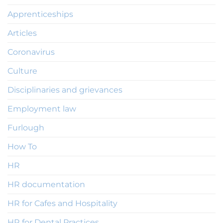
Apprenticeships
Articles
Coronavirus
Culture
Disciplinaries and grievances
Employment law
Furlough
How To
HR
HR documentation
HR for Cafes and Hospitality
HR for Dental Practices