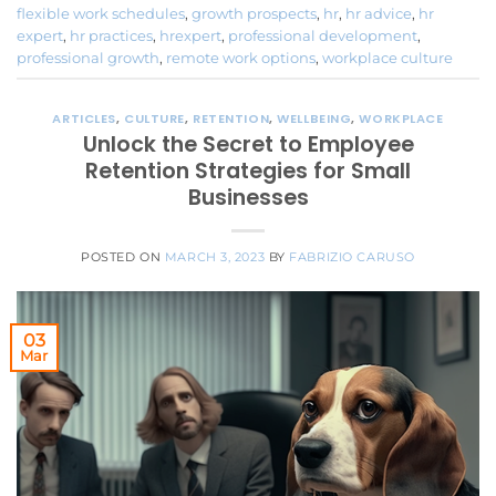
flexible work schedules
,
growth prospects
,
hr
,
hr advice
,
hr
expert
,
hr practices
,
hrexpert
,
professional development
,
professional growth
,
remote work options
,
workplace culture
ARTICLES
,
CULTURE
,
RETENTION
,
WELLBEING
,
WORKPLACE
Unlock the Secret to Employee
Retention Strategies for Small
Businesses
POSTED ON
MARCH 3, 2023
BY
FABRIZIO CARUSO
03
Mar