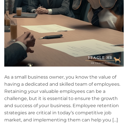
As a small business owner, you know the value of
having a dedicated and skilled team of employees.
Retaining your valuable employees can be a
challenge, but it is essential to ensure the growth
and success of your business. Employee retention
strategies are critical in today’s competitive job
market, and implementing them can help you […]