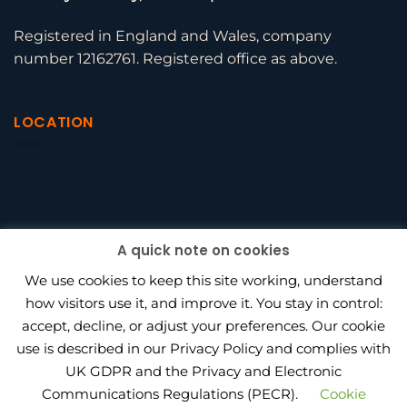
Registered in England and Wales, company
number 12162761. Registered office as above.
LOCATION
A quick note on cookies
We use cookies to keep this site working, understand
how visitors use it, and improve it. You stay in control:
accept, decline, or adjust your preferences. Our cookie
use is described in our Privacy Policy and complies with
BEAGLE HR VS PENINSULA
UK GDPR and the Privacy and Electronic
HOW MUCH DOES OUTSOURCED HR COST IN 2026?
HR CONSULTANT VS IN-HOUSE HIRE
PRIVACY POLICY
Communications Regulations (PECR).
Cookie
PROJECT WORK
AWARDS