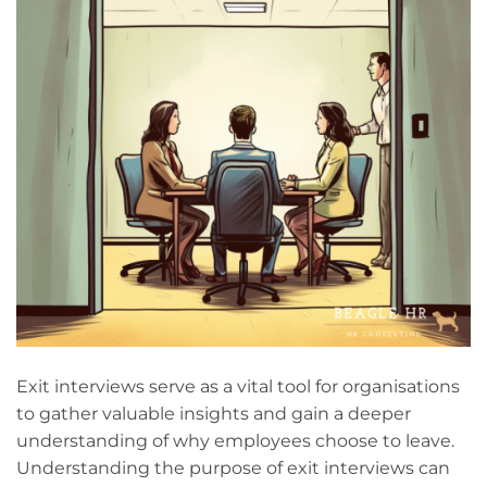
Exit interviews serve as a vital tool for organisations
to gather valuable insights and gain a deeper
understanding of why employees choose to leave.
Understanding the purpose of exit interviews can