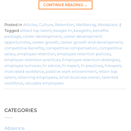
CONTINUE READING
→
Posted in
Articles
,
Culture
,
Retention
,
Wellbeing
,
Workplace
|
Tagged
attract top talent
,
beagle hr
,
beaglehr
,
benefits
package
,
career development
,
career development
opportunities
,
career growth
,
career growth and development
,
competitive benefits
,
competitive compensation
,
competitive
salary
,
employee retention
,
employee retention policies
,
employee retention practices
,
Employee retention strategies
,
employee turnover
,
hr advice
,
hr expert
,
hr practices
,
hrexpert
,
motivated workforce
,
positive work enivornment
,
retain top
talent
,
retaining employees
,
small business owner
,
talented
workforce
,
valuable employees
CATEGORIES
Absence