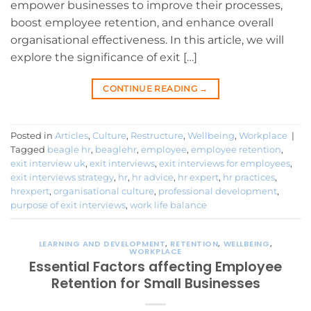
empower businesses to improve their processes,
boost employee retention, and enhance overall
organisational effectiveness. In this article, we will
explore the significance of exit […]
CONTINUE READING
→
Posted in
Articles
,
Culture
,
Restructure
,
Wellbeing
,
Workplace
|
Tagged
beagle hr
,
beaglehr
,
employee
,
employee retention
,
exit interview uk
,
exit interviews
,
exit interviews for employees
,
exit interviews strategy
,
hr
,
hr advice
,
hr expert
,
hr practices
,
hrexpert
,
organisational culture
,
professional development
,
purpose of exit interviews
,
work life balance
LEARNING AND DEVELOPMENT
,
RETENTION
,
WELLBEING
,
WORKPLACE
Essential Factors affecting Employee
Retention for Small Businesses