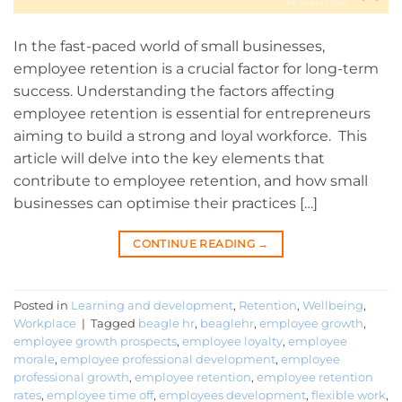
In the fast-paced world of small businesses,
employee retention is a crucial factor for long-term
success. Understanding the factors affecting
employee retention is essential for entrepreneurs
aiming to build a strong and loyal workforce. This
article will delve into the key elements that
contribute to employee retention, and how small
businesses can optimise their practices […]
CONTINUE READING
→
Posted in
Learning and development
,
Retention
,
Wellbeing
,
Workplace
|
Tagged
beagle hr
,
beaglehr
,
employee growth
,
employee growth prospects
,
employee loyalty
,
employee
morale
,
employee professional development
,
employee
professional growth
,
employee retention
,
employee retention
rates
,
employee time off
,
employees development
,
flexible work
,