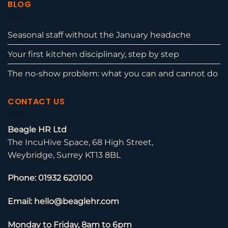
BLOG
Seasonal staff without the January headache
Your first kitchen disciplinary, step by step
The no-show problem: what you can and cannot do
CONTACT US
Beagle HR Ltd
The IncuHive Space, 68 High Street,
Weybridge, Surrey KT13 8BL
Phone: 01932 620100
Email: hello@beaglehr.com
Monday to Friday, 8am to 6pm