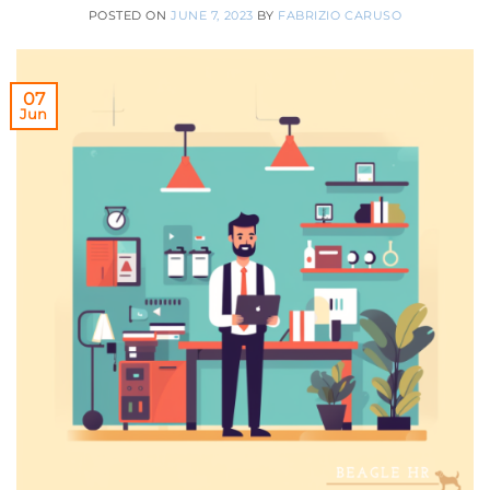
POSTED ON
JUNE 7, 2023
BY
FABRIZIO CARUSO
07
Jun