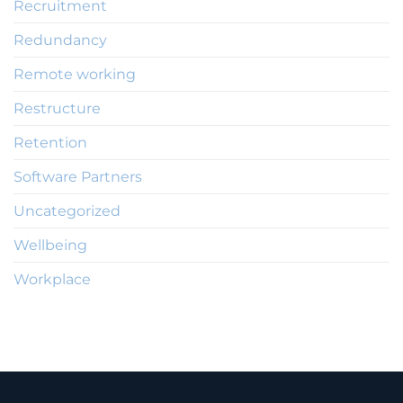
Recruitment
Redundancy
Remote working
Restructure
Retention
Software Partners
Uncategorized
Wellbeing
Workplace