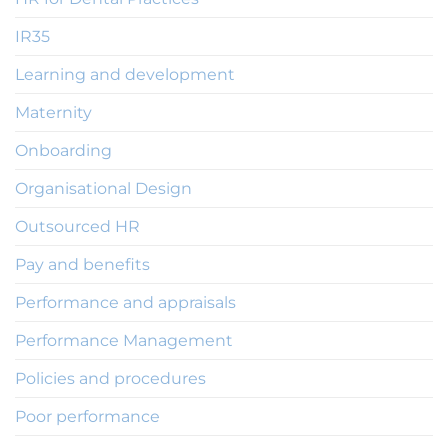
IR35
Learning and development
Maternity
Onboarding
Organisational Design
Outsourced HR
Pay and benefits
Performance and appraisals
Performance Management
Policies and procedures
Poor performance