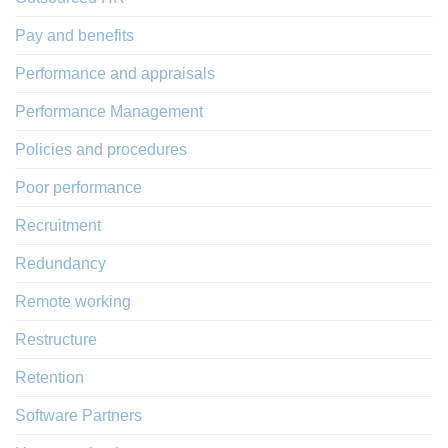
Pay and benefits
Performance and appraisals
Performance Management
Policies and procedures
Poor performance
Recruitment
Redundancy
Remote working
Restructure
Retention
Software Partners