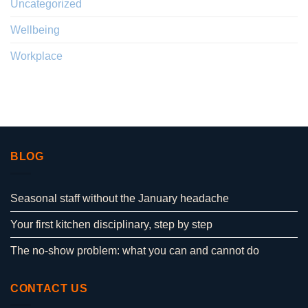
Uncategorized
Wellbeing
Workplace
BLOG
Seasonal staff without the January headache
Your first kitchen disciplinary, step by step
The no-show problem: what you can and cannot do
CONTACT US