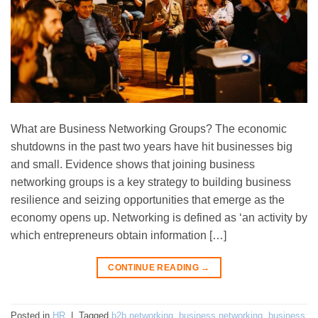
What are Business Networking Groups? The economic
shutdowns in the past two years have hit businesses big
and small. Evidence shows that joining business
networking groups is a key strategy to building business
resilience and seizing opportunities that emerge as the
economy opens up. Networking is defined as ‘an activity by
which entrepreneurs obtain information […]
CONTINUE READING
→
Posted in
HR
|
Tagged
b2b networking
,
business networking
,
business