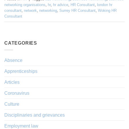
networking organisations
,
hr
,
hr advice
,
HR Consultant
,
london hr
consultant
,
network
,
networking
,
Surrey HR Consultant
,
Woking HR
Consultant
CATEGORIES
Absence
Apprenticeships
Articles
Coronavirus
Culture
Disciplinaries and grievances
Employment law