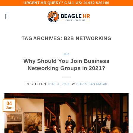
URGENT HR QUERY? CALL US: 01932 620100
Skip
to
content
TAG ARCHIVES:
B2B NETWORKING
HR
Why Should You Join Business
Networking Groups in 2021?
POSTED ON
JUNE 4, 2021
BY
CHRISTIAN MATAK
04
Jun