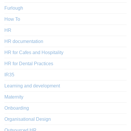
Furlough
How To
HR
HR documentation
HR for Cafes and Hospitality
HR for Dental Practices
IR35
Learning and development
Maternity
Onboarding
Organisational Design
Outsourced HR