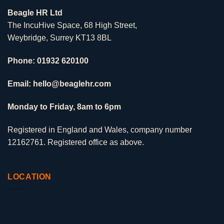
Beagle HR Ltd
The IncuHive Space, 68 High Street,
Weybridge, Surrey KT13 8BL
Phone: 01932 620100
Email: hello@beaglehr.com
Monday to Friday, 8am to 6pm
Registered in England and Wales, company number
12162761. Registered office as above.
LOCATION