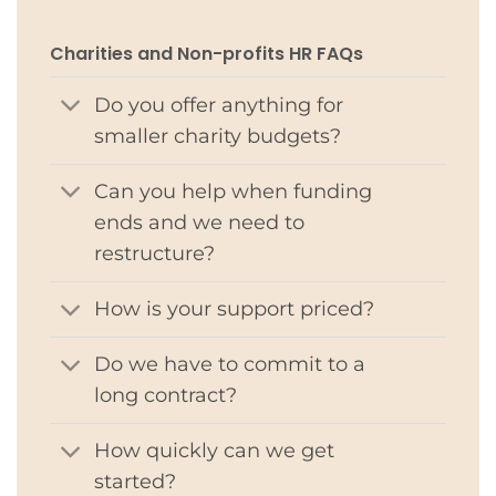
Charities and Non-profits HR FAQs
Do you offer anything for
smaller charity budgets?
Can you help when funding
ends and we need to
restructure?
How is your support priced?
Do we have to commit to a
long contract?
How quickly can we get
started?