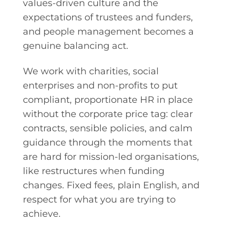
values-driven culture and the
expectations of trustees and funders,
and people management becomes a
genuine balancing act.
We work with charities, social
enterprises and non-profits to put
compliant, proportionate HR in place
without the corporate price tag: clear
contracts, sensible policies, and calm
guidance through the moments that
are hard for mission-led organisations,
like restructures when funding
changes. Fixed fees, plain English, and
respect for what you are trying to
achieve.