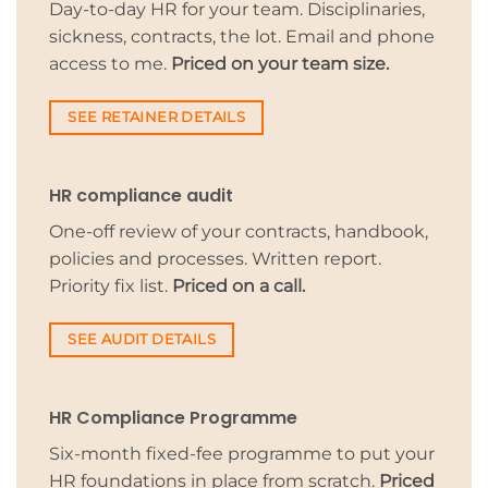
Day-to-day HR for your team. Disciplinaries,
sickness, contracts, the lot. Email and phone
access to me.
Priced on your team size.
SEE RETAINER DETAILS
HR compliance audit
One-off review of your contracts, handbook,
policies and processes. Written report.
Priority fix list.
Priced on a call.
SEE AUDIT DETAILS
HR Compliance Programme
Six-month fixed-fee programme to put your
HR foundations in place from scratch.
Priced