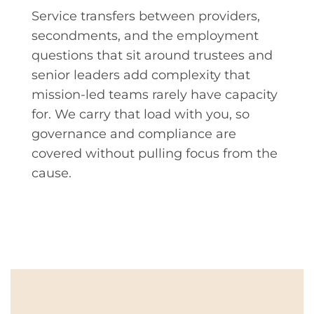
Service transfers between providers,
secondments, and the employment
questions that sit around trustees and
senior leaders add complexity that
mission-led teams rarely have capacity
for. We carry that load with you, so
governance and compliance are
covered without pulling focus from the
cause.