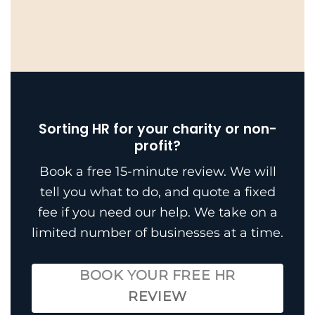
Sorting HR for your charity or non-
profit?
Book a free 15-minute review. We will
tell you what to do, and quote a fixed
fee if you need our help. We take on a
limited number of businesses at a time.
BOOK YOUR FREE HR
REVIEW