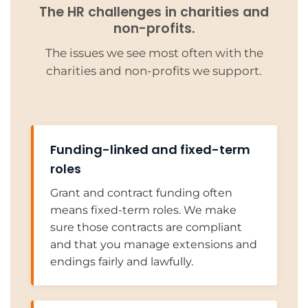
The HR challenges in charities and
non-profits.
The issues we see most often with the
charities and non-profits we support.
Funding-linked and fixed-term
roles
Grant and contract funding often
means fixed-term roles. We make
sure those contracts are compliant
and that you manage extensions and
endings fairly and lawfully.