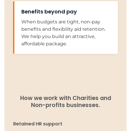
Benefits beyond pay
When budgets are tight, non-pay
benefits and flexibility aid retention.
We help you build an attractive,
affordable package.
How we work with Charities and
Non-profits businesses.
Retained HR support