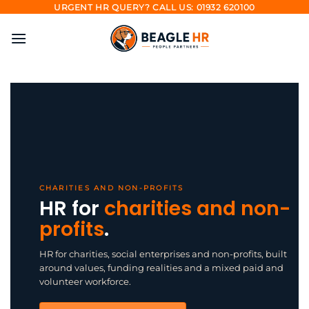
Skip
URGENT HR QUERY? CALL US: 01932 620100
to
content
CHARITIES AND NON-PROFITS
HR for
charities and non-
profits
.
HR for charities, social enterprises and non-profits, built
around values, funding realities and a mixed paid and
volunteer workforce.