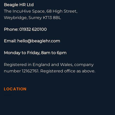
Beagle HR Ltd
The IncuHive Space, 68 High Street,
Weybridge, Surrey KT13 8BL
Phone: 01932 620100
Email: hello@beaglehr.com
Monday to Friday, 8am to 6pm
Registered in England and Wales, company
number 12162761. Registered office as above.
LOCATION