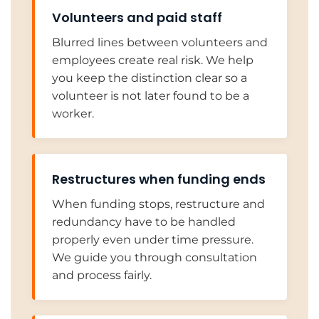
Volunteers and paid staff
Blurred lines between volunteers and
employees create real risk. We help
you keep the distinction clear so a
volunteer is not later found to be a
worker.
Restructures when funding ends
When funding stops, restructure and
redundancy have to be handled
properly even under time pressure.
We guide you through consultation
and process fairly.