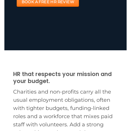
BOOK A FREE HR REVIEW
HR that respects your mission and
your budget.
Charities and non-profits carry all the
usual employment obligations, often
with tighter budgets, funding-linked
roles and a workforce that mixes paid
staff with volunteers. Add a strong