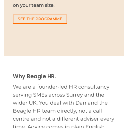
on your team size.
SEE THE PROGRAMME
Why Beagle HR.
We are a founder-led HR consultancy
serving SMEs across Surrey and the
wider UK. You deal with Dan and the
Beagle HR team directly, not a call
centre and not a different adviser every
time. Advice comes in plain English,