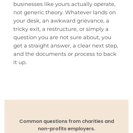
businesses like yours actually operate,
not generic theory. Whatever lands on
your desk, an awkward grievance, a
tricky exit, a restructure, or simply a
question you are not sure about, you
get a straight answer, a clear next step,
and the documents or process to back
it up.
Common questions from charities and
non-profits employers.