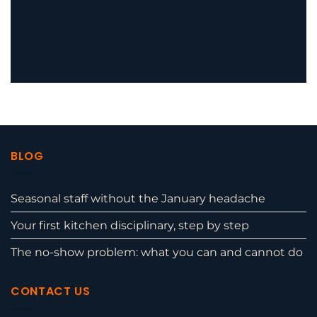
BLOG
Seasonal staff without the January headache
Your first kitchen disciplinary, step by step
The no-show problem: what you can and cannot do
CONTACT US