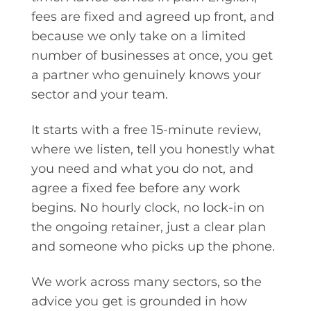
fees are fixed and agreed up front, and
because we only take on a limited
number of businesses at once, you get
a partner who genuinely knows your
sector and your team.
It starts with a free 15-minute review,
where we listen, tell you honestly what
you need and what you do not, and
agree a fixed fee before any work
begins. No hourly clock, no lock-in on
the ongoing retainer, just a clear plan
and someone who picks up the phone.
We work across many sectors, so the
advice you get is grounded in how