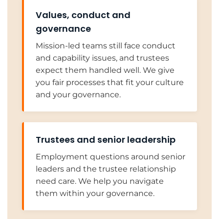
Values, conduct and
governance
Mission-led teams still face conduct
and capability issues, and trustees
expect them handled well. We give
you fair processes that fit your culture
and your governance.
Trustees and senior leadership
Employment questions around senior
leaders and the trustee relationship
need care. We help you navigate
them within your governance.