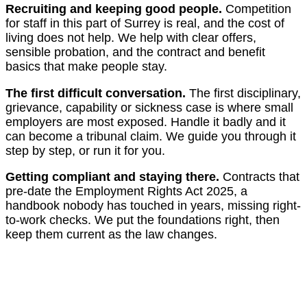
Recruiting and keeping good people.
Competition
for staff in this part of Surrey is real, and the cost of
living does not help. We help with clear offers,
sensible probation, and the contract and benefit
basics that make people stay.
The first difficult conversation.
The first disciplinary,
grievance, capability or sickness case is where small
employers are most exposed. Handle it badly and it
can become a tribunal claim. We guide you through it
step by step, or run it for you.
Getting compliant and staying there.
Contracts that
pre-date the Employment Rights Act 2025, a
handbook nobody has touched in years, missing right-
to-work checks. We put the foundations right, then
keep them current as the law changes.