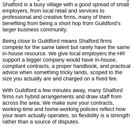
Shalford is a busy village with a good spread of small
employers, from local retail and services to
professional and creative firms, many of them
benefiting from being a short hop from Guildford’s
larger business community.
Being close to Guildford means Shalford firms
compete for the same talent but rarely have the same
in-house resource. We give local employers the HR
support a bigger company would have in-house,
compliant contracts, a proper handbook, and practical
advice when something tricky lands, scoped to the
size you actually are and charged on a fixed fee.
With Guildford a few minutes away, many Shalford
firms run hybrid arrangements and draw staff from
across the area. We make sure your contracts,
working-time and home-working policies reflect how
your team actually operates, so flexibility is a strength
rather than a source of disputes.