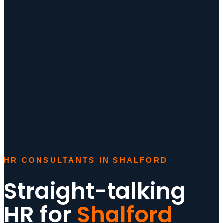
HR CONSULTANTS IN SHALFORD
Straight-talking
HR for
Shalford