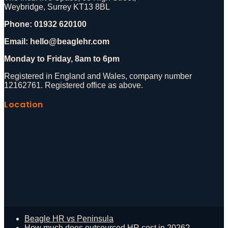
Weybridge, Surrey KT13 8BL
Phone: 01932 620100
Email: hello@beaglehr.com
Monday to Friday, 8am to 6pm
Registered in England and Wales, company number
12162761. Registered office as above.
Location
Beagle HR vs Peninsula
How much does outsourced HR cost in 2026?