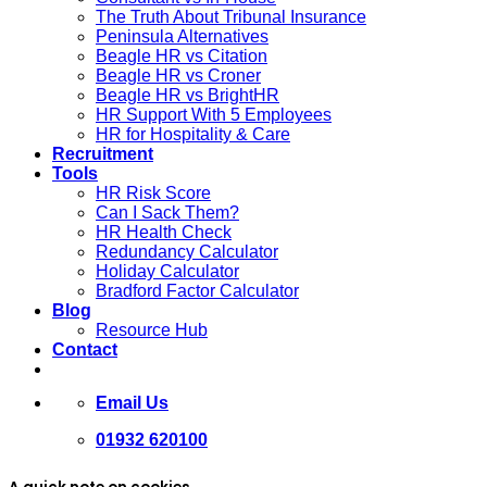
The Truth About Tribunal Insurance
Peninsula Alternatives
Beagle HR vs Citation
Beagle HR vs Croner
Beagle HR vs BrightHR
HR Support With 5 Employees
HR for Hospitality & Care
Recruitment
Tools
HR Risk Score
Can I Sack Them?
HR Health Check
Redundancy Calculator
Holiday Calculator
Bradford Factor Calculator
Blog
Resource Hub
Contact
Email Us
01932 620100