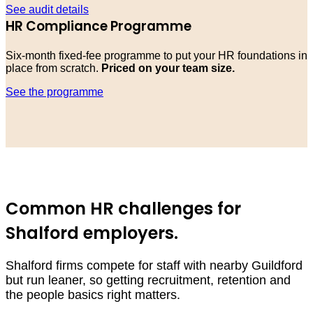
See audit details
HR Compliance Programme
Six-month fixed-fee programme to put your HR foundations in
place from scratch.
Priced on your team size.
See the programme
Common HR challenges for
Shalford employers.
Shalford firms compete for staff with nearby Guildford
but run leaner, so getting recruitment, retention and
the people basics right matters.