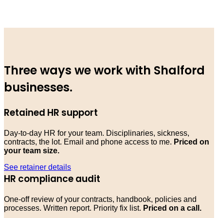
Three ways we work with Shalford
businesses.
Retained HR support
Day-to-day HR for your team. Disciplinaries, sickness,
contracts, the lot. Email and phone access to me.
Priced on
your team size.
See retainer details
HR compliance audit
One-off review of your contracts, handbook, policies and
processes. Written report. Priority fix list.
Priced on a call.