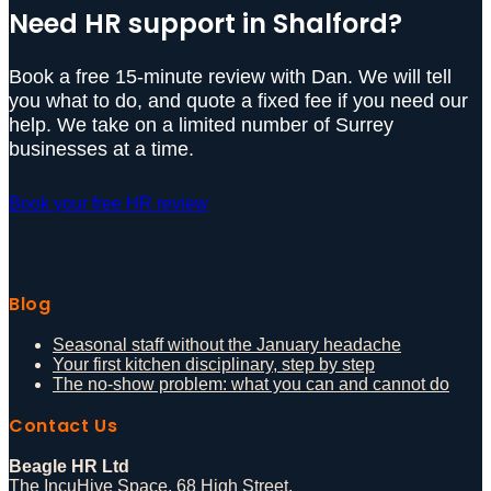
Need HR support in Shalford?
Book a free 15-minute review with Dan. We will tell
you what to do, and quote a fixed fee if you need our
help. We take on a limited number of Surrey
businesses at a time.
Book your free HR review
Blog
Seasonal staff without the January headache
Your first kitchen disciplinary, step by step
The no-show problem: what you can and cannot do
Contact Us
Beagle HR Ltd
The IncuHive Space, 68 High Street,