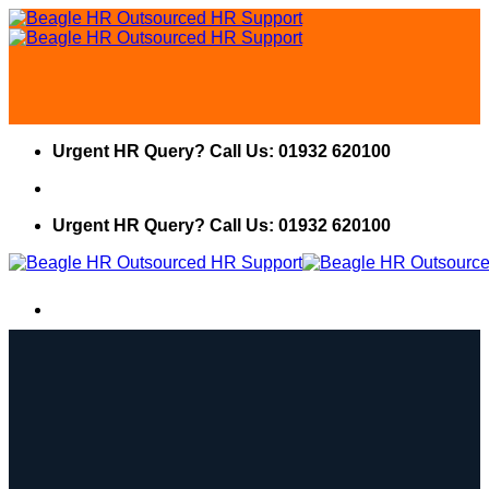
Skip
to
content
Urgent HR Query? Call Us: 01932 620100
Urgent HR Query? Call Us: 01932 620100