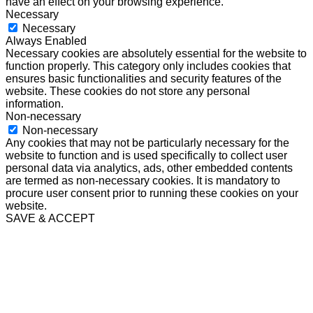
have an effect on your browsing experience.
Necessary
Necessary
Always Enabled
Necessary cookies are absolutely essential for the website to
function properly. This category only includes cookies that
ensures basic functionalities and security features of the
website. These cookies do not store any personal
information.
Non-necessary
Non-necessary
Any cookies that may not be particularly necessary for the
website to function and is used specifically to collect user
personal data via analytics, ads, other embedded contents
are termed as non-necessary cookies. It is mandatory to
procure user consent prior to running these cookies on your
website.
SAVE & ACCEPT