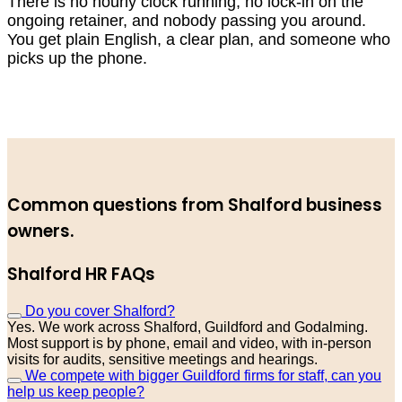
There is no hourly clock running, no lock-in on the
ongoing retainer, and nobody passing you around.
You get plain English, a clear plan, and someone who
picks up the phone.
Common questions from Shalford business
owners.
Shalford HR FAQs
Do you cover Shalford?
Yes. We work across Shalford, Guildford and Godalming.
Most support is by phone, email and video, with in-person
visits for audits, sensitive meetings and hearings.
We compete with bigger Guildford firms for staff, can you
help us keep people?