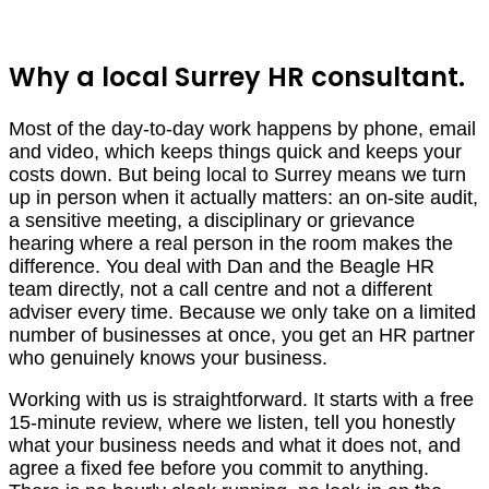
Why a local Surrey HR consultant.
Most of the day-to-day work happens by phone, email
and video, which keeps things quick and keeps your
costs down. But being local to Surrey means we turn
up in person when it actually matters: an on-site audit,
a sensitive meeting, a disciplinary or grievance
hearing where a real person in the room makes the
difference. You deal with Dan and the Beagle HR
team directly, not a call centre and not a different
adviser every time. Because we only take on a limited
number of businesses at once, you get an HR partner
who genuinely knows your business.
Working with us is straightforward. It starts with a free
15-minute review, where we listen, tell you honestly
what your business needs and what it does not, and
agree a fixed fee before you commit to anything.