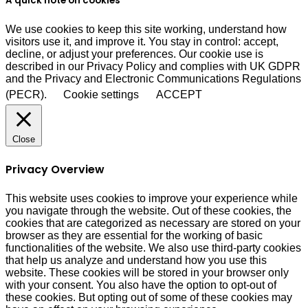
A quick note on cookies
We use cookies to keep this site working, understand how
visitors use it, and improve it. You stay in control: accept,
decline, or adjust your preferences. Our cookie use is
described in our Privacy Policy and complies with UK GDPR
and the Privacy and Electronic Communications Regulations
(PECR).
Cookie settings
ACCEPT
Close
Privacy Overview
This website uses cookies to improve your experience while
you navigate through the website. Out of these cookies, the
cookies that are categorized as necessary are stored on your
browser as they are essential for the working of basic
functionalities of the website. We also use third-party cookies
that help us analyze and understand how you use this
website. These cookies will be stored in your browser only
with your consent. You also have the option to opt-out of
these cookies. But opting out of some of these cookies may