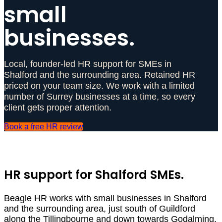
small
businesses.
Local, founder-led HR support for SMEs in
Shalford and the surrounding area. Retained HR
priced on your team size. We work with a limited
number of Surrey businesses at a time, so every
client gets proper attention.
Book a free HR review
HR support for Shalford SMEs.
Beagle HR works with small businesses in Shalford
and the surrounding area, just south of Guildford
along the Tillingbourne and down towards Godalming.