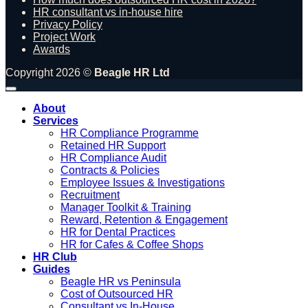
HR consultant vs in-house hire
Privacy Policy
Project Work
Awards
Copyright 2026 ©
Beagle HR Ltd
About
Services
HR Compliance Programme
Retained HR Support
HR Compliance Audit
Contracts & Policies
Employee Issues & Investigations
Recruitment
Manager Toolkit & Training
Reward, Retention & Engagement
HR for Dental Practices
HR for Cafes & Coffee Shops
HR Club
Guides
Beagle HR vs Peninsula
Cost of Outsourced HR
Consultant vs In-House