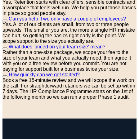
Yes. Retention starts with clear offers, sensible contracts and
a workplace that feels well run. We help you put those basics
in place so good people stay.
Can you help if we only have a couple of employees?
Yes. A lot of our clients are small, from two or three people
upwards. The smaller you are, the more a single HR mistake
can hurt, so getting the basics right early is the point. We
scope support to the size you actually are.
What does 'priced on your team size' mean?
Rather than a one-size package, we scope your fee to the
size of your team and what you actually need, then agree it
with you on a free review before you commit. You are not
paying for support built for a business twice your size.
How quickly can we get started?
Book a free 15-minute review and we will scope the work on
the call. For straightforward retainers we can be set up within
7 days. The HR Compliance Programme starts on the 1st of
the following month so we can run a proper Phase 1 audit.